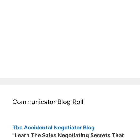
Communicator Blog Roll
The Accidental Negotiator Blog
"Learn The Sales Negotiating Secrets That