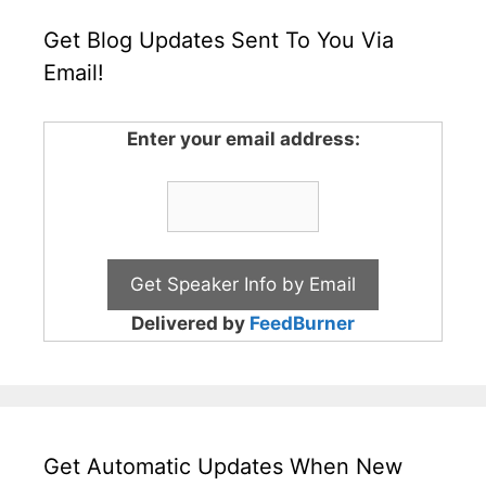
Get Blog Updates Sent To You Via
Email!
Enter your email address:
Delivered by
FeedBurner
Get Automatic Updates When New