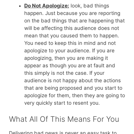
Do Not Apologize:
look, bad things
happen. Just because you are reporting
on the bad things that are happening that
will be affecting this audience does not
mean that you caused them to happen.
You need to keep this in mind and not
apologize to your audience. If you are
apologizing, then you are making it
appear as though you are at fault and
this simply is not the case. If your
audience is not happy about the actions
that are being proposed and you start to
apologize for them, then they are going to
very quickly start to resent you.
What All Of This Means For You
Delivering bad news is never an easy task to