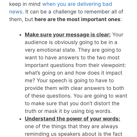
keep in mind
when you are delivering bad
news
. It can be a challenge to remember all of
them, but
here are the most important ones
:
Make sure your message is clear:
Your
audience is obviously going to be in a
very emotional state. They are going to
want to have answers to the two most
important questions from their viewpoint:
what’s going on and how does it impact
me? Your speech is going to have to
provide them with clear answers to both
of these questions. You are going to want
to make sure that you don’t distort the
truth or mask it by using big words.
Understand the power of your words:
one of the things that they are always
reminding us speakers about is the fact