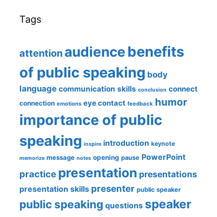
Tags
benefits
audience
attention
of public speaking
body
language
communication skills
connect
conclusion
humor
eye contact
connection
emotions
feedback
importance of public
speaking
introduction
keynote
inspire
PowerPoint
message
opening
pause
memorize
notes
presentation
practice
presentations
presenter
presentation skills
public speaker
speaker
public speaking
questions