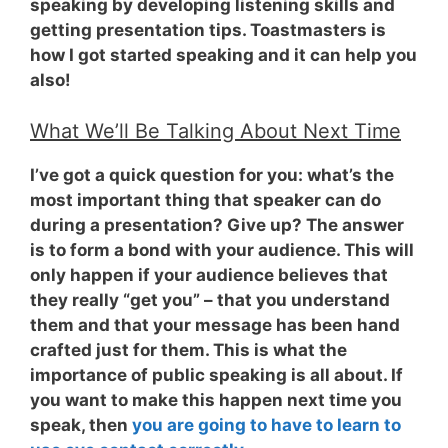
speaking by developing listening skills and
getting presentation tips. Toastmasters is
how I got started speaking and it can help you
also!
What We’ll Be Talking About Next Time
I’ve got a quick question for you: what’s the
most important thing that speaker can do
during a presentation? Give up? The answer
is to
form a bond with your audience
. This will
only happen if your audience believes that
they really “get you” – that you understand
them and that your message has been hand
crafted just for them. This is what the
importance of public speaking is all about. If
you want to make this happen next time you
speak, then
you are going to have to learn to