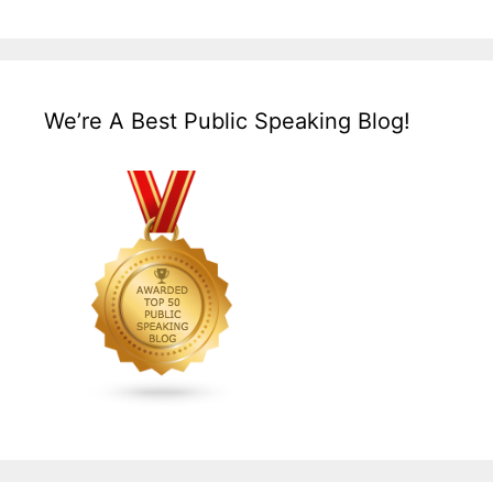
We’re A Best Public Speaking Blog!