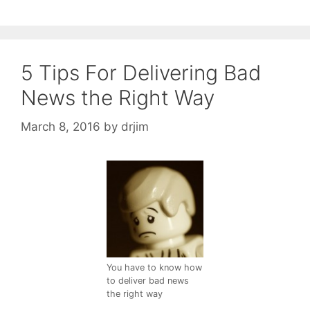
5 Tips For Delivering Bad
News the Right Way
March 8, 2016
by
drjim
You have to know how
to deliver bad news
the right way