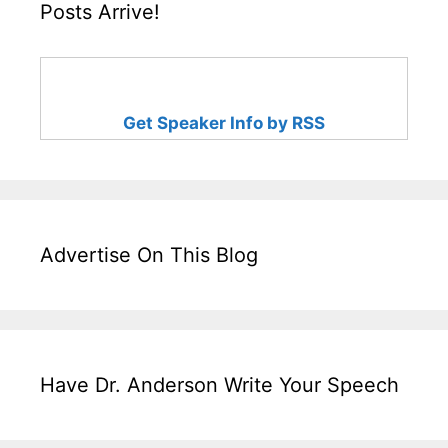
Posts Arrive!
Get Speaker Info by RSS
Advertise On This Blog
Have Dr. Anderson Write Your Speech