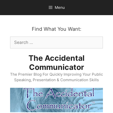
Skip
Menu
to
content
Find What You Want:
Search
for:
The Accidental
Communicator
The Premier Blog For Quickly Improving Your Public
Speaking, Presentation & Communication Skills