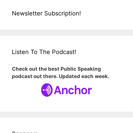
Newsletter Subscription!
Listen To The Podcast!
Check out the best Public Speaking
podcast out there. Updated each week.