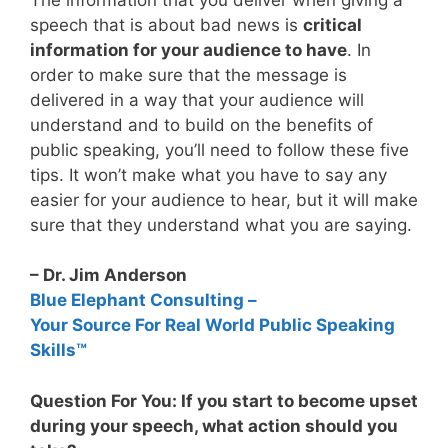
speech that is about bad news is
critical
information for your audience to have
. In
order to make sure that the message is
delivered in a way that your audience will
understand and to build on the benefits of
public speaking, you’ll need to follow these five
tips. It won’t make what you have to say any
easier for your audience to hear, but it will make
sure that they understand what you are saying.
– Dr. Jim Anderson
Blue Elephant Consulting –
Your Source For Real World Public Speaking
Skills™
Question For You: If you start to become upset
during your speech, what action should you