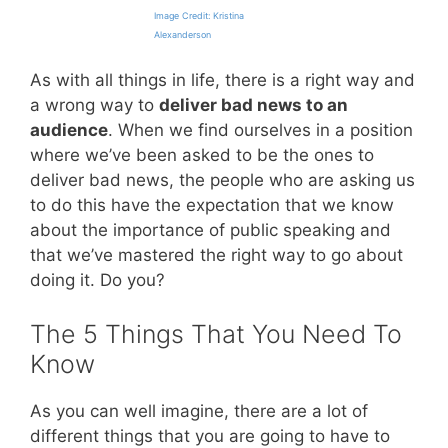
Image Credit: Kristina
Alexanderson
As with all things in life, there is a right way and
a wrong way to
deliver bad news to an
audience
. When we find ourselves in a position
where we’ve been asked to be the ones to
deliver bad news, the people who are asking us
to do this have the expectation that we know
about the importance of public speaking and
that we’ve mastered the right way to go about
doing it. Do you?
The 5 Things That You Need To
Know
As you can well imagine, there are a lot of
different things that you are going to have to