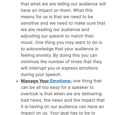
that what we are telling our audience will
have an impact on them. What this
means for us is that we need to be
sensitive and we need to make sure that
we are reading our audience and
adjusting our speech to match their
mood. One thing you may want to do is
to acknowledge that your audience is
feeling anxiety. By doing this you can
minimize the number of times that they
will interrupt you or express emotions
during your speech.
Manage Your
Emotions
:
one thing that
can be all too easy for a speaker to
overlook is that when we are delivering
bad news, the news and the impact that
it is having on our audience can have an
impact on us. Your goal has to be to