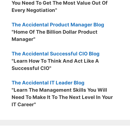
You Need To Get The Most Value Out Of
Every Negotiation"
The Accidental Product Manager Blog
"Home Of The Billion Dollar Product
Manager"
The Accidental Successful CIO Blog
"Learn How To Think And Act Like A
Successful CIO"
The Accidental IT Leader Blog
"Learn The Management Skills You Will
Need To Make It To The Next Level In Your
IT Career"