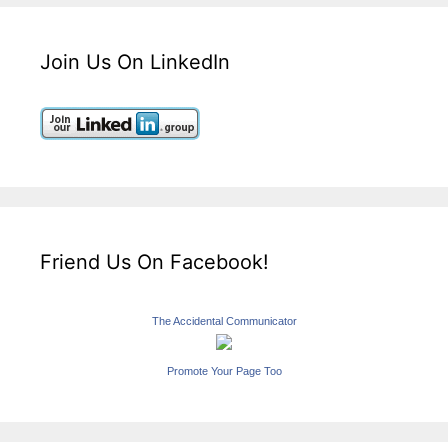
Join Us On LinkedIn
Friend Us On Facebook!
The Accidental Communicator
Promote Your Page Too