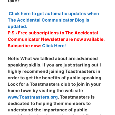
take?
Click here to get automatic updates when
The Accidental Communicator Blog is
updated.
P.S.: Free subscriptions to The Accidental
Communicator Newsletter are now available.
Subscribe now:
Click Here!
Note:
What we talked about are advanced
speaking skills. If you are just starting out I
highly recommend joining Toastmasters in
order to get the benefits of public speaking.
Look for a Toastmasters club to join in your
home town by visiting the web site
www.Toastmasters.org
. Toastmasters is
dedicated to helping their members to
understand the importance of public