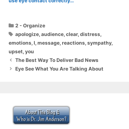
use eye contact correctly…
Categories
2 - Organize
Tags
apologize
,
audience
,
clear
,
distress
,
emotions
,
I
,
message
,
reactions
,
sympathy
,
upset
,
you
The Best Way To Deliver Bad News
Eye See What You Are Talking About