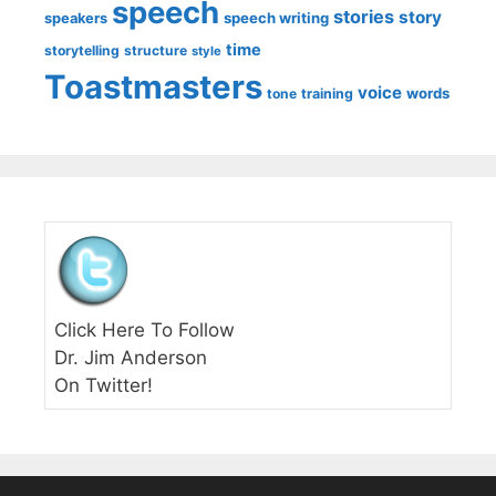
speech
stories
story
speech writing
speakers
time
storytelling
structure
style
Toastmasters
voice
words
tone
training
Click Here To Follow
Dr. Jim Anderson
On Twitter!