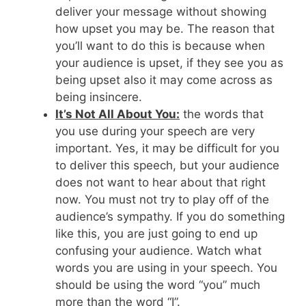
deliver your message without showing
how upset you may be. The reason that
you’ll want to do this is because when
your audience is upset, if they see you as
being upset also it may come across as
being insincere.
It’s Not All About You:
the words that
you use during your speech are very
important. Yes, it may be difficult for you
to deliver this speech, but your audience
does not want to hear about that right
now. You must not try to play off of the
audience’s sympathy. If you do something
like this, you are just going to end up
confusing your audience. Watch what
words you are using in your speech. You
should be using the word “you” much
more than the word “I”.