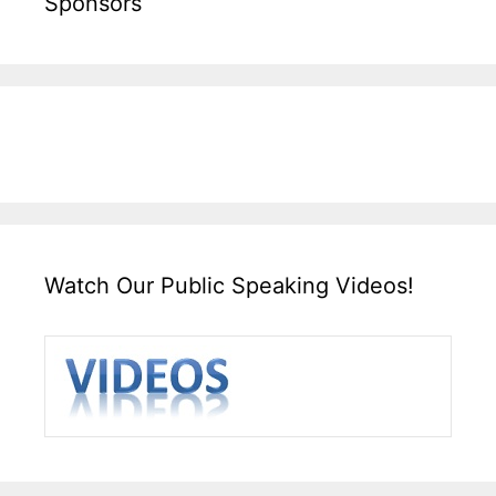
Sponsors
Watch Our Public Speaking Videos!