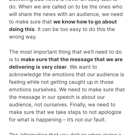
do. When we are called on to be the ones who
will share the news with an audience, we need
to make sure that
we know how to go about
doing this
. It can be too easy to do this the
wrong way.
The most important thing that we’ll need to do
is to
make sure that the message that we are
delivering is very clear
. We want to
acknowledge the emotions that our audience is
feeling while not getting caught up in those
emotions ourselves. We need to make sure that
the message in our speech is about our
audience, not ourselves. Finally, we need to
make sure that we take steps to not apologize
for what is happening – it’s not our fault.
The information that you deliver when giving a