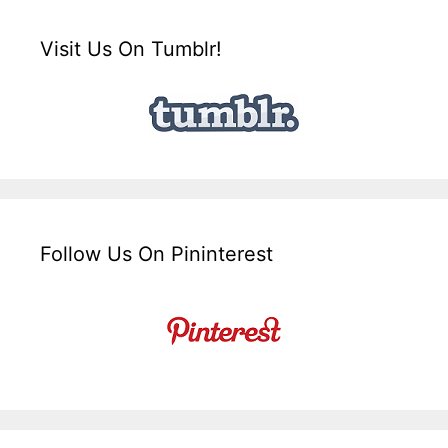
Visit Us On Tumblr!
Follow Us On Pininterest