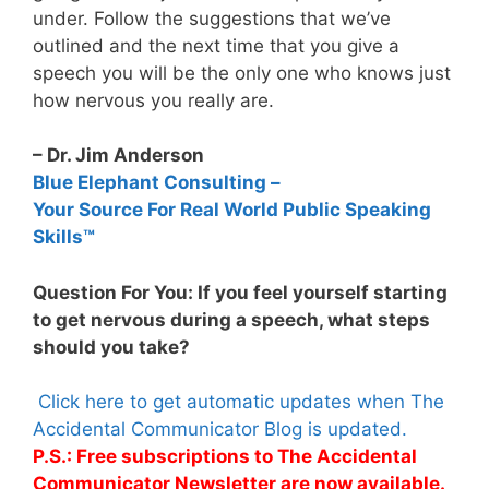
under. Follow the suggestions that we’ve
outlined and the next time that you give a
speech you will be the only one who knows just
how nervous you really are.
– Dr. Jim Anderson
Blue Elephant Consulting –
Your Source For Real World Public Speaking
Skills™
Question For You: If you feel yourself starting
to get nervous during a speech, what steps
should you take?
Click here to get automatic updates when The
Accidental Communicator Blog is updated.
P.S.: Free subscriptions to The Accidental
Communicator Newsletter are now available.