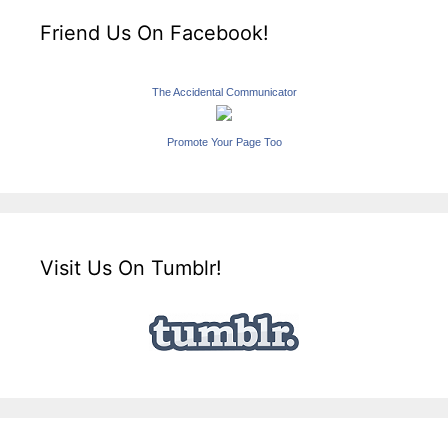
Friend Us On Facebook!
The Accidental Communicator
Promote Your Page Too
Visit Us On Tumblr!