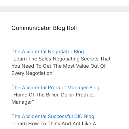
Communicator Blog Roll
The Accidental Negotiator Blog
"Learn The Sales Negotiating Secrets That
You Need To Get The Most Value Out Of
Every Negotiation"
The Accidental Product Manager Blog
"Home Of The Billion Dollar Product
Manager"
The Accidental Successful CIO Blog
"Learn How To Think And Act Like A