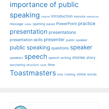
importance of public
speaking
introduction
keynote
inspire
memorize
practice
PowerPoint
message
opening
pause
notes
presentation
presentations
presenter
presentation skills
public speaker
speaker
public speaking
questions
speech
stories
story
speech writing
speakers
time
storytelling
structure
style
Toastmasters
voice
words
tone
training