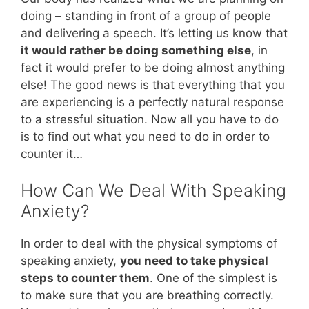
doing – standing in front of a group of people
and delivering a speech. It’s letting us know that
it would rather be doing something else
, in
fact it would prefer to be doing almost anything
else! The good news is that everything that you
are experiencing is a perfectly natural response
to a stressful situation. Now all you have to do
is to find out what you need to do in order to
counter it…
How Can We Deal With Speaking
Anxiety?
In order to deal with the physical symptoms of
speaking anxiety,
you need to take physical
steps to counter them
. One of the simplest is
to make sure that you are breathing correctly.