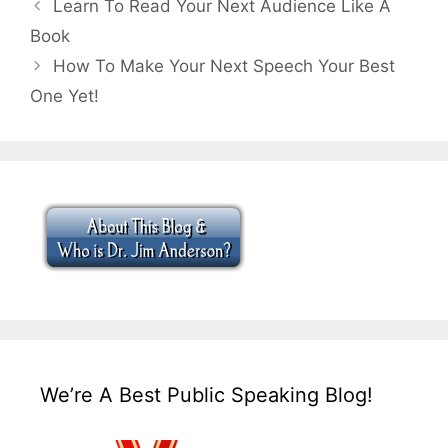
Learn To Read Your Next Audience Like A
Book
How To Make Your Next Speech Your Best
One Yet!
We’re A Best Public Speaking Blog!