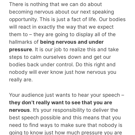
There is nothing that we can do about
becoming nervous about our next speaking
opportunity. This is just a fact of life. Our bodies
will react in exactly the way that we expect
them to – they are going to display all of the
hallmarks of
being nervous and under
pressure
. It is our job to realize this and take
steps to calm ourselves down and get our
bodies back under control. Do this right and
nobody will ever know just how nervous you
really are.
Your audience just wants to hear your speech –
they don’t really want to see that you are
nervous
. It’s your responsibility to deliver the
best speech possible and this means that you
need to find ways to make sure that nobody is
going to know just how much pressure you are