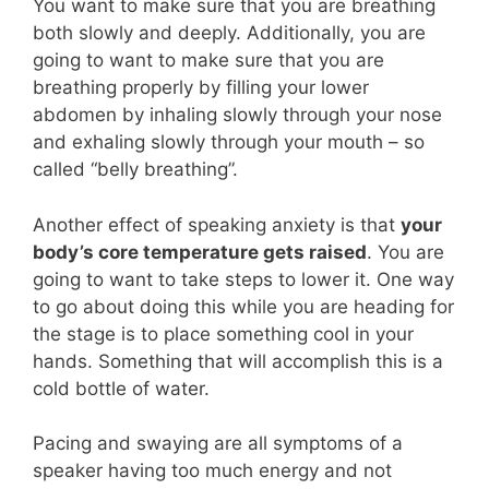
You want to make sure that you are breathing
both slowly and deeply. Additionally, you are
going to want to make sure that you are
breathing properly by filling your lower
abdomen by inhaling slowly through your nose
and exhaling slowly through your mouth – so
called “belly breathing”.
Another effect of speaking anxiety is that
your
body’s core temperature gets raised
. You are
going to want to take steps to lower it. One way
to go about doing this while you are heading for
the stage is to place something cool in your
hands. Something that will accomplish this is a
cold bottle of water.
Pacing and swaying are all symptoms of a
speaker having too much energy and not