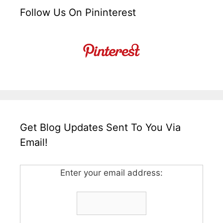
Follow Us On Pininterest
Get Blog Updates Sent To You Via
Email!
Enter your email address: