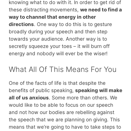
knowing what to do with it. In order to get rid of
these distracting movements,
we need to find a
way to channel that energy in other
directions
. One way to do this is to gesture
broadly during your speech and then step
towards your audience. Another way is to
secretly squeeze your toes – it will burn off
energy and nobody will ever be the wiser!
What All Of This Means For You
One of the facts of life is that despite the
benefits of public speaking,
speaking will make
all of us anxious
. Some more than others. We
would like to be able to focus on our speech
and not how our bodies are rebelling against
the speech that we are planning on giving. This
means that we’re going to have to take steps to