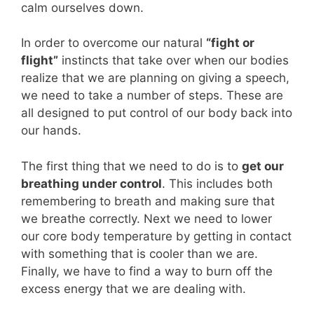
calm ourselves down.
In order to overcome our natural
“fight or
flight”
instincts that take over when our bodies
realize that we are planning on giving a speech,
we need to take a number of steps. These are
all designed to put control of our body back into
our hands.
The first thing that we need to do is to
get our
breathing under control
. This includes both
remembering to breath and making sure that
we breathe correctly. Next we need to lower
our core body temperature by getting in contact
with something that is cooler than we are.
Finally, we have to find a way to burn off the
excess energy that we are dealing with.