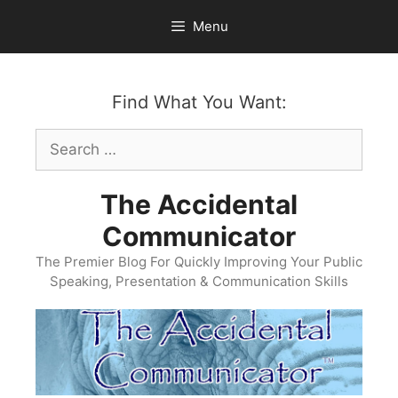
Skip
Menu
to
content
Find What You Want:
Search
for:
The Accidental
Communicator
The Premier Blog For Quickly Improving Your Public
Speaking, Presentation & Communication Skills