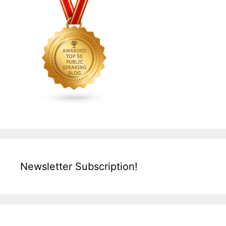
Newsletter Subscription!