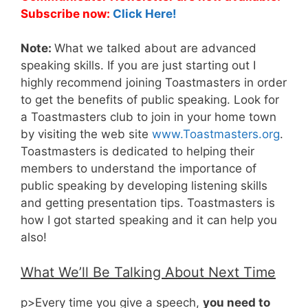
Subscribe now:
Click Here!
Note:
What we talked about are advanced
speaking skills. If you are just starting out I
highly recommend joining Toastmasters in order
to get the benefits of public speaking. Look for
a Toastmasters club to join in your home town
by visiting the web site
www.Toastmasters.org
.
Toastmasters is dedicated to helping their
members to understand the importance of
public speaking by developing listening skills
and getting presentation tips. Toastmasters is
how I got started speaking and it can help you
also!
What We’ll Be Talking About Next Time
p>Every time you give a speech,
you need to