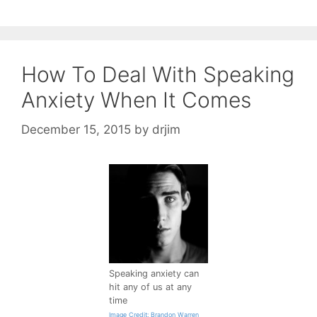
How To Deal With Speaking
Anxiety When It Comes
December 15, 2015
by
drjim
Speaking anxiety can
hit any of us at any
time
Image Credit: Brandon Warren