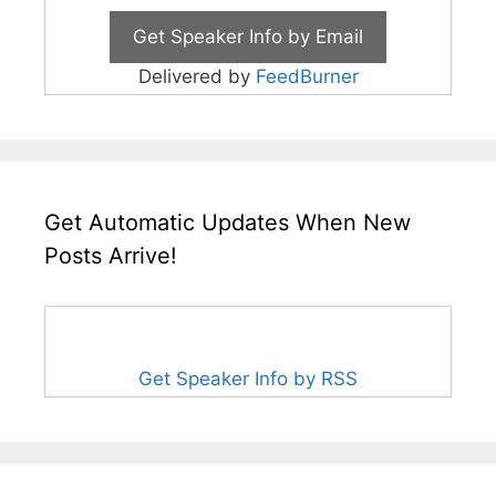
Delivered by
FeedBurner
Get Automatic Updates When New
Posts Arrive!
Get Speaker Info by RSS