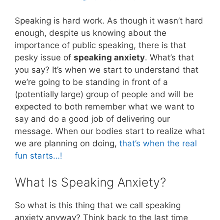
Speaking is hard work. As though it wasn’t hard
enough, despite us knowing about the
importance of public speaking, there is that
pesky issue of
speaking anxiety
. What’s that
you say? It’s when we start to understand that
we’re going to be standing in front of a
(potentially large) group of people and will be
expected to both remember what we want to
say and do a good job of delivering our
message. When our bodies start to realize what
we are planning on doing,
that’s when the real
fun starts…!
What Is Speaking Anxiety?
So what is this thing that we call speaking
anxiety anyway? Think back to the last time