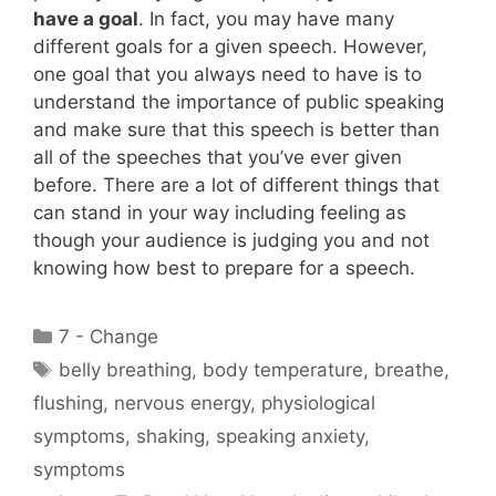
have a goal
. In fact, you may have many
different goals for a given speech. However,
one goal that you always need to have is to
understand the importance of public speaking
and make sure that this speech is better than
all of the speeches that you’ve ever given
before. There are a lot of different things that
can stand in your way including feeling as
though your audience is judging you and not
knowing how best to prepare for a speech.
Categories
7 - Change
Tags
belly breathing
,
body temperature
,
breathe
,
flushing
,
nervous energy
,
physiological
symptoms
,
shaking
,
speaking anxiety
,
symptoms