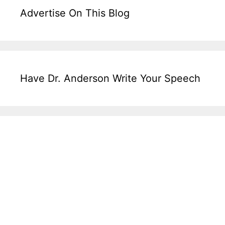
Advertise On This Blog
Have Dr. Anderson Write Your Speech