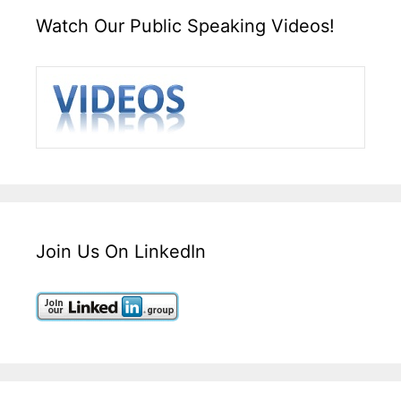
Watch Our Public Speaking Videos!
Join Us On LinkedIn