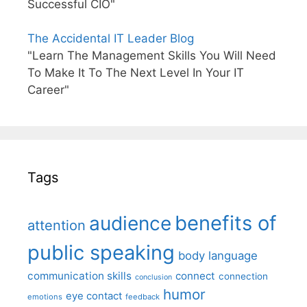
Successful CIO"
The Accidental IT Leader Blog
"Learn The Management Skills You Will Need
To Make It To The Next Level In Your IT
Career"
Tags
benefits of
audience
attention
public speaking
body language
communication skills
connect
connection
conclusion
humor
eye contact
emotions
feedback