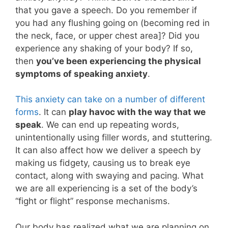
that you gave a speech. Do you remember if
you had any flushing going on (becoming red in
the neck, face, or upper chest area]? Did you
experience any shaking of your body? If so,
then
you’ve been experiencing the physical
symptoms of speaking anxiety
.
This anxiety can take on a number of different
forms
. It can
play havoc with the way that we
speak
. We can end up repeating words,
unintentionally using filler words, and stuttering.
It can also affect how we deliver a speech by
making us fidgety, causing us to break eye
contact, along with swaying and pacing. What
we are all experiencing is a set of the body’s
“fight or flight” response mechanisms.
Our body has realized what we are planning on