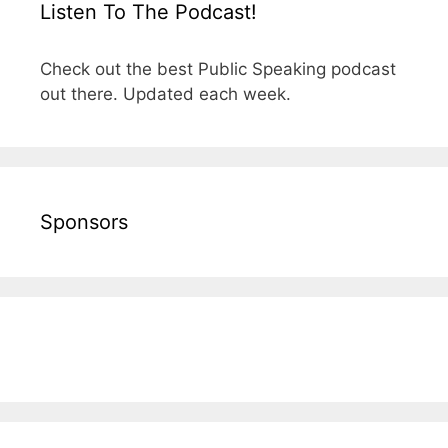
Listen To The Podcast!
Check out the best Public Speaking podcast
out there. Updated each week.
Sponsors