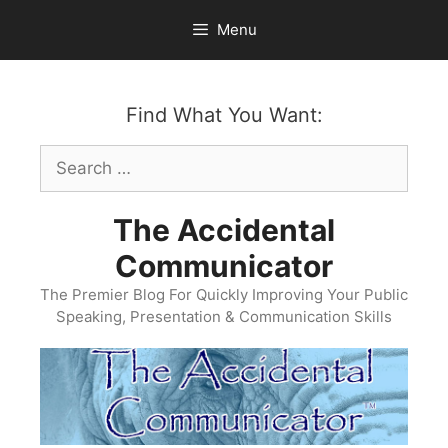
Skip
Menu
to
content
Find What You Want:
Search
for:
The Accidental
Communicator
The Premier Blog For Quickly Improving Your Public
Speaking, Presentation & Communication Skills