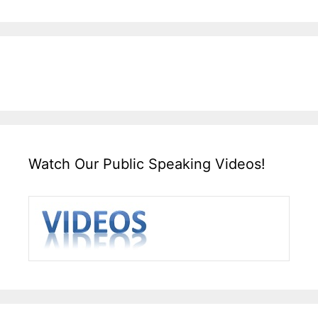
Watch Our Public Speaking Videos!