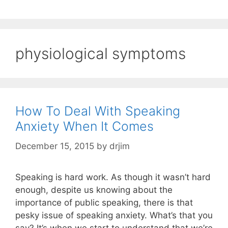
physiological symptoms
How To Deal With Speaking
Anxiety When It Comes
December 15, 2015
by
drjim
Speaking is hard work. As though it wasn’t hard
enough, despite us knowing about the
importance of public speaking, there is that
pesky issue of speaking anxiety. What’s that you
say? It’s when we start to understand that we’re