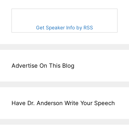
Get Speaker Info by RSS
Advertise On This Blog
Have Dr. Anderson Write Your Speech