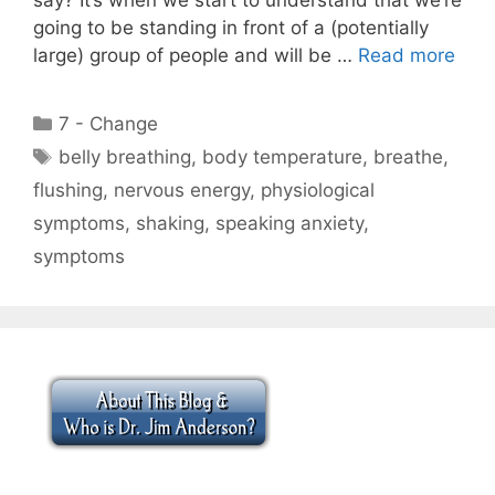
going to be standing in front of a (potentially
large) group of people and will be …
Read more
Categories
7 - Change
Tags
belly breathing
,
body temperature
,
breathe
,
flushing
,
nervous energy
,
physiological
symptoms
,
shaking
,
speaking anxiety
,
symptoms