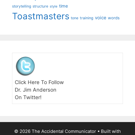
time
storytelling
structure
style
Toastmasters
voice
words
tone
training
Click Here To Follow
Dr. Jim Anderson
On Twitter!
© 2026 The Accidental Communicator
• Built with