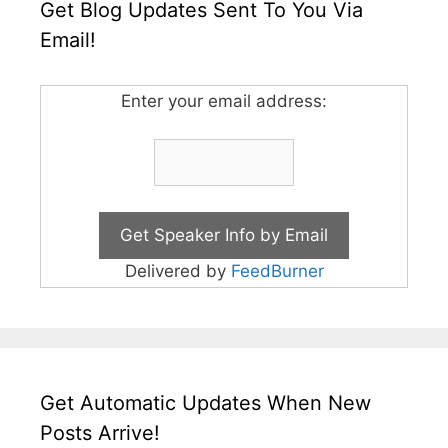
Get Blog Updates Sent To You Via
Email!
Enter your email address:
Delivered by
FeedBurner
Get Automatic Updates When New
Posts Arrive!