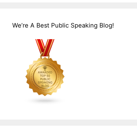
We’re A Best Public Speaking Blog!