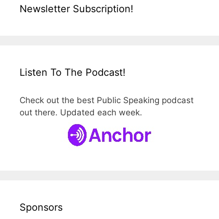
Newsletter Subscription!
Listen To The Podcast!
Check out the best Public Speaking podcast
out there. Updated each week.
Sponsors