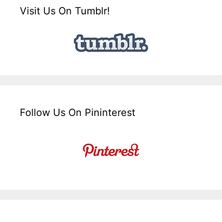
Visit Us On Tumblr!
Follow Us On Pininterest