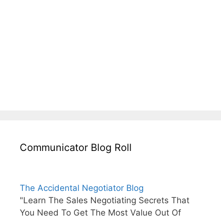
Communicator Blog Roll
The Accidental Negotiator Blog
"Learn The Sales Negotiating Secrets That
You Need To Get The Most Value Out Of