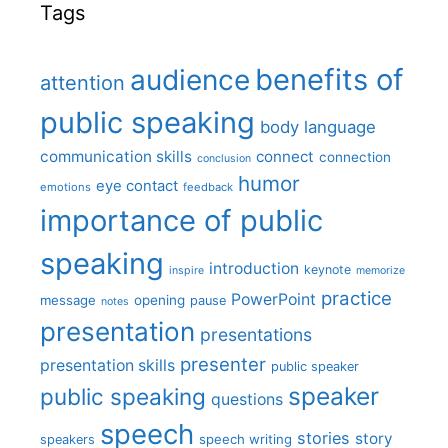
Tags
benefits of
audience
attention
public speaking
body language
communication skills
connect
connection
conclusion
humor
eye contact
emotions
feedback
importance of public
speaking
introduction
keynote
inspire
memorize
practice
PowerPoint
message
opening
pause
notes
presentation
presentations
presenter
presentation skills
public speaker
speaker
public speaking
questions
speech
stories
story
speech writing
speakers