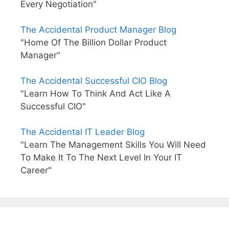
Every Negotiation"
The Accidental Product Manager Blog
"Home Of The Billion Dollar Product
Manager"
The Accidental Successful CIO Blog
"Learn How To Think And Act Like A
Successful CIO"
The Accidental IT Leader Blog
"Learn The Management Skills You Will Need
To Make It To The Next Level In Your IT
Career"