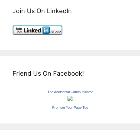
Join Us On LinkedIn
Friend Us On Facebook!
The Accidental Communicator
Promote Your Page Too