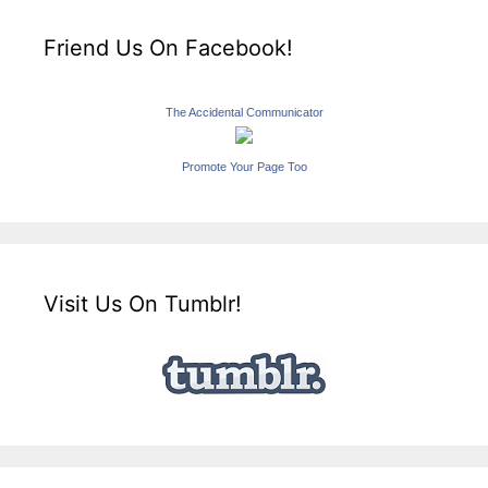
Friend Us On Facebook!
The Accidental Communicator
Promote Your Page Too
Visit Us On Tumblr!