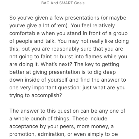
BAG And SMART Goals
So you’ve given a few presentations (or maybe
you’ve give a lot of ’em). You feel relatively
comfortable when you stand in front of a group
of people and talk. You may not really like doing
this, but you are reasonably sure that you are
not going to faint or burst into flames while you
are doing it. What’s next? The key to getting
better at giving presentation is to dig deep
down inside of yourself and find the answer to
one very important question: just what are you
trying to accomplish?
The answer to this question can be any one of
a whole bunch of things. These include
acceptance by your peers, more money, a
promotion, admiration, or even simply to be