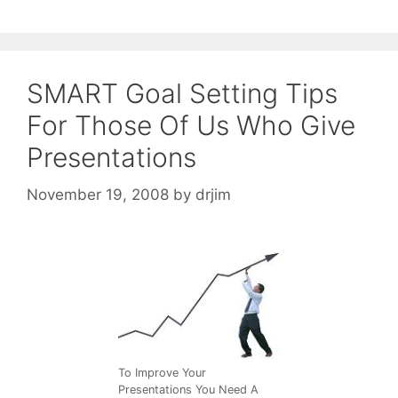
SMART Goal Setting Tips
For Those Of Us Who Give
Presentations
November 19, 2008
by
drjim
To Improve Your
Presentations You Need A