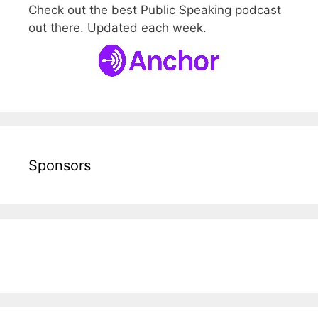
Check out the best Public Speaking podcast
out there. Updated each week.
Sponsors