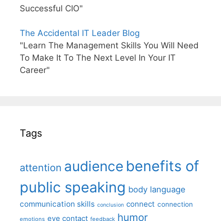
Successful CIO"
The Accidental IT Leader Blog
"Learn The Management Skills You Will Need
To Make It To The Next Level In Your IT
Career"
Tags
benefits of
audience
attention
public speaking
body language
communication skills
connect
connection
conclusion
humor
eye contact
emotions
feedback