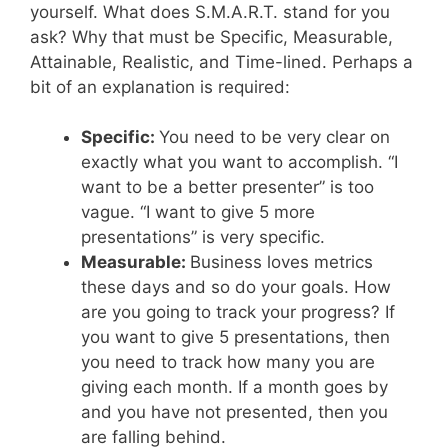
yourself. What does S.M.A.R.T. stand for you
ask? Why that must be Specific, Measurable,
Attainable, Realistic, and Time-lined. Perhaps a
bit of an explanation is required:
Specific:
You need to be very clear on
exactly what you want to accomplish. “I
want to be a better presenter” is too
vague. “I want to give 5 more
presentations” is very specific.
Measurable:
Business loves metrics
these days and so do your goals. How
are you going to track your progress? If
you want to give 5 presentations, then
you need to track how many you are
giving each month. If a month goes by
and you have not presented, then you
are falling behind.