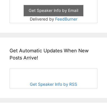
Delivered by
FeedBurner
Get Automatic Updates When New
Posts Arrive!
Get Speaker Info by RSS