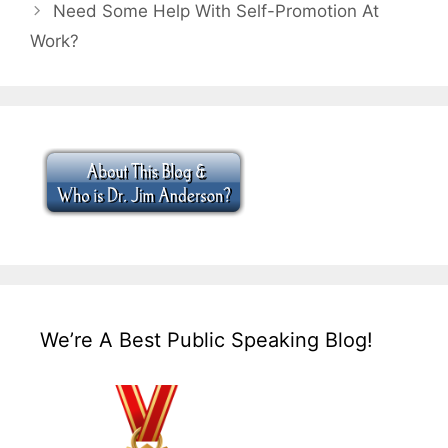
Need Some Help With Self-Promotion At
Work?
We’re A Best Public Speaking Blog!