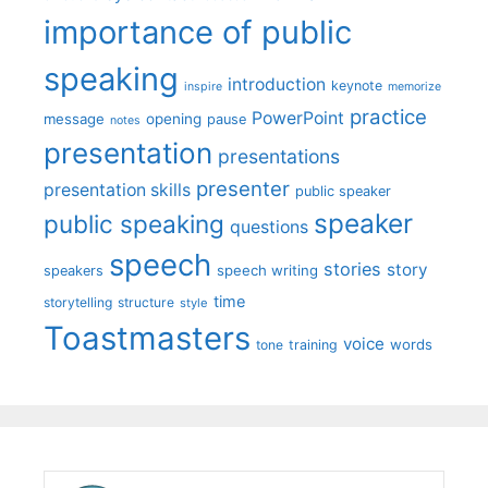
importance of public
speaking
introduction
keynote
inspire
memorize
practice
PowerPoint
message
opening
pause
notes
presentation
presentations
presenter
presentation skills
public speaker
speaker
public speaking
questions
speech
stories
story
speech writing
speakers
time
storytelling
structure
style
Toastmasters
voice
words
tone
training