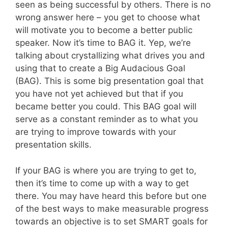
seen as being successful by others. There is no
wrong answer here – you get to choose what
will motivate you to become a better public
speaker. Now it’s time to BAG it. Yep, we’re
talking about crystallizing what drives you and
using that to create a Big Audacious Goal
(BAG). This is some big presentation goal that
you have not yet achieved but that if you
became better you could. This BAG goal will
serve as a constant reminder as to what you
are trying to improve towards with your
presentation skills.
If your BAG is where you are trying to get to,
then it’s time to come up with a way to get
there. You may have heard this before but one
of the best ways to make measurable progress
towards an objective is to set SMART goals for