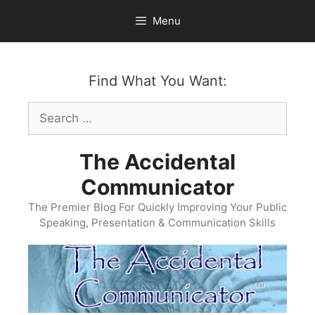
Skip
Menu
to
content
Find What You Want:
Search
for:
The Accidental
Communicator
The Premier Blog For Quickly Improving Your Public
Speaking, Presentation & Communication Skills