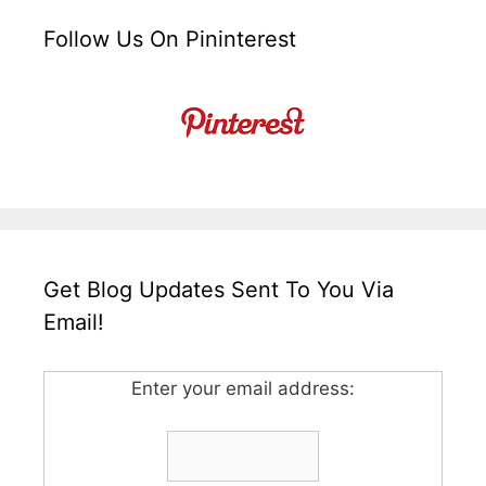
Follow Us On Pininterest
Get Blog Updates Sent To You Via
Email!
Enter your email address: