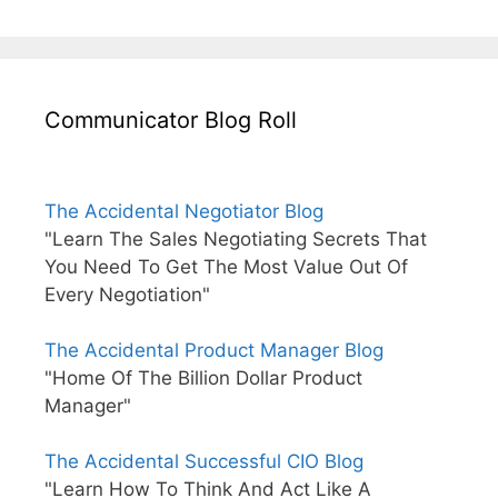
Communicator Blog Roll
The Accidental Negotiator Blog
"Learn The Sales Negotiating Secrets That
You Need To Get The Most Value Out Of
Every Negotiation"
The Accidental Product Manager Blog
"Home Of The Billion Dollar Product
Manager"
The Accidental Successful CIO Blog
"Learn How To Think And Act Like A