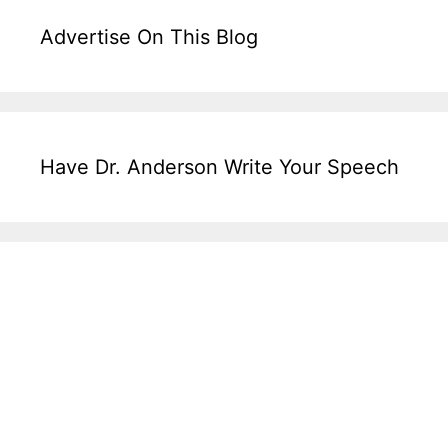
Advertise On This Blog
Have Dr. Anderson Write Your Speech