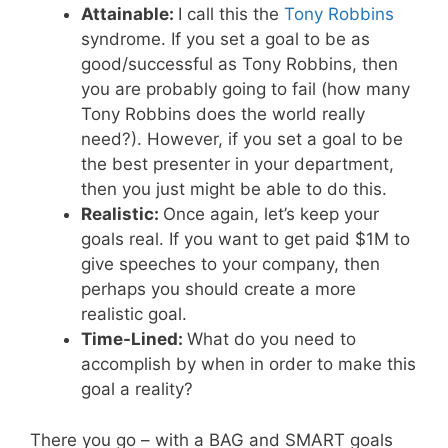
Attainable:
I call this the
Tony Robbins
syndrome. If you set a goal to be as
good/successful as Tony Robbins, then
you are probably going to fail (how many
Tony Robbins does the world really
need?). However, if you set a goal to be
the best presenter in your department,
then you just might be able to do this.
Realistic:
Once again, let’s keep your
goals real. If you want to get paid $1M to
give speeches to your company, then
perhaps you should create a more
realistic goal.
Time-Lined:
What do you need to
accomplish by when in order to make this
goal a reality?
There you go – with a BAG and SMART goals