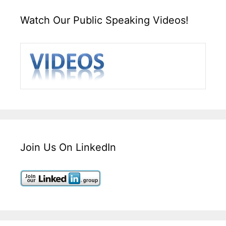
Watch Our Public Speaking Videos!
Join Us On LinkedIn