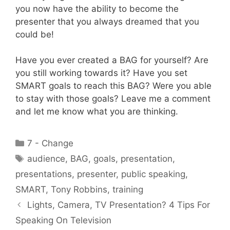
you now have the ability to become the
presenter that you always dreamed that you
could be!
Have you ever created a BAG for yourself? Are
you still working towards it? Have you set
SMART goals to reach this BAG? Were you able
to stay with those goals? Leave me a comment
and let me know what you are thinking.
Categories
7 - Change
Tags
audience
,
BAG
,
goals
,
presentation
,
presentations
,
presenter
,
public speaking
,
SMART
,
Tony Robbins
,
training
Lights, Camera, TV Presentation? 4 Tips For
Speaking On Television