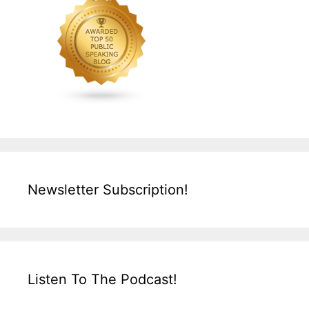
Newsletter Subscription!
Listen To The Podcast!