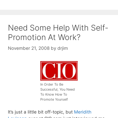
Need Some Help With Self-
Promotion At Work?
November 21, 2008
by
drjim
In Order To Be
Successful, You Need
To Know How To
Promote Yourself
It’s just a little bit off-topic, but
Meridith