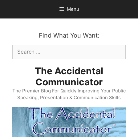
Skip
Menu
to
content
Find What You Want:
Search
for:
The Accidental
Communicator
The Premier Blog For Quickly Improving Your Public
Speaking, Presentation & Communication Skills