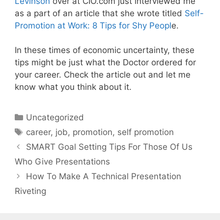
Levinson
over at CIO.com just interviewed me
as a part of an article that she wrote titled
Self-
Promotion at Work: 8 Tips for Shy Peopl
e.
In these times of economic uncertainty, these
tips might be just what the Doctor ordered for
your career. Check the article out and let me
know what you think about it.
Categories
Uncategorized
Tags
career
,
job
,
promotion
,
self promotion
SMART Goal Setting Tips For Those Of Us
Who Give Presentations
How To Make A Technical Presentation
Riveting