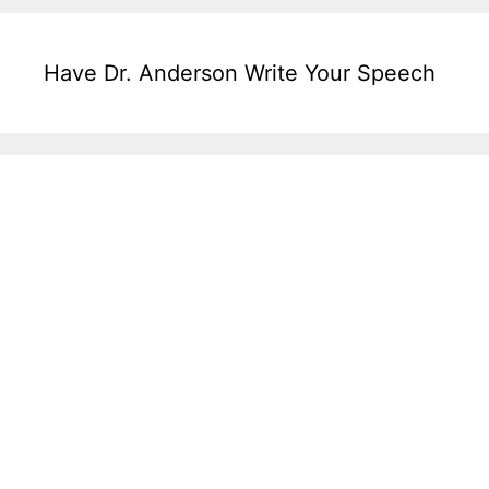
Have Dr. Anderson Write Your Speech