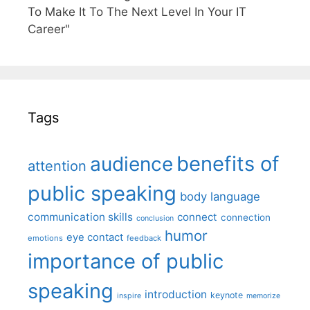
To Make It To The Next Level In Your IT
Career"
Tags
benefits of
audience
attention
public speaking
body language
communication skills
connect
connection
conclusion
humor
eye contact
emotions
feedback
importance of public
speaking
introduction
keynote
inspire
memorize