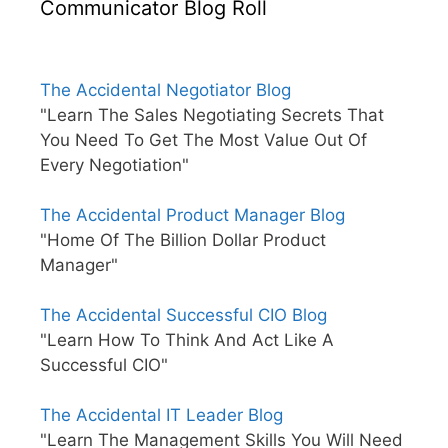
Communicator Blog Roll
The Accidental Negotiator Blog
"Learn The Sales Negotiating Secrets That
You Need To Get The Most Value Out Of
Every Negotiation"
The Accidental Product Manager Blog
"Home Of The Billion Dollar Product
Manager"
The Accidental Successful CIO Blog
"Learn How To Think And Act Like A
Successful CIO"
The Accidental IT Leader Blog
"Learn The Management Skills You Will Need