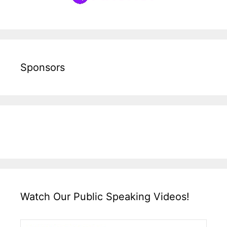
Sponsors
Watch Our Public Speaking Videos!