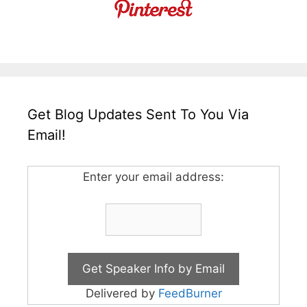
Get Blog Updates Sent To You Via
Email!
Enter your email address:
Delivered by
FeedBurner