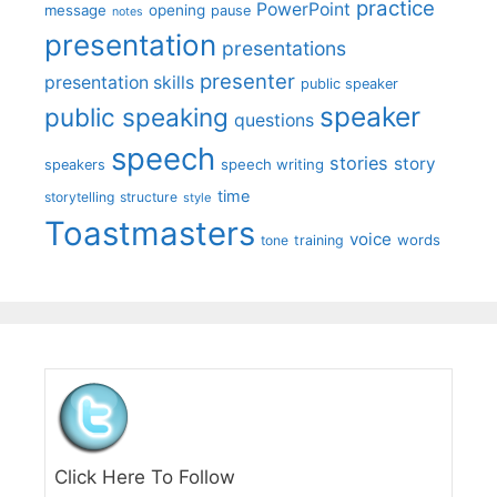
practice
PowerPoint
message
opening
pause
notes
presentation
presentations
presenter
presentation skills
public speaker
speaker
public speaking
questions
speech
stories
story
speech writing
speakers
time
storytelling
structure
style
Toastmasters
voice
words
tone
training
Click Here To Follow