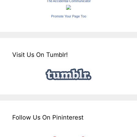
The Accidental Communicator
Promote Your Page Too
Visit Us On Tumblr!
Follow Us On Pininterest