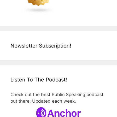
Newsletter Subscription!
Listen To The Podcast!
Check out the best Public Speaking podcast
out there. Updated each week.