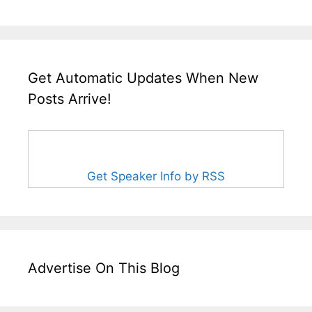
Get Automatic Updates When New
Posts Arrive!
Get Speaker Info by RSS
Advertise On This Blog