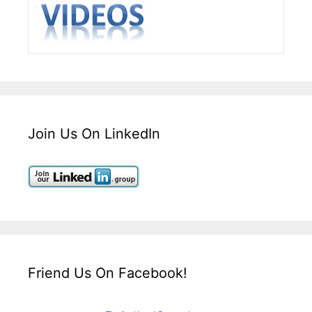
Join Us On LinkedIn
Friend Us On Facebook!