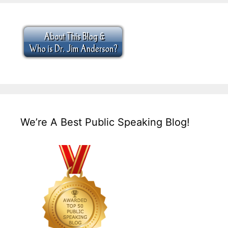
We’re A Best Public Speaking Blog!