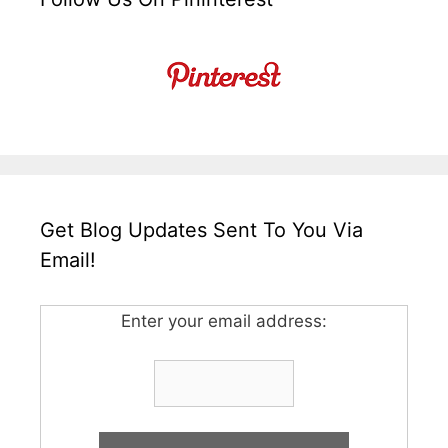
Get Blog Updates Sent To You Via
Email!
Enter your email address: