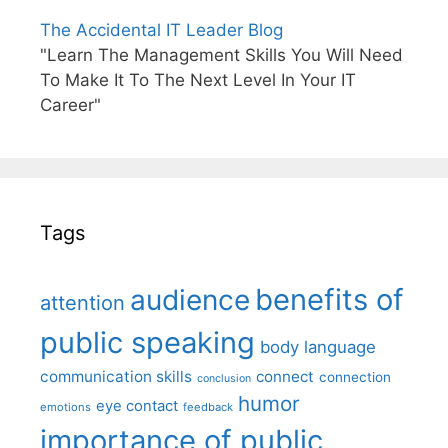
The Accidental IT Leader Blog
"Learn The Management Skills You Will Need
To Make It To The Next Level In Your IT
Career"
Tags
benefits of
audience
attention
public speaking
body language
communication skills
connect
connection
conclusion
humor
eye contact
emotions
feedback
importance of public