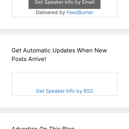
Delivered by
FeedBurner
Get Automatic Updates When New
Posts Arrive!
Get Speaker Info by RSS