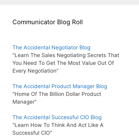
Communicator Blog Roll
The Accidental Negotiator Blog
"Learn The Sales Negotiating Secrets That
You Need To Get The Most Value Out Of
Every Negotiation"
The Accidental Product Manager Blog
"Home Of The Billion Dollar Product
Manager"
The Accidental Successful CIO Blog
"Learn How To Think And Act Like A
Successful CIO"