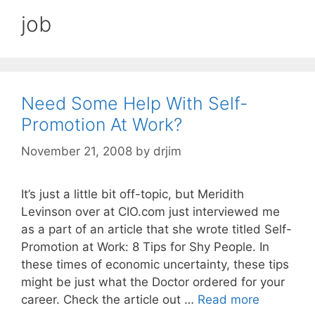
job
Need Some Help With Self-
Promotion At Work?
November 21, 2008
by
drjim
It’s just a little bit off-topic, but Meridith
Levinson over at CIO.com just interviewed me
as a part of an article that she wrote titled Self-
Promotion at Work: 8 Tips for Shy People. In
these times of economic uncertainty, these tips
might be just what the Doctor ordered for your
career. Check the article out …
Read more