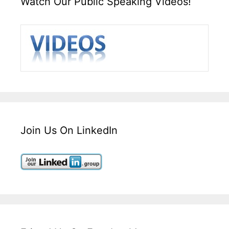
Watch Our Public Speaking Videos!
Join Us On LinkedIn