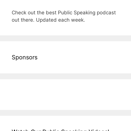
Check out the best Public Speaking podcast
out there. Updated each week.
Sponsors