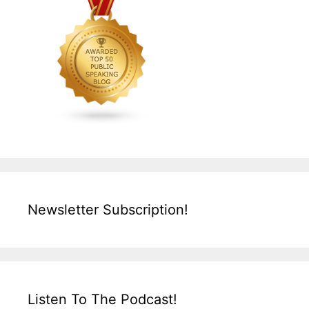
Newsletter Subscription!
Listen To The Podcast!