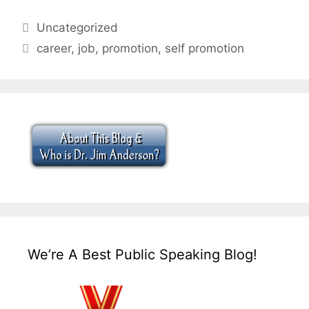
Categories
Uncategorized
Tags
career
,
job
,
promotion
,
self promotion
We’re A Best Public Speaking Blog!