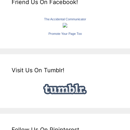
Friend Us On Facebook!
The Accidental Communicator
Promote Your Page Too
Visit Us On Tumblr!
Follow Us On Pininterest