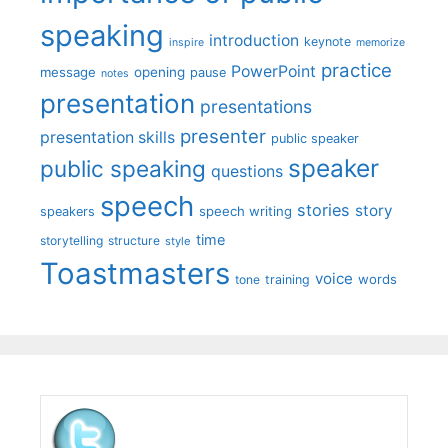
speaking
introduction
keynote
inspire
memorize
practice
PowerPoint
message
opening
pause
notes
presentation
presentations
presenter
presentation skills
public speaker
speaker
public speaking
questions
speech
stories
story
speech writing
speakers
time
storytelling
structure
style
Toastmasters
voice
words
tone
training