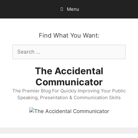
Skip
Menu
to
content
Find What You Want:
Search
for:
The Accidental
Communicator
The Premier Blog For Quickly Improving Your Public
Speaking, Presentation & Communication Skills