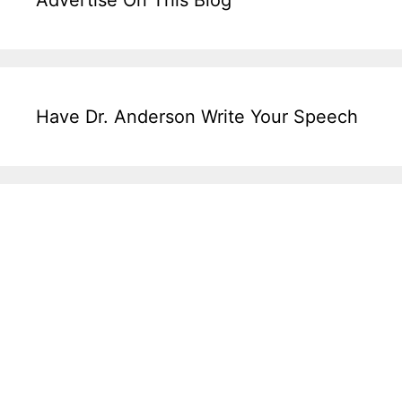
Advertise On This Blog
Have Dr. Anderson Write Your Speech