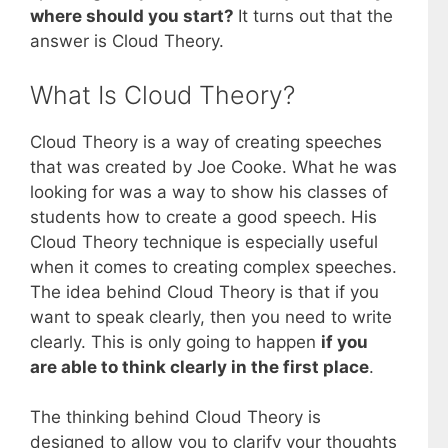
where should you start?
It turns out that the
answer is Cloud Theory.
What Is Cloud Theory?
Cloud Theory is a way of creating speeches
that was created by Joe Cooke. What he was
looking for was a way to show his classes of
students how to create a good speech. His
Cloud Theory technique is especially useful
when it comes to creating complex speeches.
The idea behind Cloud Theory is that if you
want to speak clearly, then you need to write
clearly. This is only going to happen
if you
are able to think clearly in the first place
.
The thinking behind Cloud Theory is
designed to allow you to clarify your thoughts