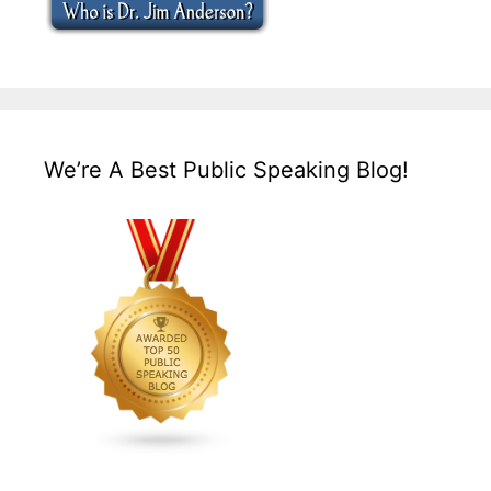
We’re A Best Public Speaking Blog!