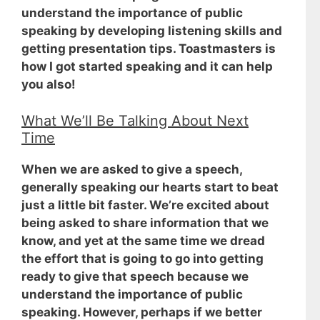
understand the importance of public
speaking by developing listening skills and
getting presentation tips. Toastmasters is
how I got started speaking and it can help
you also!
What We’ll Be Talking About Next
Time
When we are asked to give a speech,
generally speaking our hearts start to beat
just a little bit faster. We’re excited about
being asked to share information that we
know, and yet at the same time
we dread
the effort that is going to go into getting
ready to give that speech
because we
understand the importance of public
speaking. However, perhaps if we better