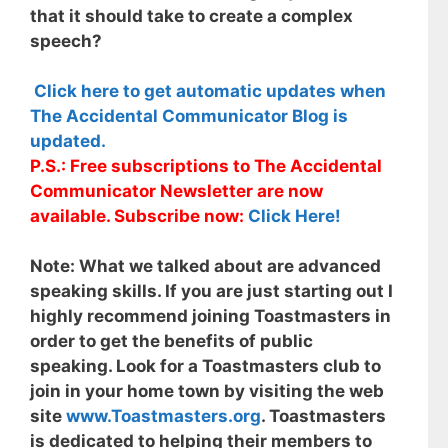
that it should take to create a complex
speech?
Click here to get automatic updates when
The Accidental Communicator Blog is
updated.
P.S.: Free subscriptions to The Accidental
Communicator Newsletter are now
available. Subscribe now:
Click Here!
Note:
What we talked about are advanced
speaking skills. If you are just starting out I
highly recommend joining Toastmasters in
order to get the benefits of public
speaking. Look for a Toastmasters club to
join in your home town by visiting the web
site
www.Toastmasters.org
. Toastmasters
is dedicated to helping their members to