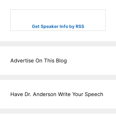
Get Speaker Info by RSS
Advertise On This Blog
Have Dr. Anderson Write Your Speech