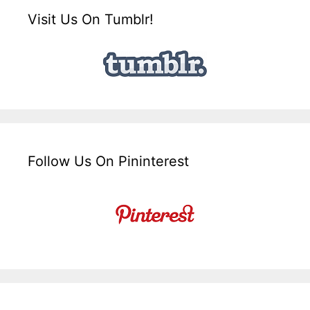
Visit Us On Tumblr!
Follow Us On Pininterest