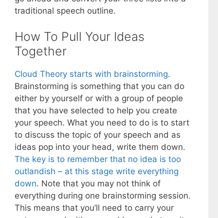
traditional speech outline.
How To Pull Your Ideas
Together
Cloud Theory starts with brainstorming
.
Brainstorming is something that you can do
either by yourself or with a group of people
that you have selected to help you create
your speech. What you need to do is to start
to discuss the topic of your speech and as
ideas pop into your head, write them down.
The key is to remember that no idea is too
outlandish – at this stage write everything
down
. Note that you may not think of
everything during one brainstorming session.
This means that you’ll need to carry your