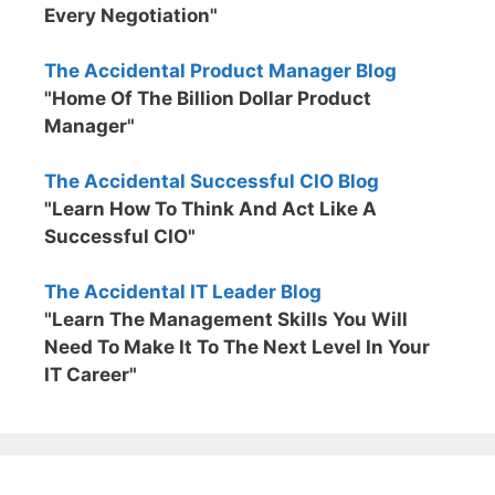
Every Negotiation"
The Accidental Product Manager Blog
"Home Of The Billion Dollar Product
Manager"
The Accidental Successful CIO Blog
"Learn How To Think And Act Like A
Successful CIO"
The Accidental IT Leader Blog
"Learn The Management Skills You Will
Need To Make It To The Next Level In Your
IT Career"