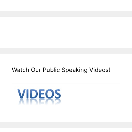
Watch Our Public Speaking Videos!