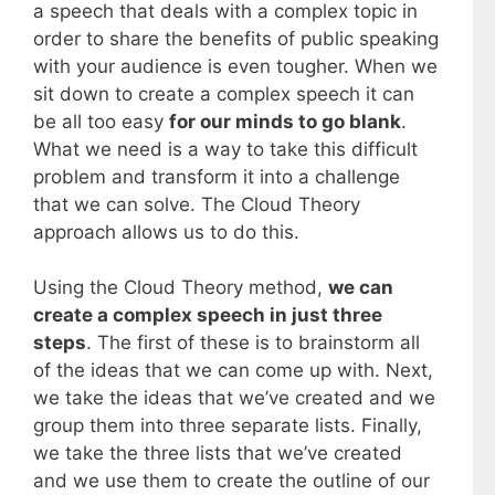
a speech that deals with a complex topic in
order to share the benefits of public speaking
with your audience is even tougher. When we
sit down to create a complex speech it can
be all too easy
for our minds to go blank
.
What we need is a way to take this difficult
problem and transform it into a challenge
that we can solve. The Cloud Theory
approach allows us to do this.
Using the Cloud Theory method,
we can
create a complex speech in just three
steps
. The first of these is to brainstorm all
of the ideas that we can come up with. Next,
we take the ideas that we’ve created and we
group them into three separate lists. Finally,
we take the three lists that we’ve created
and we use them to create the outline of our