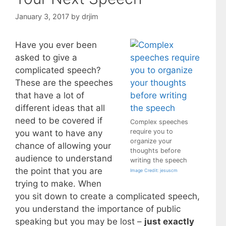
January 3, 2017
by
drjim
Have you ever been
asked to give a
complicated speech?
These are the speeches
that have a lot of
different ideas that all
need to be covered if
Complex speeches
require you to
you want to have any
organize your
chance of allowing your
thoughts before
audience to understand
writing the speech
the point that you are
Image Credit: jesuscm
trying to make. When
you sit down to create a complicated speech,
you understand the importance of public
speaking but you may be lost –
just exactly