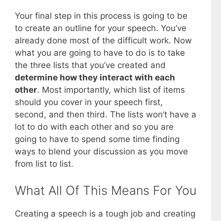
Your final step in this process is going to be
to create an outline for your speech. You’ve
already done most of the difficult work. Now
what you are going to have to do is to take
the three lists that you’ve created and
determine how they interact with each
other
. Most importantly, which list of items
should you cover in your speech first,
second, and then third. The lists won’t have a
lot to do with each other and so you are
going to have to spend some time finding
ways to blend your discussion as you move
from list to list.
What All Of This Means For You
Creating a speech is a tough job and creating