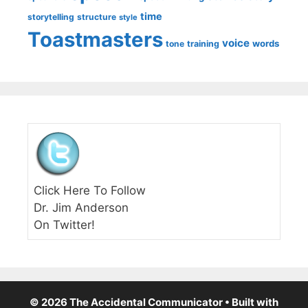
time
storytelling
structure
style
Toastmasters
voice
words
tone
training
Click Here To Follow
Dr. Jim Anderson
On Twitter!
© 2026 The Accidental Communicator
• Built with