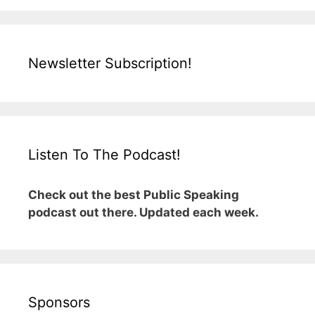
Newsletter Subscription!
Listen To The Podcast!
Check out the best Public Speaking
podcast out there. Updated each week.
Sponsors