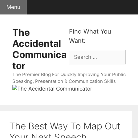
Skip
Menu
to
content
The
Find What You
Want:
Accidental
Communica
Search
for:
tor
The Premier Blog For Quickly Improving Your Public
Speaking, Presentation & Communication Skills
The Best Way To Map Out
Your Next Speech