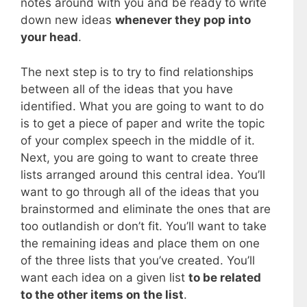
notes around with you and be ready to write
down new ideas
whenever they pop into
your head
.
The next step is to try to find relationships
between all of the ideas that you have
identified. What you are going to want to do
is to get a piece of paper and write the topic
of your complex speech in the middle of it.
Next, you are going to want to create three
lists arranged around this central idea. You’ll
want to go through all of the ideas that you
brainstormed and eliminate the ones that are
too outlandish or don’t fit. You’ll want to take
the remaining ideas and place them on one
of the three lists that you’ve created. You’ll
want each idea on a given list
to be related
to the other items on the list
.