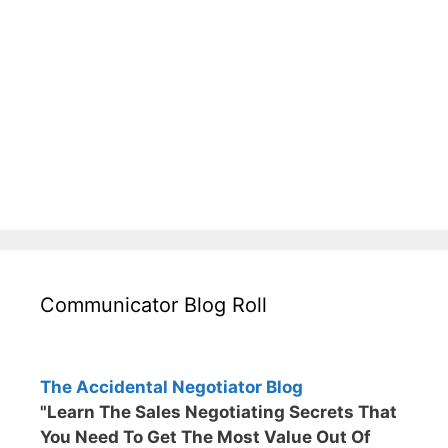
Communicator Blog Roll
The Accidental Negotiator Blog
"Learn The Sales Negotiating Secrets That
You Need To Get The Most Value Out Of