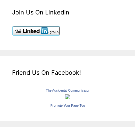
Join Us On LinkedIn
Friend Us On Facebook!
The Accidental Communicator
Promote Your Page Too