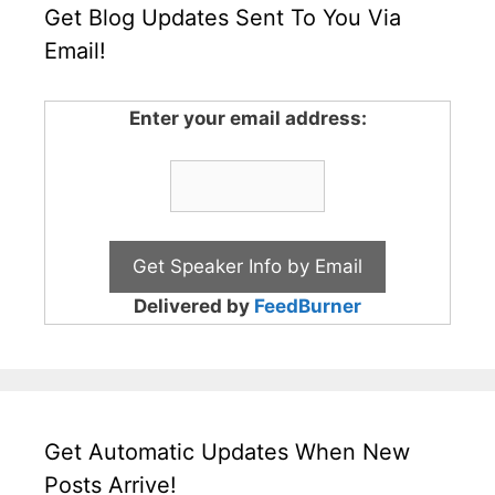
Get Blog Updates Sent To You Via
Email!
Enter your email address:
Delivered by
FeedBurner
Get Automatic Updates When New
Posts Arrive!