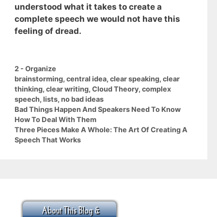
understood what it takes to create a
complete speech we would not have this
feeling of dread.
Categories
2 - Organize
Tags
brainstorming
,
central idea
,
clear speaking
,
clear
thinking
,
clear writing
,
Cloud Theory
,
complex
speech
,
lists
,
no bad ideas
Bad Things Happen And Speakers Need To Know
How To Deal With Them
Three Pieces Make A Whole: The Art Of Creating A
Speech That Works