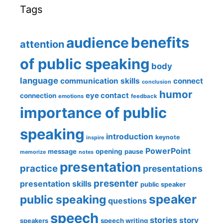
Tags
benefits
audience
attention
of public speaking
body
language
communication skills
connect
conclusion
humor
eye contact
connection
emotions
feedback
importance of public
speaking
introduction
keynote
inspire
PowerPoint
message
opening
pause
memorize
notes
presentation
practice
presentations
presenter
presentation skills
public speaker
speaker
public speaking
questions
speech
stories
story
speech writing
speakers