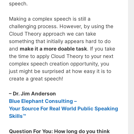
speech.
Making a complex speech is still a
challenging process. However, by using the
Cloud Theory approach we can take
something that initially appears hard to do
and
make it a more doable task
. If you take
the time to apply Cloud Theory to your next
complex speech creation opportunity, you
just might be surprised at how easy it is to
create a great speech!
– Dr. Jim Anderson
Blue Elephant Consulting –
Your Source For Real World Public Speaking
Skills™
Question For You: How long do you think