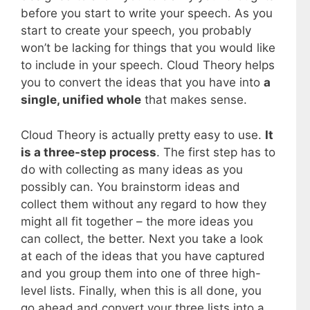
before you start to write your speech. As you
start to create your speech, you probably
won’t be lacking for things that you would like
to include in your speech. Cloud Theory helps
you to convert the ideas that you have into
a
single, unified whole
that makes sense.
Cloud Theory is actually pretty easy to use.
It
is a three-step process
. The first step has to
do with collecting as many ideas as you
possibly can. You brainstorm ideas and
collect them without any regard to how they
might all fit together – the more ideas you
can collect, the better. Next you take a look
at each of the ideas that you have captured
and you group them into one of three high-
level lists. Finally, when this is all done, you
go ahead and convert your three lists into a