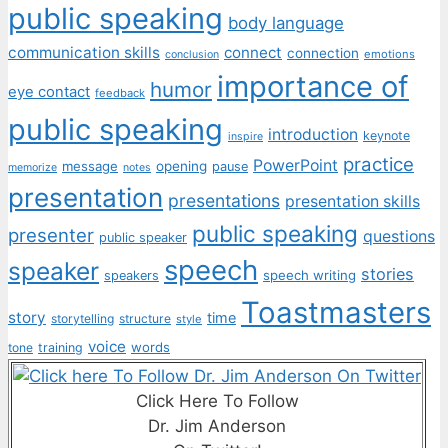
public speaking
body language
communication skills
connect
connection
emotions
conclusion
importance of
humor
eye contact
feedback
public speaking
introduction
keynote
inspire
practice
PowerPoint
message
opening
pause
memorize
notes
presentation
presentations
presentation skills
public speaking
presenter
questions
public speaker
speech
speaker
stories
speech writing
speakers
Toastmasters
story
time
storytelling
structure
style
voice
words
tone
training
Click Here To Follow
Dr. Jim Anderson