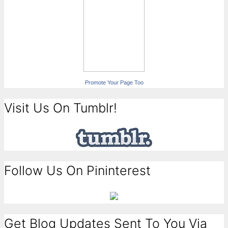
Promote Your Page Too
Visit Us On Tumblr!
Follow Us On Pininterest
Get Blog Updates Sent To You Via