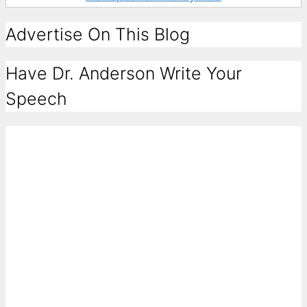
Advertise On This Blog
Have Dr. Anderson Write Your
Speech