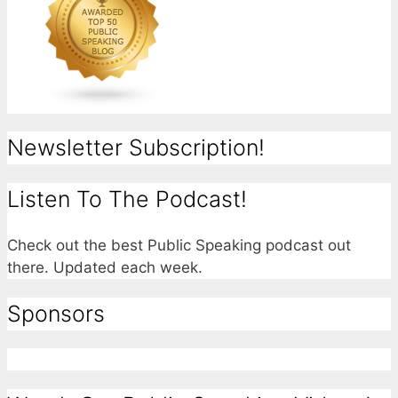
Newsletter Subscription!
Listen To The Podcast!
Check out the best Public Speaking podcast out
there. Updated each week.
Sponsors