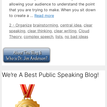
allowing your audience to understand the point
that you are trying to make. When you sit down
to create a …
Read more
Categories
Tags
2 - Organize
brainstorming
,
central idea
,
clear
speaking
,
clear thinking
,
clear writing
,
Cloud
Theory
,
complex speech
,
lists
,
no bad ideas
We’re A Best Public Speaking Blog!