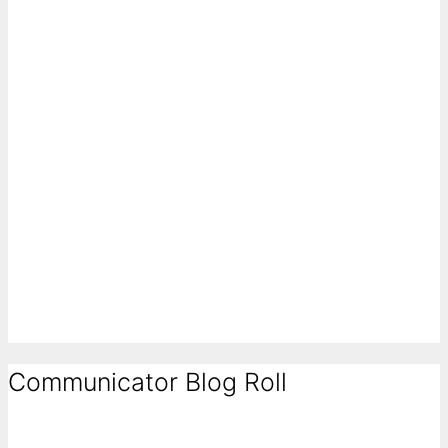
Communicator Blog Roll