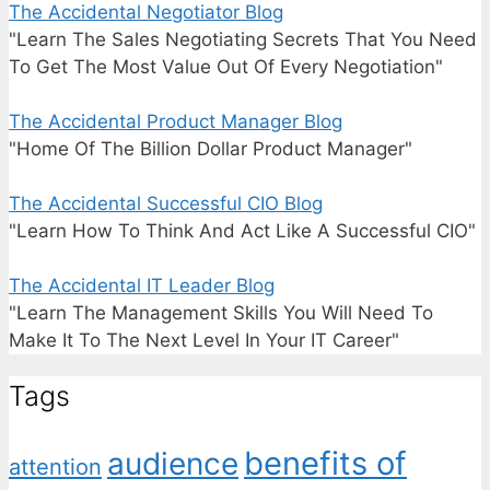
The Accidental Negotiator Blog
"Learn The Sales Negotiating Secrets That You Need
To Get The Most Value Out Of Every Negotiation"
The Accidental Product Manager Blog
"Home Of The Billion Dollar Product Manager"
The Accidental Successful CIO Blog
"Learn How To Think And Act Like A Successful CIO"
The Accidental IT Leader Blog
"Learn The Management Skills You Will Need To
Make It To The Next Level In Your IT Career"
Tags
benefits of
audience
attention