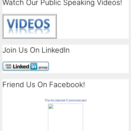
Watch Our Public Speaking Videos!
Join Us On LinkedIn
Friend Us On Facebook!
The Accidental Communicator