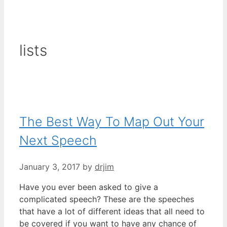
lists
The Best Way To Map Out Your
Next Speech
January 3, 2017
by
drjim
Have you ever been asked to give a
complicated speech? These are the speeches
that have a lot of different ideas that all need to
be covered if you want to have any chance of