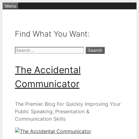
Skip
Menu
to
content
Find What You Want:
Search
for:
The Accidental
Communicator
The Premier Blog For Quickly Improving Your
Public Speaking, Presentation &
Communication Skills