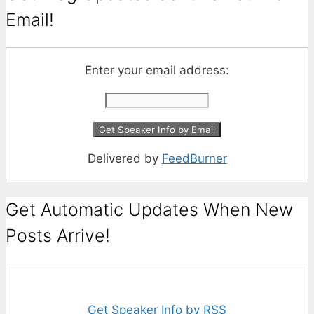
Email!
Enter your email address:
Delivered by
FeedBurner
Get Automatic Updates When New
Posts Arrive!
Get Speaker Info by RSS