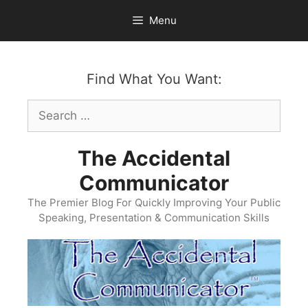
Skip
Menu
to
content
Find What You Want:
Search
for:
The Accidental
Communicator
The Premier Blog For Quickly Improving Your Public
Speaking, Presentation & Communication Skills