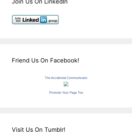
Join Us On LinkedIn
Friend Us On Facebook!
The Accidental Communicator
Promote Your Page Too
Visit Us On Tumblr!