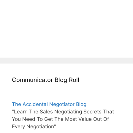
Communicator Blog Roll
The Accidental Negotiator Blog
"Learn The Sales Negotiating Secrets That
You Need To Get The Most Value Out Of
Every Negotiation"