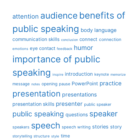
benefits of
audience
attention
public speaking
body language
communication skills
connect
connection
conclusion
humor
eye contact
emotions
feedback
importance of public
speaking
introduction
keynote
inspire
memorize
practice
PowerPoint
message
opening
pause
notes
presentation
presentations
presenter
presentation skills
public speaker
speaker
public speaking
questions
speech
stories
story
speech writing
speakers
time
storytelling
structure
style