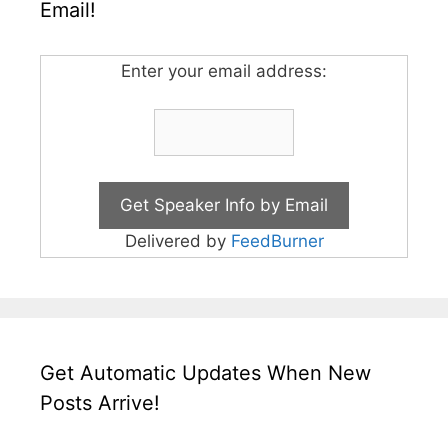
Email!
Enter your email address:
Delivered by
FeedBurner
Get Automatic Updates When New
Posts Arrive!