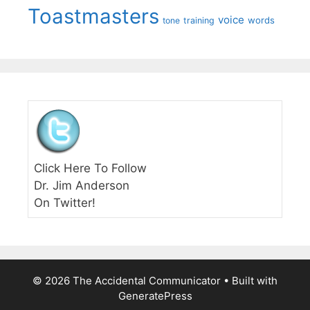
Toastmasters
voice
words
tone
training
Click Here To Follow
Dr. Jim Anderson
On Twitter!
© 2026 The Accidental Communicator
• Built with
GeneratePress