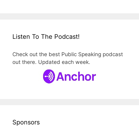
Listen To The Podcast!
Check out the best Public Speaking podcast
out there. Updated each week.
Sponsors