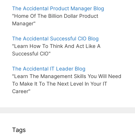
The Accidental Product Manager Blog
"Home Of The Billion Dollar Product
Manager"
The Accidental Successful CIO Blog
"Learn How To Think And Act Like A
Successful CIO"
The Accidental IT Leader Blog
"Learn The Management Skills You Will Need
To Make It To The Next Level In Your IT
Career"
Tags