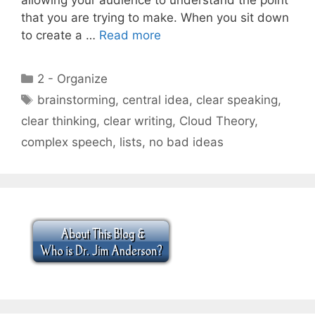
that you are trying to make. When you sit down
to create a …
Read more
Categories
2 - Organize
Tags
brainstorming
,
central idea
,
clear speaking
,
clear thinking
,
clear writing
,
Cloud Theory
,
complex speech
,
lists
,
no bad ideas