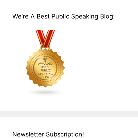
We’re A Best Public Speaking Blog!
Newsletter Subscription!