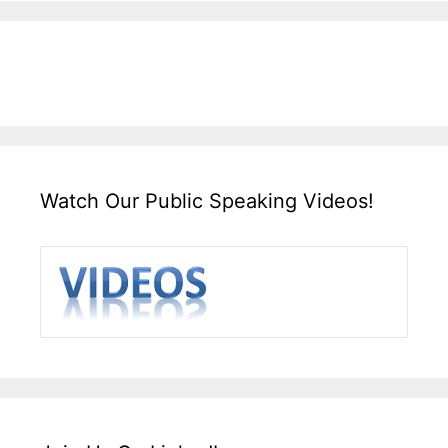
Watch Our Public Speaking Videos!