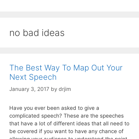
no bad ideas
The Best Way To Map Out Your
Next Speech
January 3, 2017
by
drjim
Have you ever been asked to give a
complicated speech? These are the speeches
that have a lot of different ideas that all need to
be covered if you want to have any chance of
allowing your audience to understand the point