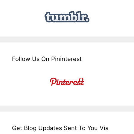
Follow Us On Pininterest
Get Blog Updates Sent To You Via