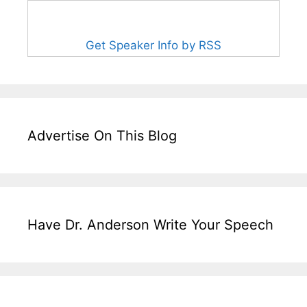
Get Speaker Info by RSS
Advertise On This Blog
Have Dr. Anderson Write Your Speech