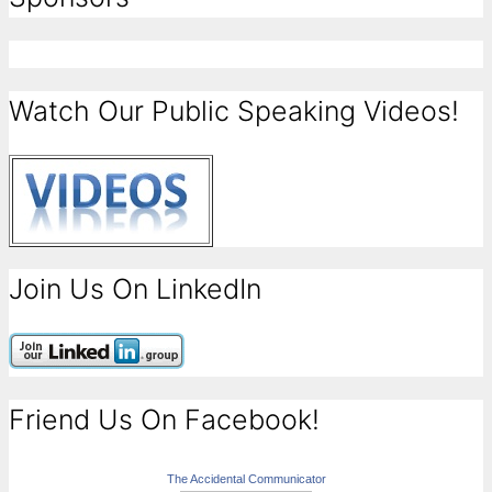
Watch Our Public Speaking Videos!
Join Us On LinkedIn
Friend Us On Facebook!
The Accidental Communicator