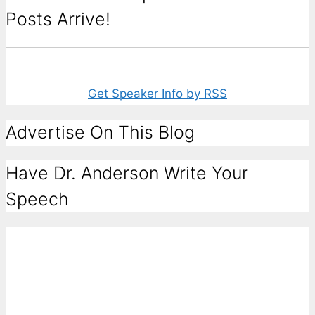
Posts Arrive!
Get Speaker Info by RSS
Advertise On This Blog
Have Dr. Anderson Write Your
Speech