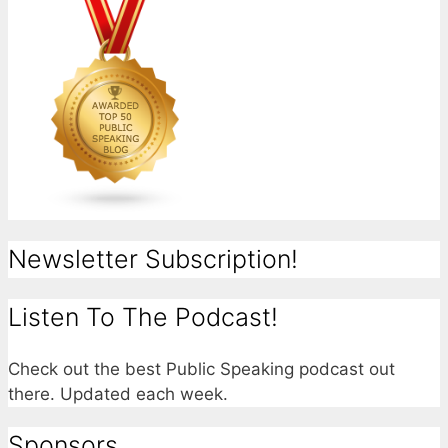
Newsletter Subscription!
Listen To The Podcast!
Check out the best Public Speaking podcast out
there. Updated each week.
Sponsors