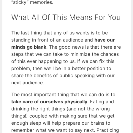
“sticky” memories.
What All Of This Means For You
The last thing that any of us wants is to be
standing in front of an audience and
have our
minds go blank
. The good news is that there are
steps that we can take to minimize the chances
of this ever happening to us. If we can fix this
problem, then we’ll be in a better position to
share the benefits of public speaking with our
next audience.
The most important thing that we can do is to
take care of ourselves physically
. Eating and
drinking the right things (and not the wrong
things!) coupled with making sure that we get
enough sleep will help prepare our brains to
remember what we want to say next. Practicing