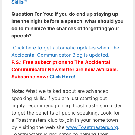
Skills™
Question For You: If you do end up staying up
late the night before a speech, what should you
do to minimize the chances of forgetting your
speech?
Click here to get automatic updates when The
Accidental Communicator Blog is updated.
P.S.: Free subscriptions to The Accidental
Communicator Newsletter are now available.
Subscribe now:
Click Here!
Note:
What we talked about are advanced
speaking skills. If you are just starting out I
highly recommend joining Toastmasters in order
to get the benefits of public speaking. Look for
a Toastmasters club to join in your home town
by visiting the web site
www.Toastmasters.org
.
Toastmasters is dedicated to helping their