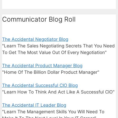
Communicator Blog Roll
The Accidental Negotiator Blog
"Learn The Sales Negotiating Secrets That You Need
To Get The Most Value Out Of Every Negotiation"
The Accidental Product Manager Blog
"Home Of The Billion Dollar Product Manager"
The Accidental Successful CIO Blog
"Learn How To Think And Act Like A Successful CIO"
The Accidental IT Leader Blog
"Learn The Management Skills You Will Need To