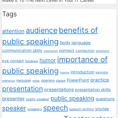
Make It To The Next Level In Your IT Career"
Tags
benefits of
audience
attention
public speaking
body language
communication skills
connect
connection
emotions
conclusion
importance of
humor
eye contact
feedback
public speaking
introduction
keynote
inspire
practice
PowerPoint
message
opening
pause
memorize
notes
presentation
presentations
presentation skills
public speaking
presenter
questions
public speaker
speech
speaker
stories
speech writing
speakers