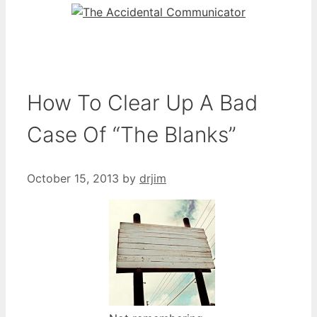
How To Clear Up A Bad
Case Of “The Blanks”
October 15, 2013
by
drjim