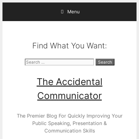
Skip
Menu
to
content
Find What You Want:
Search
for:
The Accidental
Communicator
The Premier Blog For Quickly Improving Your
Public Speaking, Presentation &
Communication Skills