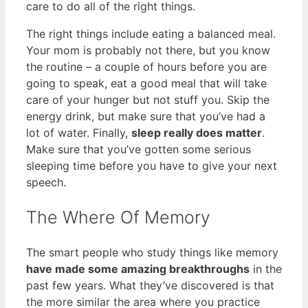
care to do all of the right things.
The right things include eating a balanced meal.
Your mom is probably not there, but you know
the routine – a couple of hours before you are
going to speak, eat a good meal that will take
care of your hunger but not stuff you. Skip the
energy drink, but make sure that you’ve had a
lot of water. Finally,
sleep really does matter
.
Make sure that you’ve gotten some serious
sleeping time before you have to give your next
speech.
The Where Of Memory
The smart people who study things like memory
have made some amazing breakthroughs
in the
past few years. What they’ve discovered is that
the more similar the area where you practice