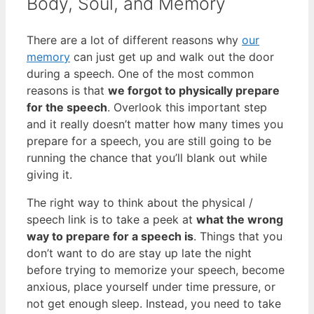
Body, Soul, and Memory
There are a lot of different reasons why
our
memory
can just get up and walk out the door
during a speech. One of the most common
reasons is that
we forgot to physically prepare
for the speech
. Overlook this important step
and it really doesn’t matter how many times you
prepare for a speech, you are still going to be
running the chance that you’ll blank out while
giving it.
The right way to think about the physical /
speech link is to take a peek at
what the wrong
way to prepare for a speech is
. Things that you
don’t want to do are stay up late the night
before trying to memorize your speech, become
anxious, place yourself under time pressure, or
not get enough sleep. Instead, you need to take