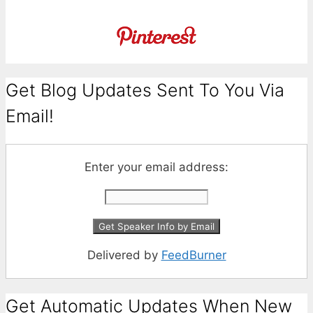
Get Blog Updates Sent To You Via
Email!
Enter your email address:
Delivered by
FeedBurner
Get Automatic Updates When New