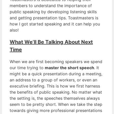
members to understand the importance of
public speaking by developing listening skills
and getting presentation tips. Toastmasters is
how I got started speaking and it can help you
also!
What We’ll Be Talking About Next
Time
When we are first becoming speakers we spend
our time trying to
master the short speech
. It
might be a quick presentation during a meeting,
an address to a group of workers, or even an
executive briefing. This is how we first harness
the benefits of public speaking. No matter what
the setting is, the speeches themselves always
seem to be pretty short. When we take the step
towards giving more professional presentations