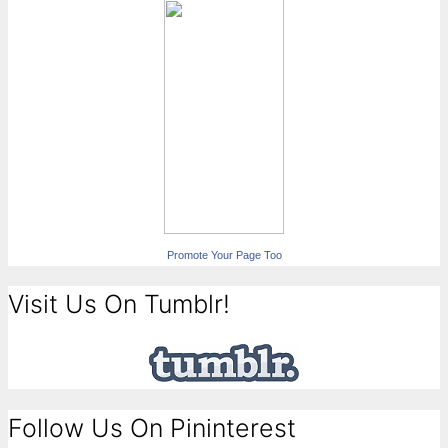
Promote Your Page Too
Visit Us On Tumblr!
Follow Us On Pininterest