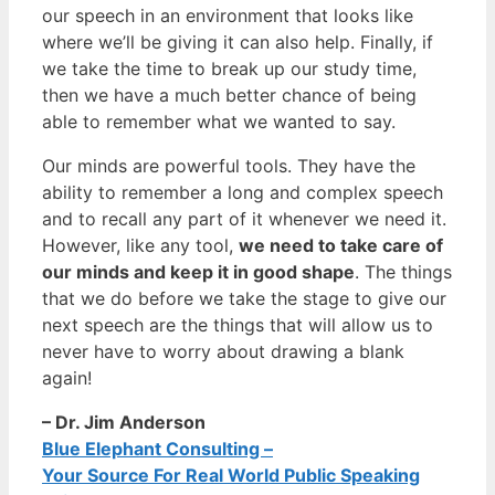
our speech in an environment that looks like
where we’ll be giving it can also help. Finally, if
we take the time to break up our study time,
then we have a much better chance of being
able to remember what we wanted to say.
Our minds are powerful tools. They have the
ability to remember a long and complex speech
and to recall any part of it whenever we need it.
However, like any tool,
we need to take care of
our minds and keep it in good shape
. The things
that we do before we take the stage to give our
next speech are the things that will allow us to
never have to worry about drawing a blank
again!
– Dr. Jim Anderson
Blue Elephant Consulting –
Your Source For Real World Public Speaking