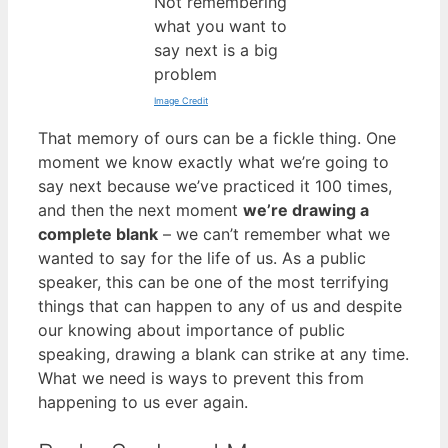
Not remembering
what you want to
say next is a big
problem
Image Credit
That memory of ours can be a fickle thing. One
moment we know exactly what we’re going to
say next because we’ve practiced it 100 times,
and then the next moment
we’re drawing a
complete blank
– we can’t remember what we
wanted to say for the life of us. As a public
speaker, this can be one of the most terrifying
things that can happen to any of us and despite
our knowing about importance of public
speaking, drawing a blank can strike at any time.
What we need is ways to prevent this from
happening to us ever again.