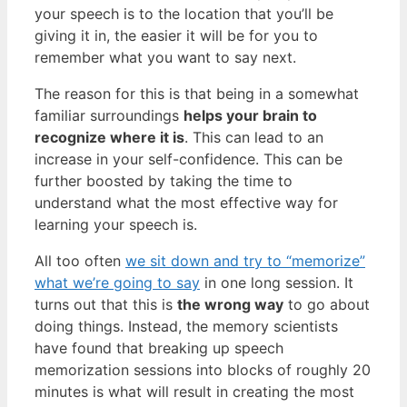
your speech is to the location that you’ll be
giving it in, the easier it will be for you to
remember what you want to say next.
The reason for this is that being in a somewhat
familiar surroundings
helps your brain to
recognize where it is
. This can lead to an
increase in your self-confidence. This can be
further boosted by taking the time to
understand what the most effective way for
learning your speech is.
All too often
we sit down and try to “memorize”
what we’re going to say
in one long session. It
turns out that this is
the wrong way
to go about
doing things. Instead, the memory scientists
have found that breaking up speech
memorization sessions into blocks of roughly 20
minutes is what will result in creating the most