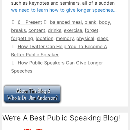
such as keynotes and seminars, all of a sudden
we need to learn how to give longer speeches…
Categories
Tags
6 - Present
balanced meal
,
blank
,
body
,
breaks
,
content
,
drinks
,
exercise
,
forget
,
forgetting
,
location
,
memory
,
physical
,
sleep
How Twitter Can Help You To Become A
Better Public Speaker
How Public Speakers Can Give Longer
Speeches
We’re A Best Public Speaking Blog!