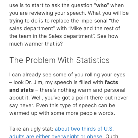
use is to start to ask the question
“who”
when
you are reviewing your speech. What you will be
trying to do is to replace the impersonal “the
sales department” with “Mike and the rest of
the team in the Sales department”. See how
much warmer that is?
The Problem With Statistics
I can already see some of you rolling your eyes
– look Dr. Jim, my speech is filled with
facts
and stats
– there’s nothing warm and personal
about it. Well, you’ve got a point there but never
say never. Even this type of speech can be
warmed up with some more people words.
Take an ugly stat:
about two thirds of U.S.
adults are either overweight or obese
. Ouch,