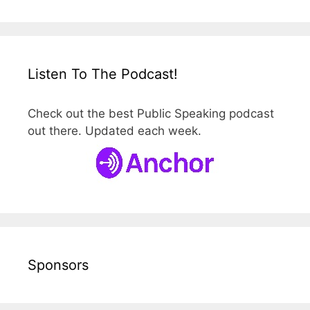
Listen To The Podcast!
Check out the best Public Speaking podcast
out there. Updated each week.
Sponsors