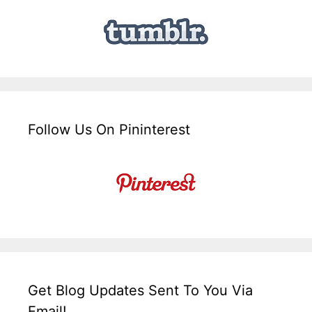
Follow Us On Pininterest
Get Blog Updates Sent To You Via
Email!