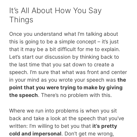
It’s All About How You Say
Things
Once you understand what I’m talking about
this is going to be a simple concept – it’s just
that it may be a bit difficult for me to explain.
Let’s start our discussion by thinking back to
the last time that you sat down to create a
speech. I’m sure that what was front and center
in your mind as you wrote your speech was
the
point that you were trying to make by giving
the speech
. There’s no problem with this.
Where we run into problems is when you sit
back and take a look at the speech that you’ve
written: I’m willing to bet you that
it’s pretty
cold and impersonal
. Don’t get me wrong,