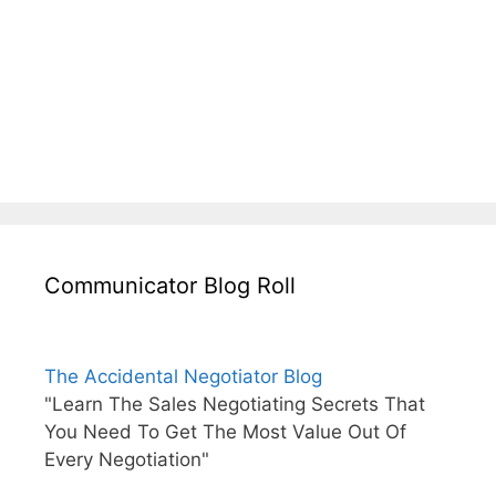
Communicator Blog Roll
The Accidental Negotiator Blog
"Learn The Sales Negotiating Secrets That
You Need To Get The Most Value Out Of
Every Negotiation"