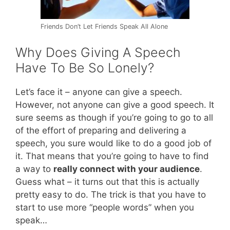
Friends Don’t Let Friends Speak All Alone
Why Does Giving A Speech
Have To Be So Lonely?
Let’s face it – anyone can give a speech.
However, not anyone can give a good speech. It
sure seems as though if you’re going to go to all
of the effort of preparing and delivering a
speech, you sure would like to do a good job of
it. That means that you’re going to have to find
a way to
really connect with your audience
.
Guess what – it turns out that this is actually
pretty easy to do. The trick is that you have to
start to use more “people words” when you
speak…