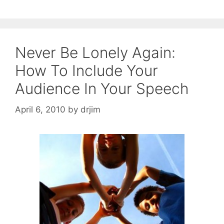
Never Be Lonely Again:
How To Include Your
Audience In Your Speech
April 6, 2010
by
drjim