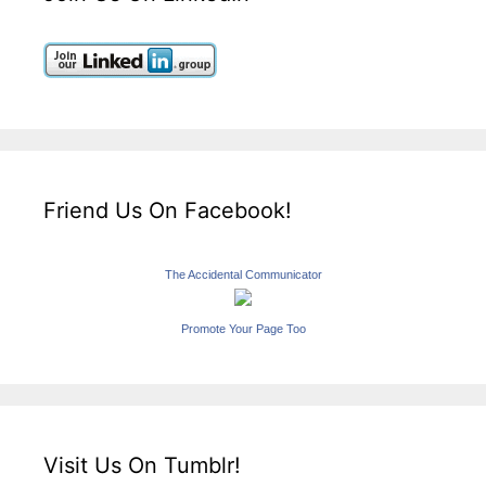
Friend Us On Facebook!
The Accidental Communicator
Promote Your Page Too
Visit Us On Tumblr!