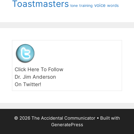
Toastmasters
voice
words
tone
training
Click Here To Follow
Dr. Jim Anderson
On Twitter!
© 2026 The Accidental Communicator
• Built with
GeneratePress