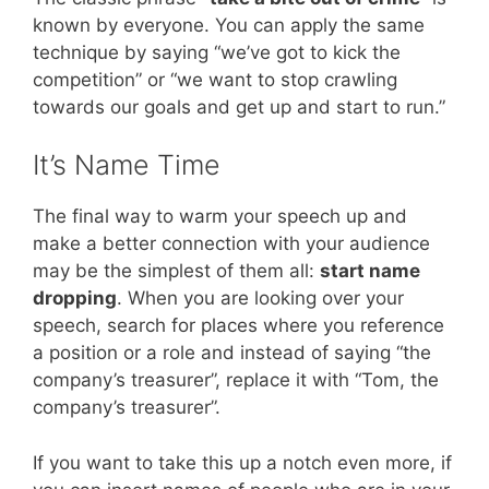
known by everyone. You can apply the same
technique by saying “we’ve got to kick the
competition” or “we want to stop crawling
towards our goals and get up and start to run.”
It’s Name Time
The final way to warm your speech up and
make a better connection with your audience
may be the simplest of them all:
start name
dropping
. When you are looking over your
speech, search for places where you reference
a position or a role and instead of saying “the
company’s treasurer”, replace it with “Tom, the
company’s treasurer”.
If you want to take this up a notch even more, if