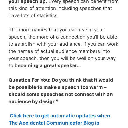
your speech up
. Every speech can benefit from
this kind of attention including speeches that
have lots of statistics.
The more names that you can use in your
speech, the more of a connection you’ll be able
to establish with your audience. If you can work
the names of actual audience members into
your speech, then you will be well on your way
to
becoming a great speaker…
Question For You: Do you think that it would
be possible to make a speech too warm –
should some speeches not connect with an
audience by design?
Click here to get automatic updates when
The Accidental Communicator Blog is