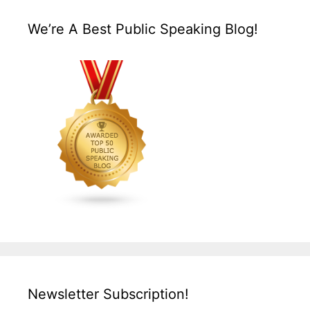
We’re A Best Public Speaking Blog!
Newsletter Subscription!