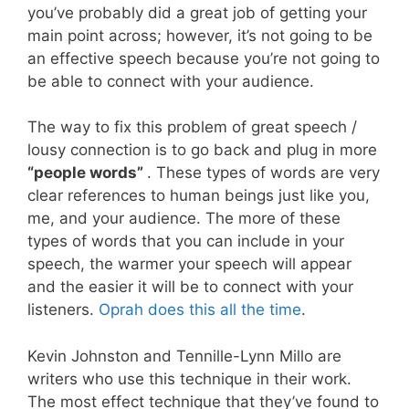
you’ve probably did a great job of getting your
main point across; however, it’s not going to be
an effective speech because you’re not going to
be able to connect with your audience.
The way to fix this problem of great speech /
lousy connection is to go back and plug in more
“people words”
. These types of words are very
clear references to human beings just like you,
me, and your audience. The more of these
types of words that you can include in your
speech, the warmer your speech will appear
and the easier it will be to connect with your
listeners.
Oprah does this all the time
.
Kevin Johnston and Tennille-Lynn Millo are
writers who use this technique in their work.
The most effect technique that they’ve found to