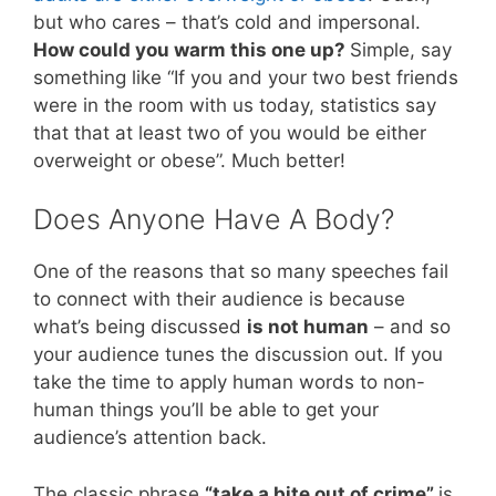
but who cares – that’s cold and impersonal.
How could you warm this one up?
Simple, say
something like “If you and your two best friends
were in the room with us today, statistics say
that that at least two of you would be either
overweight or obese”. Much better!
Does Anyone Have A Body?
One of the reasons that so many speeches fail
to connect with their audience is because
what’s being discussed
is not human
– and so
your audience tunes the discussion out. If you
take the time to apply human words to non-
human things you’ll be able to get your
audience’s attention back.
The classic phrase
“take a bite out of crime”
is