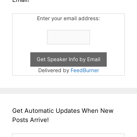
Enter your email address:
Delivered by
FeedBurner
Get Automatic Updates When New
Posts Arrive!