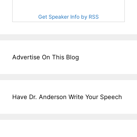
Get Speaker Info by RSS
Advertise On This Blog
Have Dr. Anderson Write Your Speech