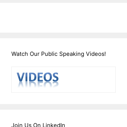
Watch Our Public Speaking Videos!
Join Us On LinkedIn