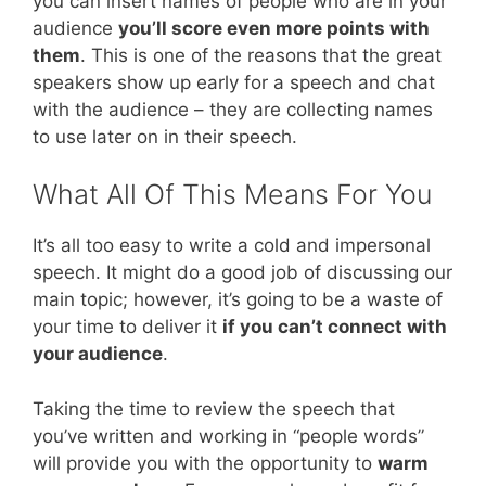
you can insert names of people who are in your
audience
you’ll score even more points with
them
. This is one of the reasons that the great
speakers show up early for a speech and chat
with the audience – they are collecting names
to use later on in their speech.
What All Of This Means For You
It’s all too easy to write a cold and impersonal
speech. It might do a good job of discussing our
main topic; however, it’s going to be a waste of
your time to deliver it
if you can’t connect with
your audience
.
Taking the time to review the speech that
you’ve written and working in “people words”
will provide you with the opportunity to
warm