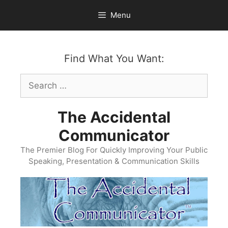
Skip
Menu
to
content
Find What You Want:
Search
for:
The Accidental
Communicator
The Premier Blog For Quickly Improving Your Public
Speaking, Presentation & Communication Skills