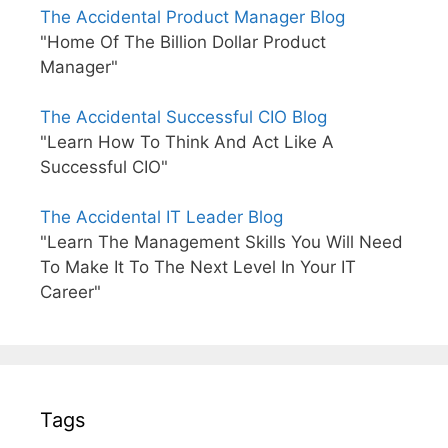
The Accidental Product Manager Blog
"Home Of The Billion Dollar Product
Manager"
The Accidental Successful CIO Blog
"Learn How To Think And Act Like A
Successful CIO"
The Accidental IT Leader Blog
"Learn The Management Skills You Will Need
To Make It To The Next Level In Your IT
Career"
Tags