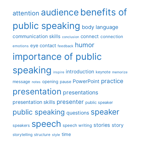
benefits of
audience
attention
public speaking
body language
communication skills
connect
connection
conclusion
humor
eye contact
emotions
feedback
importance of public
speaking
introduction
keynote
inspire
memorize
practice
PowerPoint
message
opening
pause
notes
presentation
presentations
presenter
presentation skills
public speaker
speaker
public speaking
questions
speech
stories
story
speech writing
speakers
time
storytelling
structure
style