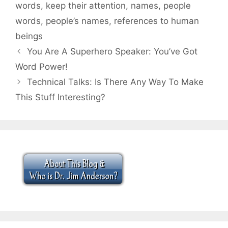
words
,
keep their attention
,
names
,
people
words
,
people’s names
,
references to human
beings
You Are A Superhero Speaker: You’ve Got
Word Power!
Technical Talks: Is There Any Way To Make
This Stuff Interesting?