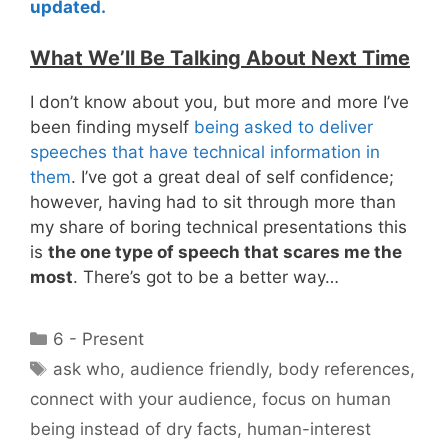
updated.
What We’ll Be Talking About Next Time
I don’t know about you, but more and more I’ve
been finding myself
being asked to deliver
speeches that have technical information in
them
. I’ve got a great deal of self confidence;
however, having had to sit through more than
my share of boring technical presentations this
is
the one type of speech that scares me the
most
. There’s got to be a better way…
Categories
6 - Present
Tags
ask who
,
audience friendly
,
body references
,
connect with your audience
,
focus on human
being instead of dry facts
,
human-interest