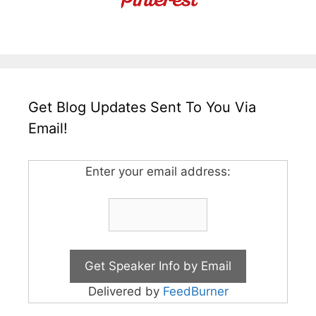
Get Blog Updates Sent To You Via
Email!
Enter your email address:
Delivered by
FeedBurner