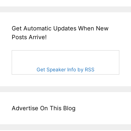
Get Automatic Updates When New
Posts Arrive!
Get Speaker Info by RSS
Advertise On This Blog