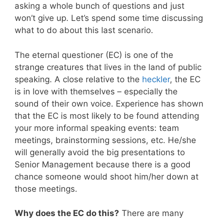
asking a whole bunch of questions and just
won’t give up. Let’s spend some time discussing
what to do about this last scenario.
The eternal questioner (EC) is one of the
strange creatures that lives in the land of public
speaking. A close relative to the
heckler
, the EC
is in love with themselves – especially the
sound of their own voice. Experience has shown
that the EC is most likely to be found attending
your more informal speaking events: team
meetings, brainstorming sessions, etc. He/she
will generally avoid the big presentations to
Senior Management because there is a good
chance someone would shoot him/her down at
those meetings.
Why does the EC do this?
There are many