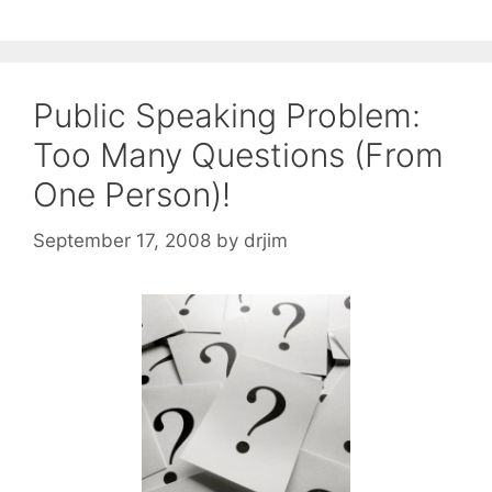
Public Speaking Problem:
Too Many Questions (From
One Person)!
September 17, 2008
by
drjim