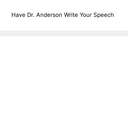
Have Dr. Anderson Write Your Speech