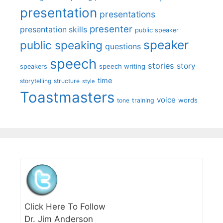
presentation
presentations
presenter
presentation skills
public speaker
speaker
public speaking
questions
speech
stories
story
speech writing
speakers
time
storytelling
structure
style
Toastmasters
voice
words
tone
training
Click Here To Follow
Dr. Jim Anderson