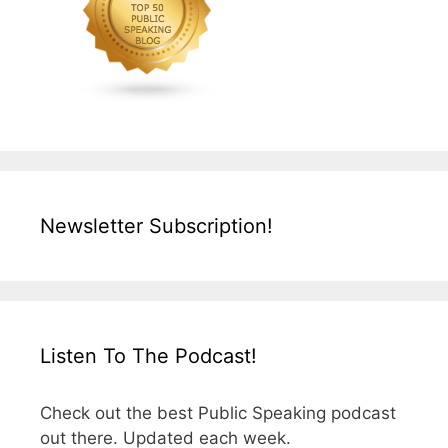
Newsletter Subscription!
Listen To The Podcast!
Check out the best Public Speaking podcast
out there. Updated each week.