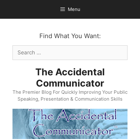
Skip
Menu
to
content
Find What You Want:
Search
for:
The Accidental
Communicator
The Premier Blog For Quickly Improving Your Public
Speaking, Presentation & Communication Skills