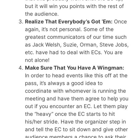
but it will win you points with the rest of
the audience.
Realize That Everybody’s Got ‘Em:
Once
again, it’s not personal. Some of the
greatest communicators of our time such
as Jack Welsh, Suzie, Orman, Steve Jobs,
etc. have had to deal with ECs. You are
not alone!
Make Sure That You Have A Wingman:
In order to head events like this off at the
pass, it’s always a good idea to
coordinate with whomever is running the
meeting and have them agree to help you
out if you encounter an EC. Let them play
the “heavy” once the EC starts to hit
his/her stride. Have the organizer step in
and tell the EC to sit down and give other
audience members a chance to ask their