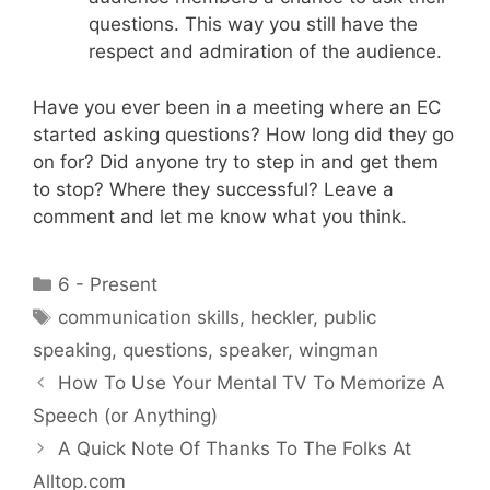
questions. This way you still have the
respect and admiration of the audience.
Have you ever been in a meeting where an EC
started asking questions? How long did they go
on for? Did anyone try to step in and get them
to stop? Where they successful? Leave a
comment and let me know what you think.
Categories
6 - Present
Tags
communication skills
,
heckler
,
public
speaking
,
questions
,
speaker
,
wingman
How To Use Your Mental TV To Memorize A
Speech (or Anything)
A Quick Note Of Thanks To The Folks At
Alltop.com