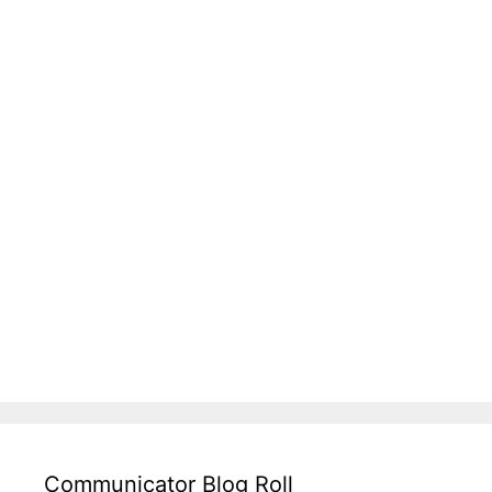
Communicator Blog Roll