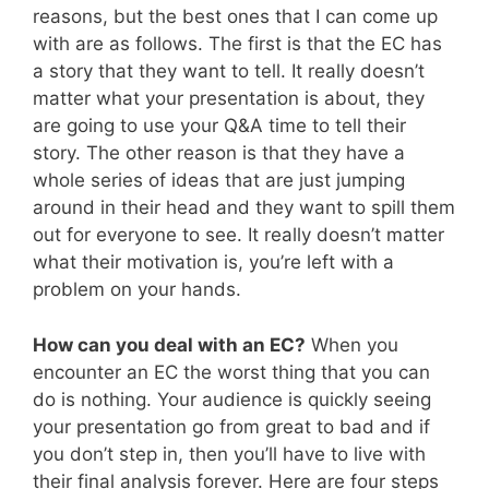
reasons, but the best ones that I can come up
with are as follows. The first is that the EC has
a story that they want to tell. It really doesn’t
matter what your presentation is about, they
are going to use your Q&A time to tell their
story. The other reason is that they have a
whole series of ideas that are just jumping
around in their head and they want to spill them
out for everyone to see. It really doesn’t matter
what their motivation is, you’re left with a
problem on your hands.
How can you deal with an EC?
When you
encounter an EC the worst thing that you can
do is nothing. Your audience is quickly seeing
your presentation go from great to bad and if
you don’t step in, then you’ll have to live with
their final analysis forever. Here are four steps