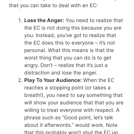
that you can take to deal with an EC:
Lose the Anger:
You need to realize that
the EC is not doing this because you are
you. Instead, you’ve got to realize that
the EC does this to everyone – it’s not
personal. What this means is that the
worst thing that you can do is to get
angry. Don’t – realize that it’s just a
distraction and lose the anger.
Play To Your Audience:
When the EC
reaches a stopping point (or takes a
breath!), you need to say something that
will show your audience that that you are
willing to treat everyone with respect. A
phrase such as “Good point, let’s talk
about it afterwords.” would work. Note
that this probably won’t shut the EC up,