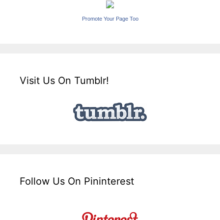
Promote Your Page Too
Visit Us On Tumblr!
Follow Us On Pininterest