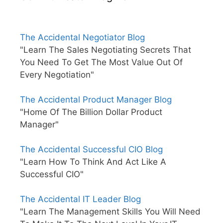
The Accidental Negotiator Blog
"Learn The Sales Negotiating Secrets That
You Need To Get The Most Value Out Of
Every Negotiation"
The Accidental Product Manager Blog
"Home Of The Billion Dollar Product
Manager"
The Accidental Successful CIO Blog
"Learn How To Think And Act Like A
Successful CIO"
The Accidental IT Leader Blog
"Learn The Management Skills You Will Need