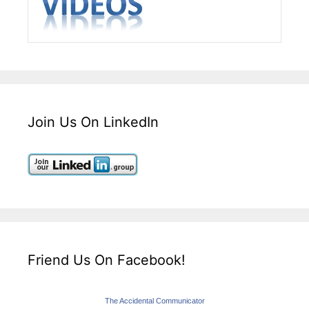
Join Us On LinkedIn
Friend Us On Facebook!
The Accidental Communicator