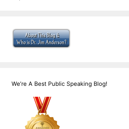
We’re A Best Public Speaking Blog!