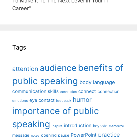
To Make It To The Next Level In Your IT
Career"
Tags
benefits of
audience
attention
public speaking
body language
communication skills
connect
connection
conclusion
humor
eye contact
emotions
feedback
importance of public
speaking
introduction
keynote
inspire
memorize
practice
PowerPoint
message
opening
pause
notes