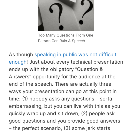
Too Many Questions From One
Person Can Ruin A Speech
As though
speaking in public was not difficult
enough
! Just about every technical presentation
ends up with the obligatory “Question &
Answers” opportunity for the audience at the
end of the speech. There are actually three
ways your presentation can go at this point in
time: (1) nobody asks any questions – sorta
embarrassing, but you can live with this as you
quickly wrap up and sit down, (2) people ask
good questions and you provide good answers
– the perfect scenario, (3) some jerk starts