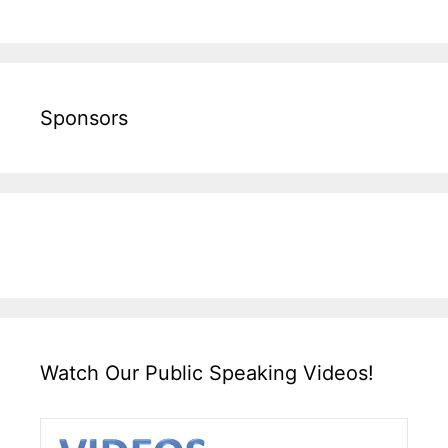
Sponsors
Watch Our Public Speaking Videos!