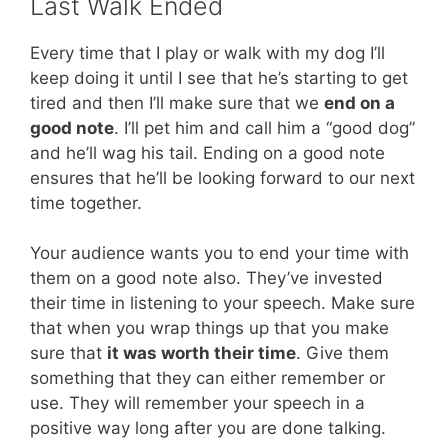
Last Walk Ended
Every time that I play or walk with my dog I’ll
keep doing it until I see that he’s starting to get
tired and then I’ll make sure that we
end on a
good note
. I’ll pet him and call him a “good dog”
and he’ll wag his tail. Ending on a good note
ensures that he’ll be looking forward to our next
time together.
Your audience wants you to end your time with
them on a good note also. They’ve invested
their time in listening to your speech. Make sure
that when you wrap things up that you make
sure that
it was worth their time
. Give them
something that they can either remember or
use. They will remember your speech in a
positive way long after you are done talking.