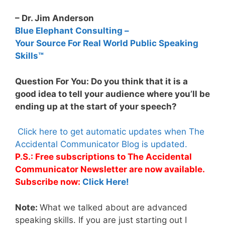
– Dr. Jim Anderson
Blue Elephant Consulting –
Your Source For Real World Public Speaking
Skills™
Question For You: Do you think that it is a
good idea to tell your audience where you’ll be
ending up at the start of your speech?
Click here to get automatic updates when The
Accidental Communicator Blog is updated.
P.S.: Free subscriptions to The Accidental
Communicator Newsletter are now available.
Subscribe now:
Click Here!
Note:
What we talked about are advanced
speaking skills. If you are just starting out I