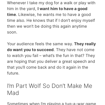
Whenever I take my dog for a walk or play with
him in the yard,
I want him to have a good
time
. Likewise, he wants me to have a good
time also. He knows that if I don’t enjoy myself
then we won’t be doing this again anytime
soon.
Your audience feels the same way.
They really
do want you to succeed
. They have not come
to watch you fail – what’s the fun in that? They
are hoping that you deliver a great speech and
that you’ll come back and do it again in the
future.
I’m Part Wolf So Don’t Make Me
Mad
Sometimes when I’m playing a tug-a-war game