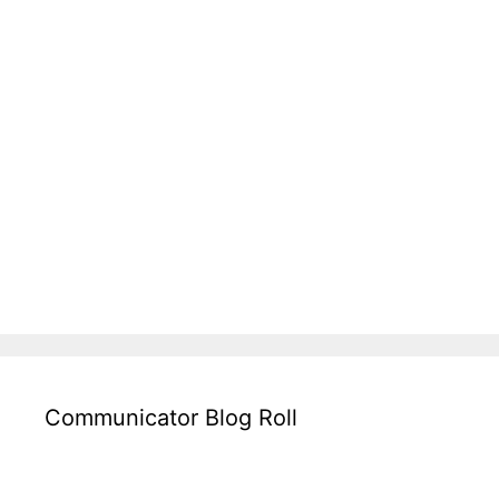
Communicator Blog Roll