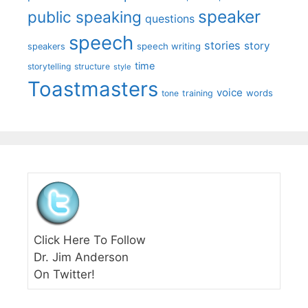
speaker
public speaking
questions
speech
stories
story
speech writing
speakers
time
storytelling
structure
style
Toastmasters
voice
words
tone
training
Click Here To Follow
Dr. Jim Anderson
On Twitter!