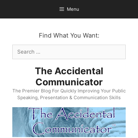
Skip
Menu
to
content
Find What You Want:
Search
for:
The Accidental
Communicator
The Premier Blog For Quickly Improving Your Public
Speaking, Presentation & Communication Skills