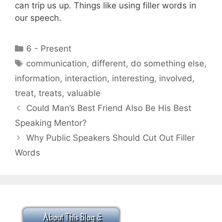
can trip us up. Things like using filler words in
our speech.
Categories
6 - Present
Tags
communication
,
different
,
do something else
,
information
,
interaction
,
interesting
,
involved
,
treat
,
treats
,
valuable
Could Man’s Best Friend Also Be His Best
Speaking Mentor?
Why Public Speakers Should Cut Out Filler
Words