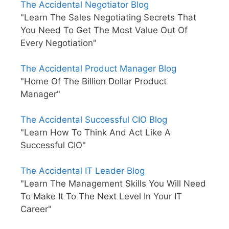
The Accidental Negotiator Blog
"Learn The Sales Negotiating Secrets That
You Need To Get The Most Value Out Of
Every Negotiation"
The Accidental Product Manager Blog
"Home Of The Billion Dollar Product
Manager"
The Accidental Successful CIO Blog
"Learn How To Think And Act Like A
Successful CIO"
The Accidental IT Leader Blog
"Learn The Management Skills You Will Need
To Make It To The Next Level In Your IT
Career"