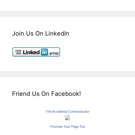
Join Us On LinkedIn
Friend Us On Facebook!
The Accidental Communicator
Promote Your Page Too