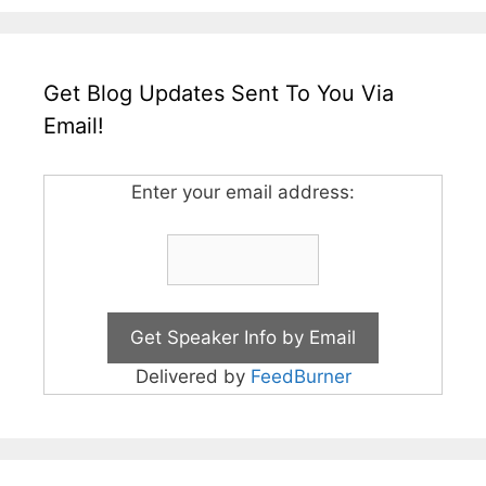
Get Blog Updates Sent To You Via
Email!
Enter your email address:
Delivered by
FeedBurner