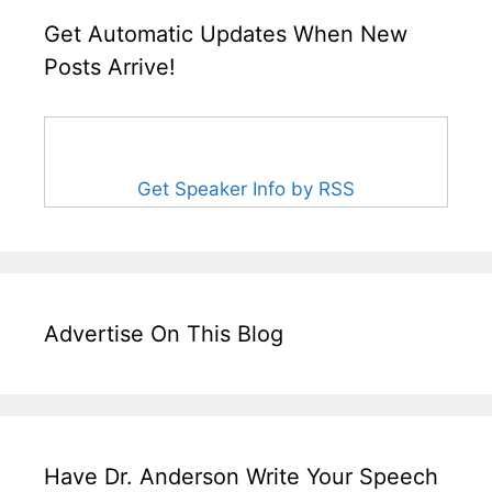
Get Automatic Updates When New
Posts Arrive!
Get Speaker Info by RSS
Advertise On This Blog
Have Dr. Anderson Write Your Speech