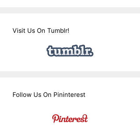
Visit Us On Tumblr!
Follow Us On Pininterest