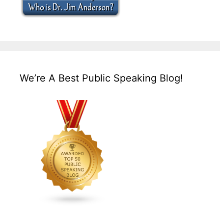
We’re A Best Public Speaking Blog!