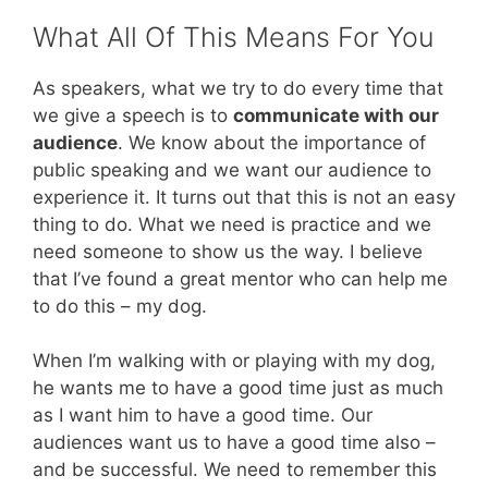
What All Of This Means For You
As speakers, what we try to do every time that
we give a speech is to
communicate with our
audience
. We know about the importance of
public speaking and we want our audience to
experience it. It turns out that this is not an easy
thing to do. What we need is practice and we
need someone to show us the way. I believe
that I’ve found a great mentor who can help me
to do this – my dog.
When I’m walking with or playing with my dog,
he wants me to have a good time just as much
as I want him to have a good time. Our
audiences want us to have a good time also –
and be successful. We need to remember this