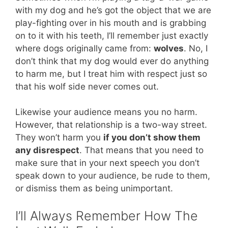
with my dog and he’s got the object that we are
play-fighting over in his mouth and is grabbing
on to it with his teeth, I’ll remember just exactly
where dogs originally came from:
wolves
. No, I
don’t think that my dog would ever do anything
to harm me, but I treat him with respect just so
that his wolf side never comes out.
Likewise your audience means you no harm.
However, that relationship is a two-way street.
They won’t harm you
if you don’t show them
any disrespect
. That means that you need to
make sure that in your next speech you don’t
speak down to your audience, be rude to them,
or dismiss them as being unimportant.
I’ll Always Remember How The