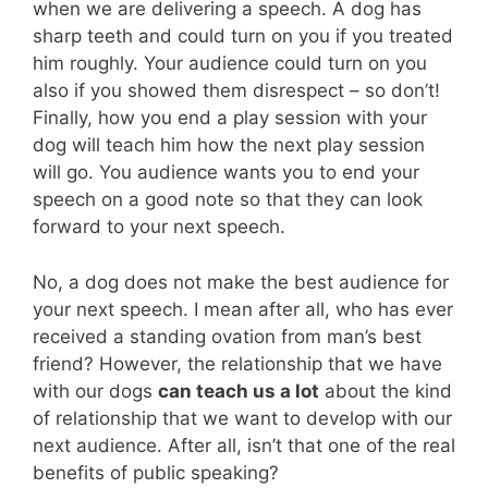
when we are delivering a speech. A dog has
sharp teeth and could turn on you if you treated
him roughly. Your audience could turn on you
also if you showed them disrespect – so don’t!
Finally, how you end a play session with your
dog will teach him how the next play session
will go. You audience wants you to end your
speech on a good note so that they can look
forward to your next speech.
No, a dog does not make the best audience for
your next speech. I mean after all, who has ever
received a standing ovation from man’s best
friend? However, the relationship that we have
with our dogs
can teach us a lot
about the kind
of relationship that we want to develop with our
next audience. After all, isn’t that one of the real
benefits of public speaking?