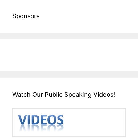
Sponsors
Watch Our Public Speaking Videos!