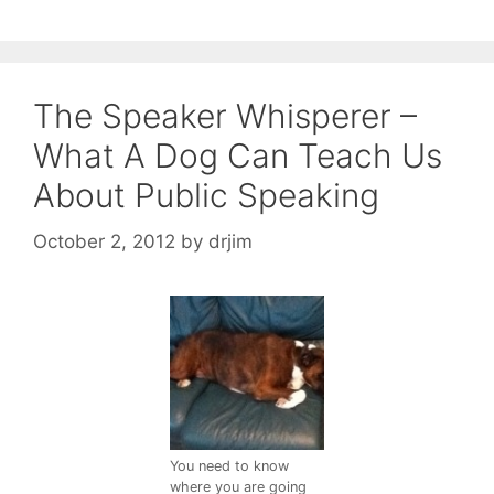
The Speaker Whisperer –
What A Dog Can Teach Us
About Public Speaking
October 2, 2012
by
drjim
You need to know
where you are going