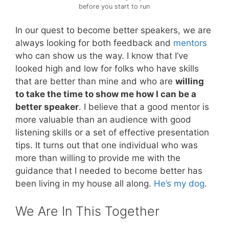
before you start to run
In our quest to become better speakers, we are
always looking for both feedback and
mentors
who can show us the way. I know that I’ve
looked high and low for folks who have skills
that are better than mine and who are
willing
to take the time to show me how I can be a
better speaker
. I believe that a good mentor is
more valuable than an audience with good
listening skills or a set of effective presentation
tips. It turns out that one individual who was
more than willing to provide me with the
guidance that I needed to become better has
been living in my house all along.
He’s my dog
.
We Are In This Together