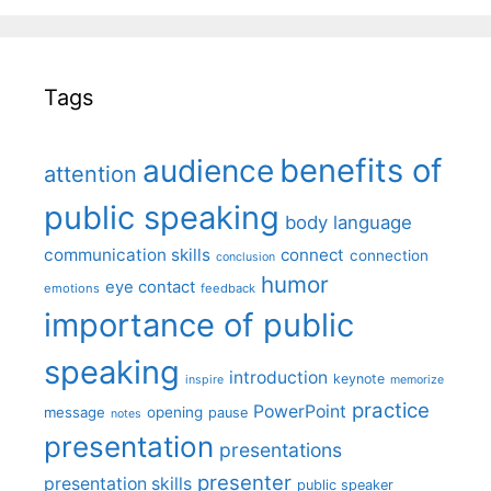
Tags
benefits of
audience
attention
public speaking
body language
communication skills
connect
connection
conclusion
humor
eye contact
emotions
feedback
importance of public
speaking
introduction
keynote
inspire
memorize
practice
PowerPoint
message
opening
pause
notes
presentation
presentations
presenter
presentation skills
public speaker