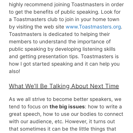
highly recommend joining Toastmasters in order
to get the benefits of public speaking. Look for
a Toastmasters club to join in your home town
by visiting the web site
www.Toastmasters.org
.
Toastmasters is dedicated to helping their
members to understand the importance of
public speaking by developing listening skills
and getting presentation tips. Toastmasters is
how I got started speaking and it can help you
also!
What We’ll Be Talking About Next Time
As we all strive to become better speakers, we
tend to focus on
the big issues
: how to write a
great speech, how to use our bodies to connect
with our audience, etc. However, it turns out
that sometimes it can be the little things that