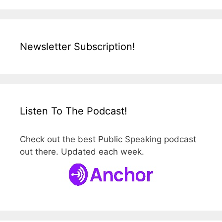
Newsletter Subscription!
Listen To The Podcast!
Check out the best Public Speaking podcast
out there. Updated each week.