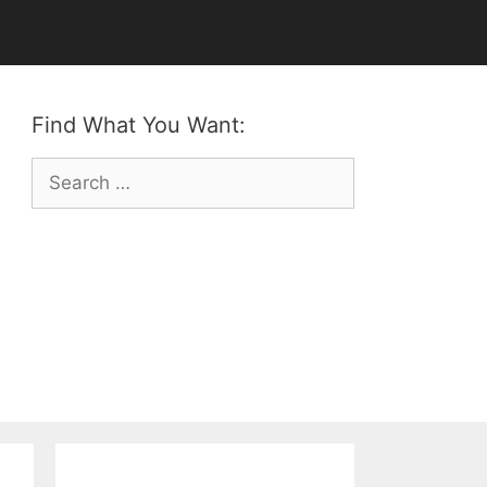
Find What You Want:
Search
for: