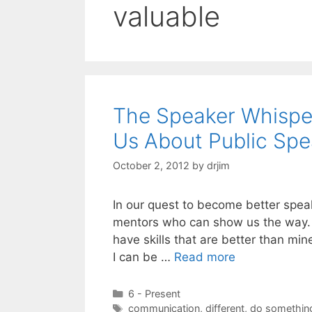
valuable
The Speaker Whispe
Us About Public Spe
October 2, 2012
by
drjim
In our quest to become better spea
mentors who can show us the way. I
have skills that are better than mi
I can be …
Read more
Categories
6 - Present
Tags
communication
,
different
,
do something