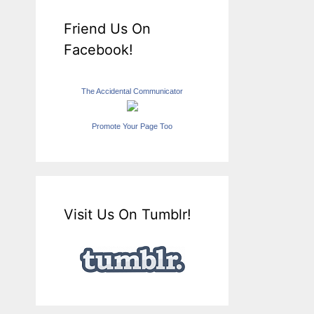
Friend Us On
Facebook!
The Accidental Communicator
Promote Your Page Too
Visit Us On Tumblr!