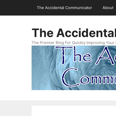
Skip
The Accidental Communicator
About
to
content
The Accidenta
The Premier Blog For Quickly Improving Your 