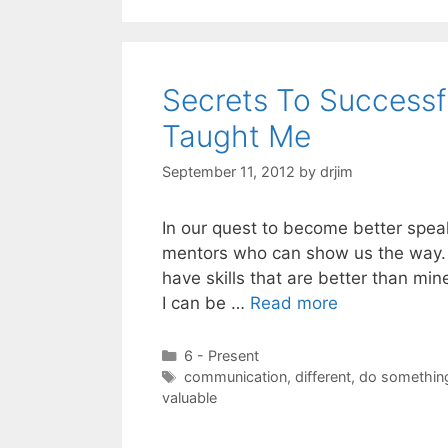
Secrets To Success
Taught Me
September 11, 2012
by
drjim
In our quest to become better spea
mentors who can show us the way. I
have skills that are better than mi
I can be …
Read more
Categories
6 - Present
Tags
communication
,
different
,
do something
valuable