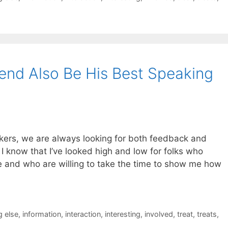
iend Also Be His Best Speaking
kers, we are always looking for both feedback and
 know that I’ve looked high and low for folks who
ne and who are willing to take the time to show me how
 else
,
information
,
interaction
,
interesting
,
involved
,
treat
,
treats
,