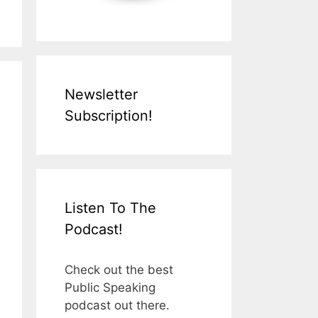
Newsletter
Subscription!
Listen To The
Podcast!
Check out the best
Public Speaking
podcast out there.