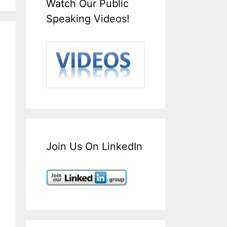
Watch Our Public
Speaking Videos!
Join Us On LinkedIn