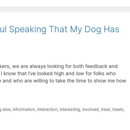
ful Speaking That My Dog Has
kers, we are always looking for both feedback and
 know that I’ve looked high and low for folks who
ne and who are willing to take the time to show me how
 else
,
information
,
interaction
,
interesting
,
involved
,
treat
,
treats
,