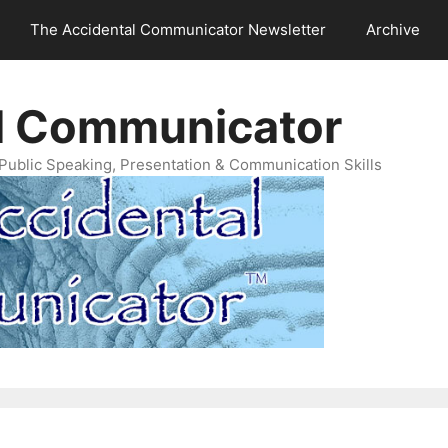
The Accidental Communicator Newsletter
Archive
l Communicator
Public Speaking, Presentation & Communication Skills