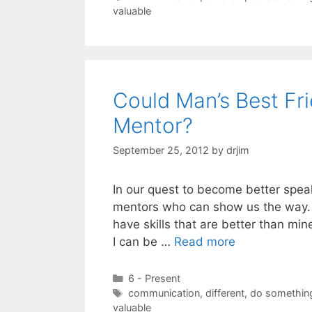
valuable
Could Man’s Best Fr
Mentor?
September 25, 2012
by
drjim
In our quest to become better spea
mentors who can show us the way. I
have skills that are better than mi
I can be …
Read more
Categories
6 - Present
Tags
communication
,
different
,
do something
valuable