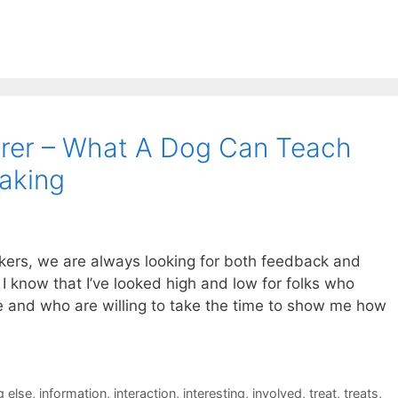
rer – What A Dog Can Teach
aking
kers, we are always looking for both feedback and
 know that I’ve looked high and low for folks who
ne and who are willing to take the time to show me how
 else
,
information
,
interaction
,
interesting
,
involved
,
treat
,
treats
,