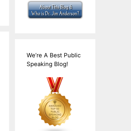
We’re A Best Public
Speaking Blog!