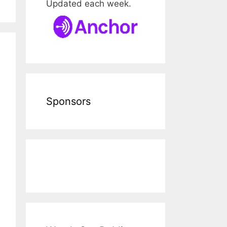
Updated each week.
Sponsors