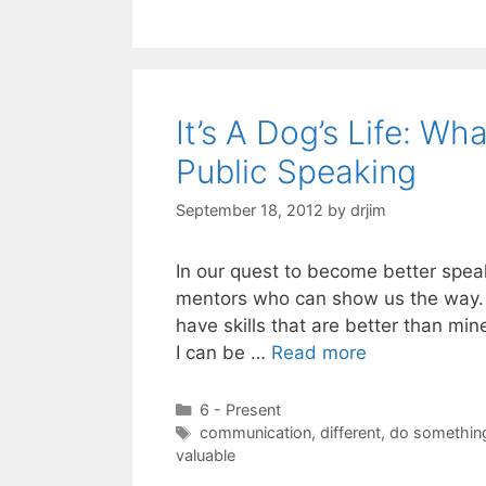
It’s A Dog’s Life: 
Public Speaking
September 18, 2012
by
drjim
In our quest to become better spea
mentors who can show us the way. I
have skills that are better than mi
I can be …
Read more
Categories
6 - Present
Tags
communication
,
different
,
do something
valuable