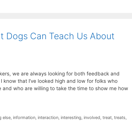
What Dogs Can Teach Us About
kers, we are always looking for both feedback and
 know that I’ve looked high and low for folks who
ne and who are willing to take the time to show me how
 else
,
information
,
interaction
,
interesting
,
involved
,
treat
,
treats
,