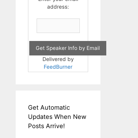
address:
Delivered by
FeedBurner
Get Automatic
Updates When New
Posts Arrive!