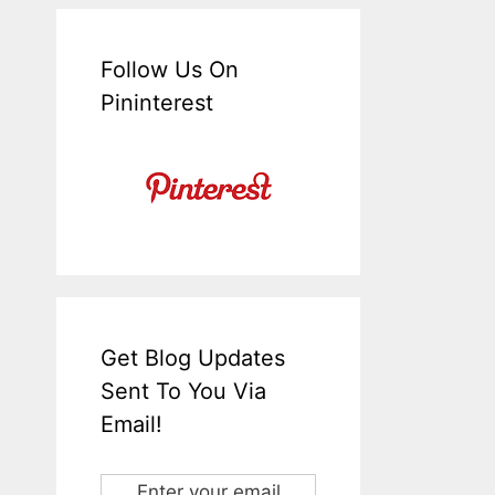
Follow Us On
Pininterest
Get Blog Updates
Sent To You Via
Email!
Enter your email