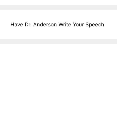
Have Dr. Anderson Write Your Speech