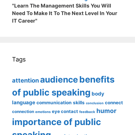
"Learn The Management Skills You Will
Need To Make It To The Next Level In Your
IT Career"
Tags
benefits
audience
attention
of public speaking
body
language
communication skills
connect
conclusion
humor
eye contact
connection
emotions
feedback
importance of public
speaking