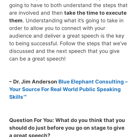
going to have to both understand the steps that
are involved and then
take the time to execute
them
. Understanding what it’s going to take in
order to allow you to connect with your
audience and deliver a great speech is the key
to being successful. Follow the steps that we’ve
discussed and the next speech that you give
can be a great speech!
– Dr. Jim Anderson
Blue Elephant Consulting –
Your Source For Real World Public Speaking
Skills™
Question For You: What do you think that you
should do just before you go on stage to give
a great speech?