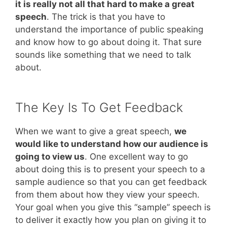
it is really not all that hard to make a great
speech
. The trick is that you have to
understand the importance of public speaking
and know how to go about doing it. That sure
sounds like something that we need to talk
about.
The Key Is To Get Feedback
When we want to give a great speech,
we
would like to understand how our audience is
going to view us
. One excellent way to go
about doing this is to present your speech to a
sample audience so that you can get feedback
from them about how they view your speech.
Your goal when you give this “sample” speech is
to deliver it exactly how you plan on giving it to