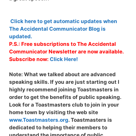
Click here to get automatic updates when
The Accidental Communicator Blog is
updated.
P.S.: Free subscriptions to The Accidental
Communicator Newsletter are now available.
Subscribe now:
Click Here!
Note:
What we talked about are advanced
speaking skills. If you are just starting out I
highly recommend joining Toastmasters in
order to get the benefits of public speaking.
Look for a Toastmasters club to join in your
home town by visiting the web site
www.Toastmasters.org
. Toastmasters is
dedicated to helping their members to
understand the importance of public