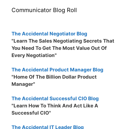
Communicator Blog Roll
The Accidental Negotiator Blog
"Learn The Sales Negotiating Secrets That
You Need To Get The Most Value Out Of
Every Negotiation"
The Accidental Product Manager Blog
"Home Of The Billion Dollar Product
Manager"
The Accidental Successful CIO Blog
"Learn How To Think And Act Like A
Successful CIO"
The Accidental IT Leader Blog