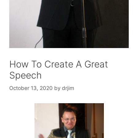
How To Create A Great
Speech
October 13, 2020
by
drjim