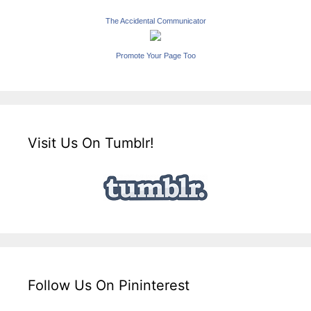
The Accidental Communicator
Promote Your Page Too
Visit Us On Tumblr!
Follow Us On Pininterest