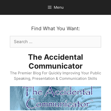
Skip
Menu
to
content
Find What You Want:
Search
for:
The Accidental
Communicator
The Premier Blog For Quickly Improving Your Public
Speaking, Presentation & Communication Skills