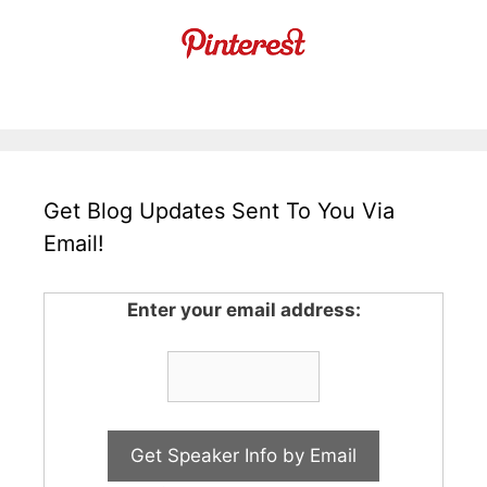
Get Blog Updates Sent To You Via
Email!
Enter your email address: