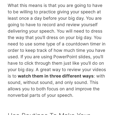
What this means is that you are going to have
to be willing to practice giving your speech at
least once a day before your big day. You are
going to have to record and review yourself
delivering your speech. You will need to dress
the way that you’ll dress on your big day. You
need to use some type of a countdown timer in
order to keep track of how much time you have
used. If you are using PowerPoint slides, you’ll
have to click through them just like you’ll do on
your big day. A great way to review your videos
is to
watch them in three different ways
: with
sound, without sound, and only sound. This
allows you to both focus on and improve the
nonverbal parts of your speech.