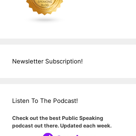
Newsletter Subscription!
Listen To The Podcast!
Check out the best Public Speaking
podcast out there. Updated each week.