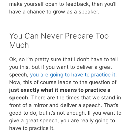
make yourself open to feedback, then you’ll
have a chance to grow as a speaker.
You Can Never Prepare Too
Much
Ok, so I’m pretty sure that I don’t have to tell
you this, but if you want to deliver a great
speech,
you are going to have to practice it
.
Now, this of course leads to the question of
just exactly what it means to practice a
speech
. There are the times that we stand in
front of a mirror and deliver a speech. That’s
good to do, but it’s not enough. If you want to
give a great speech, you are really going to
have to practice it.