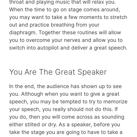
throat and playing music that will relax you.
When the time to go on stage comes around,
you may want to take a few moments to stretch
out and practice breathing from your
diaphragm. Together these routines will allow
you to overcome your nerves and allow you to
switch into autopilot and deliver a great speech.
You Are The Great Speaker
In the end, the audience has shown up to see
you. Although when you want to give a great
speech, you may be tempted to try to memorize
your speech, you really should not do this. If
you do, then you will come across as sounding
either stilted or dry. As a speaker, before you
take the stage you are going to have to take a