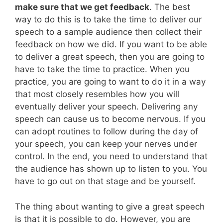
make sure that we get feedback
. The best
way to do this is to take the time to deliver our
speech to a sample audience then collect their
feedback on how we did. If you want to be able
to deliver a great speech, then you are going to
have to take the time to practice. When you
practice, you are going to want to do it in a way
that most closely resembles how you will
eventually deliver your speech. Delivering any
speech can cause us to become nervous. If you
can adopt routines to follow during the day of
your speech, you can keep your nerves under
control. In the end, you need to understand that
the audience has shown up to listen to you. You
have to go out on that stage and be yourself.
The thing about wanting to give a great speech
is that it is possible to do. However, you are