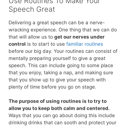
Use Routines To Make Your
Speech Great
Delivering a great speech can be a nerve-
wracking experience. One thing that we can do
that will allow us to
get our nerves under
control
is to start to use
familiar routines
before our big day. Your routines can consist of
mentally preparing yourself to give a great
speech. This can include going to some place
that you enjoy, taking a nap, and making sure
that you show up to give your speech with
plenty of time before you go on stage.
The purpose of using routines is to try to
allow you to keep both calm and centered.
Ways that you can go about doing this include
drinking drinks that can sooth and protect your