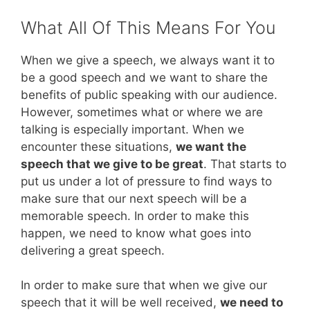
What All Of This Means For You
When we give a speech, we always want it to
be a good speech and we want to share the
benefits of public speaking with our audience.
However, sometimes what or where we are
talking is especially important. When we
encounter these situations,
we want the
speech that we give to be great
. That starts to
put us under a lot of pressure to find ways to
make sure that our next speech will be a
memorable speech. In order to make this
happen, we need to know what goes into
delivering a great speech.
In order to make sure that when we give our
speech that it will be well received,
we need to