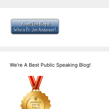
We’re A Best Public Speaking Blog!