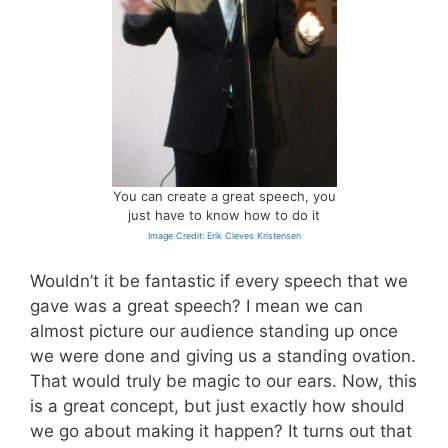
You can create a great speech, you
just have to know how to do it
Image Credit: Erik Cleves Kristensen
Wouldn’t it be fantastic if every speech that we
gave was a great speech? I mean we can
almost picture our audience standing up once
we were done and giving us a standing ovation.
That would truly be magic to our ears. Now, this
is a great concept, but just exactly how should
we go about making it happen? It turns out that