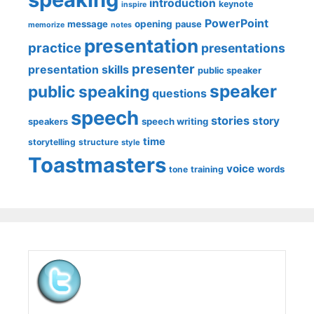
introduction
keynote
inspire
PowerPoint
message
opening
pause
memorize
notes
presentation
practice
presentations
presenter
presentation skills
public speaker
speaker
public speaking
questions
speech
stories
story
speech writing
speakers
time
storytelling
structure
style
Toastmasters
voice
words
tone
training