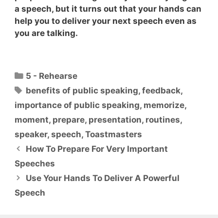
a speech, but it turns out that
your hands can
help you to deliver your next speech even as
you are talking
.
Categories
5 - Rehearse
Tags
benefits of public speaking
,
feedback
,
importance of public speaking
,
memorize
,
moment
,
prepare
,
presentation
,
routines
,
speaker
,
speech
,
Toastmasters
How To Prepare For Very Important
Speeches
Use Your Hands To Deliver A Powerful
Speech