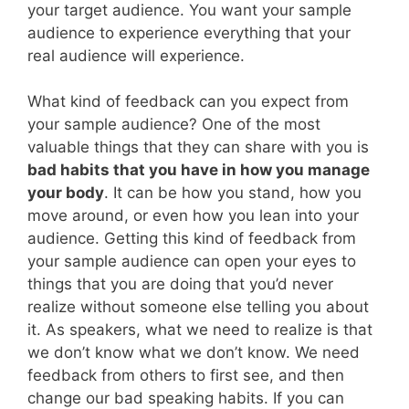
your target audience. You want your sample
audience to experience everything that your
real audience will experience.
What kind of feedback can you expect from
your sample audience? One of the most
valuable things that they can share with you is
bad habits that you have in how you manage
your body
. It can be how you stand, how you
move around, or even how you lean into your
audience. Getting this kind of feedback from
your sample audience can open your eyes to
things that you are doing that you’d never
realize without someone else telling you about
it. As speakers, what we need to realize is that
we don’t know what we don’t know. We need
feedback from others to first see, and then
change our bad speaking habits. If you can