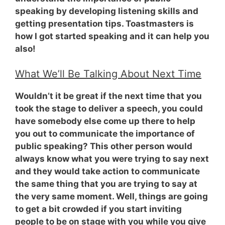
speaking by developing listening skills and
getting presentation tips. Toastmasters is
how I got started speaking and it can help you
also!
What We’ll Be Talking About Next Time
Wouldn’t it be great if the next time that you
took the stage to deliver a speech, you could
have somebody else come up there to help
you out to communicate the importance of
public speaking? This other person would
always know what you were trying to say next
and they would take action to communicate
the same thing that you are trying to say at
the very same moment. Well, things are going
to get a bit crowded if you start inviting
people to be on stage with you while you give