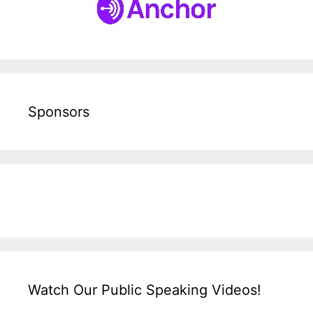
Sponsors
Watch Our Public Speaking Videos!