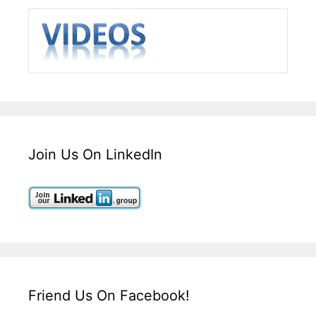
Join Us On LinkedIn
Friend Us On Facebook!