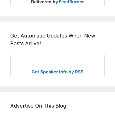
Delivered by
FeedBurner
Get Automatic Updates When New
Posts Arrive!
Get Speaker Info by RSS
Advertise On This Blog