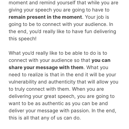
moment and remind yourself that while you are
giving your speech you are going to have to
remain present in the moment
. Your job is
going to be to connect with your audience. In
the end, you’d really like to have fun delivering
this speech!
What you’d really like to be able to do is to
connect with your audience so that
you can
share your message with them
. What you
need to realize is that in the end it will be your
vulnerability and authenticity that will allow you
to truly connect with them. When you are
delivering your great speech, you are going to
want to be as authentic as you can be and
deliver your message with passion. In the end,
this is all that any of us can do.