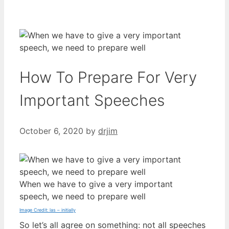
How To Prepare For Very
Important Speeches
October 6, 2020
by
drjim
When we have to give a very important
speech, we need to prepare well
Image Credit: las – initially
So let’s all agree on something: not all speeches