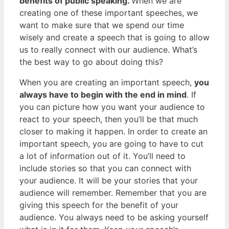
benefits of public speaking.
When we are
creating one of these important speeches, we
want to make sure that we spend our time
wisely and create a speech that is going to allow
us to really connect with our audience. What’s
the best way to go about doing this?
When you are creating an important speech,
you
always have to begin with the end in mind
. If
you can picture how you want your audience to
react to your speech, then you’ll be that much
closer to making it happen. In order to create an
important speech, you are going to have to cut
a lot of information out of it. You’ll need to
include stories so that you can connect with
your audience. It will be your stories that your
audience will remember. Remember that you are
giving this speech for the benefit of your
audience. You always need to be asking yourself