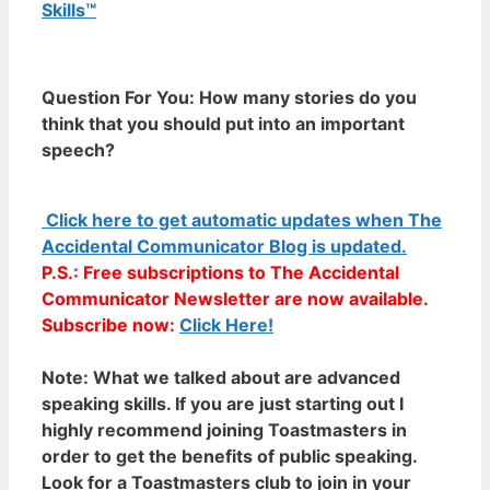
Skills™
Question For You: How many stories do you
think that you should put into an important
speech?
Click here to get automatic updates when The
Accidental Communicator Blog is updated.
P.S.: Free subscriptions to The Accidental
Communicator Newsletter are now available.
Subscribe now:
Click Here!
Note:
What we talked about are advanced
speaking skills. If you are just starting out I
highly recommend joining Toastmasters in
order to get the benefits of public speaking.
Look for a Toastmasters club to join in your