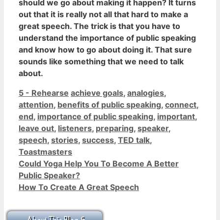
should we go about making it happen? It turns
out that
it is really not all that hard to make a
great speech
. The trick is that you have to
understand the importance of public speaking
and know how to go about doing it. That sure
sounds like something that we need to talk
about.
Categories
Tags
5 - Rehearse
achieve goals
,
analogies
,
attention
,
benefits of public speaking
,
connect
,
end
,
importance of public speaking
,
important
,
leave out
,
listeners
,
preparing
,
speaker
,
speech
,
stories
,
success
,
TED talk
,
Toastmasters
Could Yoga Help You To Become A Better
Public Speaker?
How To Create A Great Speech