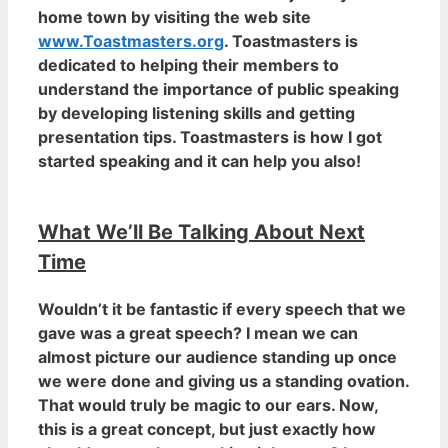
home town by visiting the web site
www.Toastmasters.org
. Toastmasters is
dedicated to helping their members to
understand the importance of public speaking
by developing listening skills and getting
presentation tips. Toastmasters is how I got
started speaking and it can help you also!
What We’ll Be Talking About Next
Time
Wouldn’t it be fantastic if every speech that we
gave was a great speech? I mean we can
almost picture our audience standing up once
we were done and giving us a standing ovation.
That would truly be magic to our ears. Now,
this is a great concept, but just exactly how