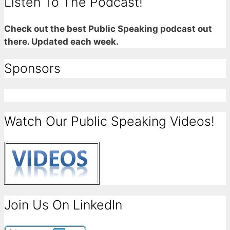
Listen To The Podcast!
Check out the best Public Speaking podcast out
there. Updated each week.
Sponsors
Watch Our Public Speaking Videos!
Join Us On LinkedIn