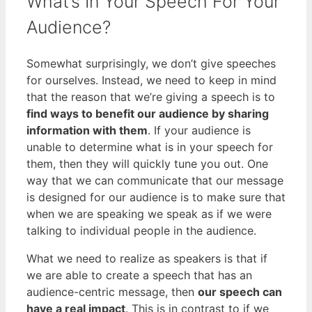
What’s In Your Speech For Your
Audience?
Somewhat surprisingly, we don’t give speeches
for ourselves. Instead, we need to keep in mind
that the reason that we’re giving a speech is to
find ways to benefit our audience by sharing
information with them
. If your audience is
unable to determine what is in your speech for
them, then they will quickly tune you out. One
way that we can communicate that our message
is designed for our audience is to make sure that
when we are speaking we speak as if we were
talking to individual people in the audience.
What we need to realize as speakers is that if
we are able to create a speech that has an
audience-centric message, then
our speech can
have a real impact
. This is in contrast to if we