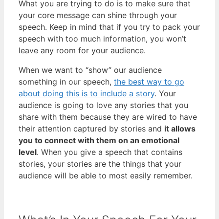
What you are trying to do is to make sure that
your core message can shine through your
speech. Keep in mind that if you try to pack your
speech with too much information, you won’t
leave any room for your audience.
When we want to “show” our audience
something in our speech,
the best way to go
about doing this is to include a story
. Your
audience is going to love any stories that you
share with them because they are wired to have
their attention captured by stories and
it allows
you to connect with them on an emotional
level
. When you give a speech that contains
stories, your stories are the things that your
audience will be able to most easily remember.