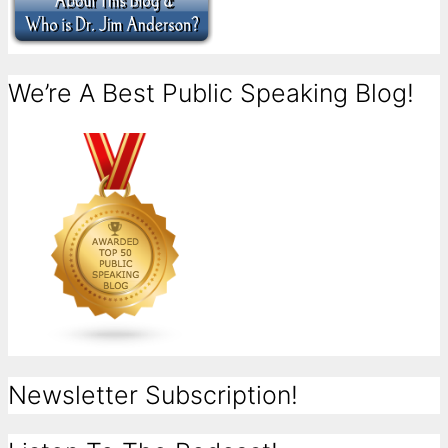
We’re A Best Public Speaking Blog!
Newsletter Subscription!