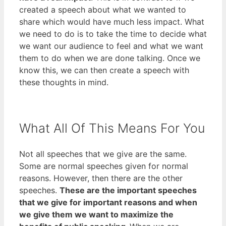
created a speech about what we wanted to
share which would have much less impact. What
we need to do is to take the time to decide what
we want our audience to feel and what we want
them to do when we are done talking. Once we
know this, we can then create a speech with
these thoughts in mind.
What All Of This Means For You
Not all speeches that we give are the same.
Some are normal speeches given for normal
reasons. However, then there are the other
speeches.
These are the important speeches
that we give for important reasons and when
we give them we want to maximize the