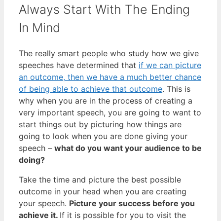
Always Start With The Ending
In Mind
The really smart people who study how we give
speeches have determined that
if we can picture
an outcome, then we have a much better chance
of being able to achieve that outcome
. This is
why when you are in the process of creating a
very important speech, you are going to want to
start things out by picturing how things are
going to look when you are done giving your
speech –
what do you want your audience to be
doing?
Take the time and picture the best possible
outcome in your head when you are creating
your speech.
Picture your success before you
achieve it.
If it is possible for you to visit the