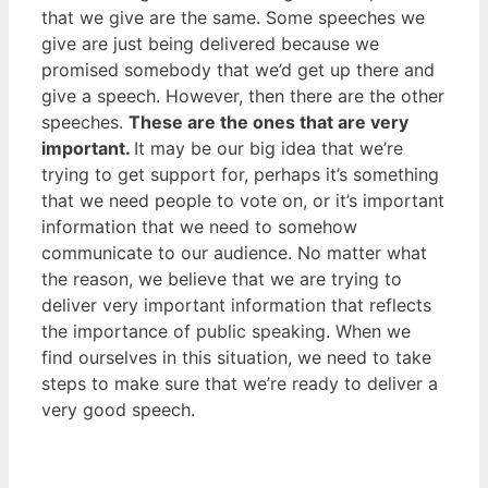
that we give are the same. Some speeches we
give are just being delivered because we
promised somebody that we’d get up there and
give a speech. However, then there are the other
speeches.
These are the ones that are very
important.
It may be our big idea that we’re
trying to get support for, perhaps it’s something
that we need people to vote on, or it’s important
information that we need to somehow
communicate to our audience. No matter what
the reason, we believe that we are trying to
deliver very important information that reflects
the importance of public speaking. When we
find ourselves in this situation, we need to take
steps to make sure that we’re ready to deliver a
very good speech.