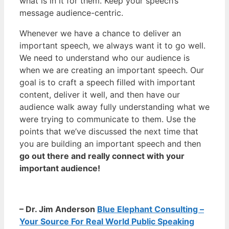
what is in it for them. Keep your speech’s
message audience-centric.
Whenever we have a chance to deliver an
important speech, we always want it to go well.
We need to understand who our audience is
when we are creating an important speech. Our
goal is to craft a speech filled with important
content, deliver it well, and then have our
audience walk away fully understanding what we
were trying to communicate to them. Use the
points that we’ve discussed the next time that
you are building an important speech and then
go out there and really connect with your
important audience!
– Dr. Jim Anderson
Blue Elephant Consulting –
Your Source For Real World Public Speaking