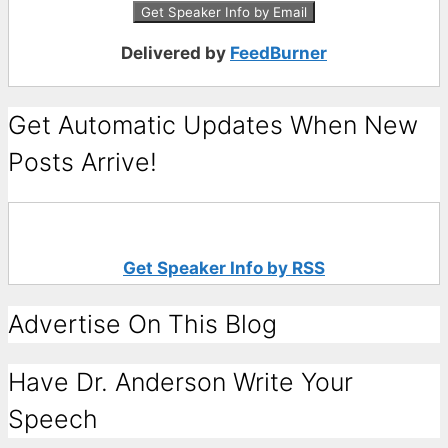
Delivered by
FeedBurner
Get Automatic Updates When New
Posts Arrive!
Get Speaker Info by RSS
Advertise On This Blog
Have Dr. Anderson Write Your
Speech