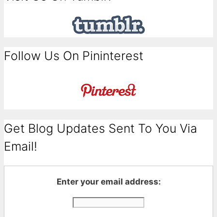
Follow Us On Pininterest
Get Blog Updates Sent To You Via
Email!
Enter your email address: