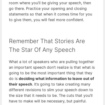
room where you’ll be giving your speech, then
go there. Practice your opening and closing
statements so that when it comes time for you
to give them, you will feel more confident.
Remember That Stories Are
The Star Of Any Speech
What a lot of speakers who are pulling together
an important speech don’t realize is that what is
going to be the most important thing that they
do is
deciding what information to leave out of
their speech
. It’s going to take creating many
different revisions to slim your speech down to
the size that it needs to be. The cuts that you’ll
have to make will be necessary, but painful.