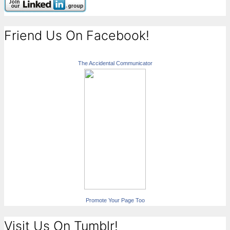
Friend Us On Facebook!
The Accidental Communicator
Promote Your Page Too
Visit Us On Tumblr!