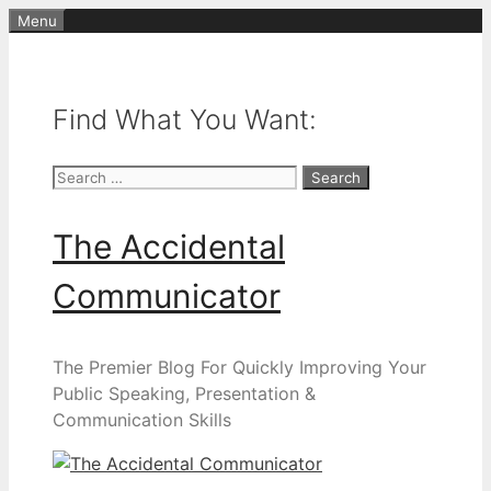
Skip
Menu
to
content
Find What You Want:
Search
for:
The Accidental
Communicator
The Premier Blog For Quickly Improving Your
Public Speaking, Presentation &
Communication Skills