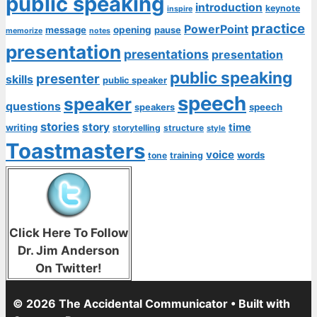
public speaking
introduction
keynote
inspire
practice
PowerPoint
message
opening
pause
memorize
notes
presentation
presentations
presentation
public speaking
presenter
skills
public speaker
speech
speaker
questions
speech
speakers
stories
story
time
writing
storytelling
structure
style
Toastmasters
voice
words
tone
training
Click Here To Follow
Dr. Jim Anderson
On Twitter!
© 2026 The Accidental Communicator
• Built with