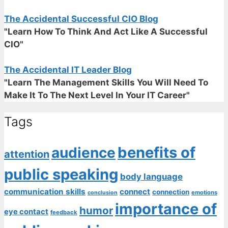
The Accidental Successful CIO Blog
"Learn How To Think And Act Like A Successful
CIO"
The Accidental IT Leader Blog
"Learn The Management Skills You Will Need To
Make It To The Next Level In Your IT Career"
Tags
benefits of
audience
attention
public speaking
body language
communication skills
connect
connection
emotions
conclusion
importance of
humor
eye contact
feedback