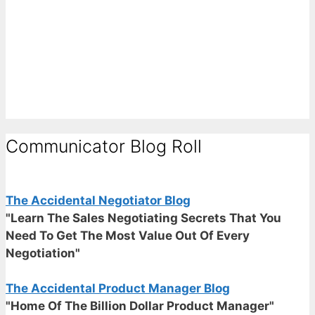
Communicator Blog Roll
The Accidental Negotiator Blog
"Learn The Sales Negotiating Secrets That You
Need To Get The Most Value Out Of Every
Negotiation"
The Accidental Product Manager Blog
"Home Of The Billion Dollar Product Manager"