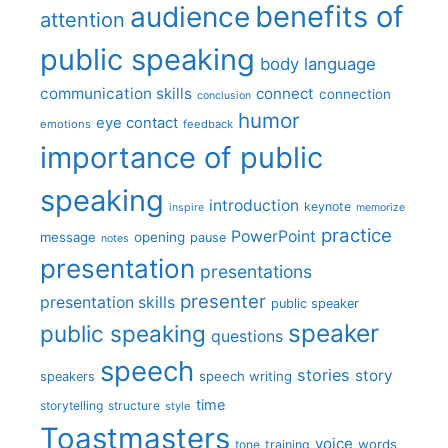
benefits of
audience
attention
public speaking
body language
communication skills
connect
connection
conclusion
humor
eye contact
emotions
feedback
importance of public
speaking
introduction
keynote
inspire
memorize
practice
PowerPoint
message
opening
pause
notes
presentation
presentations
presenter
presentation skills
public speaker
speaker
public speaking
questions
speech
stories
story
speech writing
speakers
time
storytelling
structure
style
Toastmasters
voice
words
tone
training