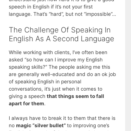
speech in English if it’s not your first
language. That’s “hard”, but not “impossible”…
The Challenge Of Speaking In
English As A Second Language
While working with clients, I’ve often been
asked “so how can I improve my English
speaking skills?” The people asking me this
are generally well-educated and do an ok job
of speaking English in personal
conversations, it’s just when it comes to
giving a speech
that things seem to fall
apart for them
.
I always have to break it to them that there is
no
magic “silver bullet”
to improving one’s