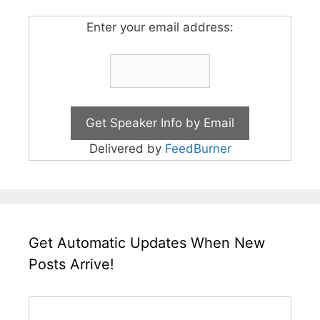
Enter your email address:
Delivered by
FeedBurner
Get Automatic Updates When New
Posts Arrive!