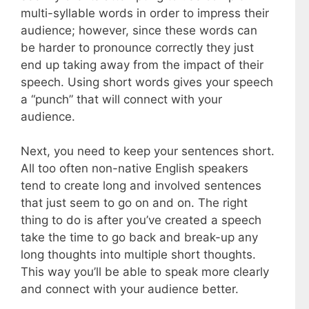
multi-syllable words in order to impress their
audience; however, since these words can
be harder to pronounce correctly they just
end up taking away from the impact of their
speech. Using short words gives your speech
a “punch” that will connect with your
audience.
Next, you need to keep your sentences short.
All too often non-native English speakers
tend to create long and involved sentences
that just seem to go on and on. The right
thing to do is after you’ve created a speech
take the time to go back and break-up any
long thoughts into multiple short thoughts.
This way you’ll be able to speak more clearly
and connect with your audience better.