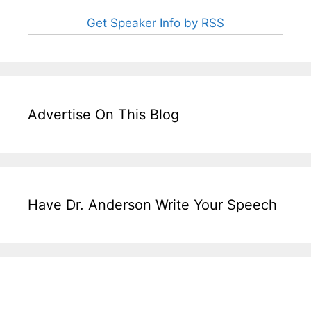
Get Speaker Info by RSS
Advertise On This Blog
Have Dr. Anderson Write Your Speech