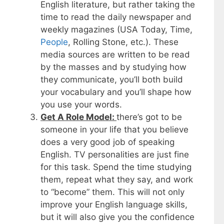
English literature, but rather taking the
time to read the daily newspaper and
weekly magazines (USA Today, Time,
People
, Rolling Stone, etc.). These
media sources are written to be read
by the masses and by studying how
they communicate, you’ll both build
your vocabulary and you’ll shape how
you use your words.
Get A Role Model:
there’s got to be
someone in your life that you believe
does a very good job of speaking
English. TV personalities are just fine
for this task. Spend the time studying
them, repeat what they say, and work
to “become” them. This will not only
improve your English language skills,
but it will also give you the confidence