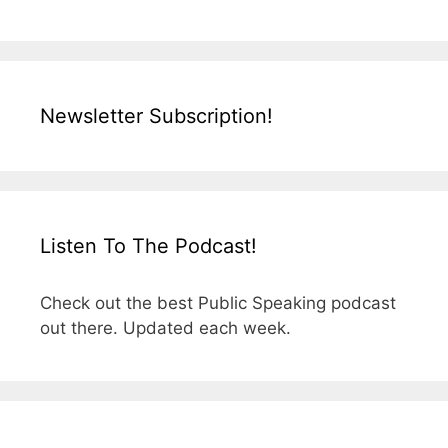
Newsletter Subscription!
Listen To The Podcast!
Check out the best Public Speaking podcast
out there. Updated each week.