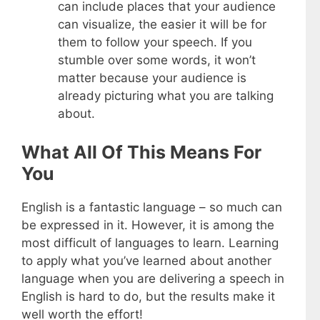
can include places that your audience
can visualize, the easier it will be for
them to follow your speech. If you
stumble over some words, it won’t
matter because your audience is
already picturing what you are talking
about.
What All Of This Means For
You
English is a fantastic language – so much can
be expressed in it. However, it is among the
most difficult of languages to learn. Learning
to apply what you’ve learned about another
language when you are delivering a speech in
English is hard to do, but the results make it
well worth the effort!