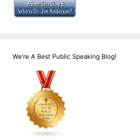
We’re A Best Public Speaking Blog!