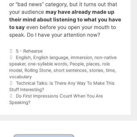
or “bad news” category, but it turns out that
your audience
may have already made up
their mind about listening to what you have
to say
even before you open your mouth to
speak. Do I have your attention now?
Categories
5 - Rehearse
Tags
English
,
English language
,
immersion
,
non-native
speaker
,
one-syllable words
,
People
,
places
,
role
model
,
Rolling Stone
,
short sentences
,
stories
,
time
,
vocabulary
Technical Talks: Is There Any Way To Make This
Stuff Interesting?
Do First Impressions Count When You Are
Speaking?