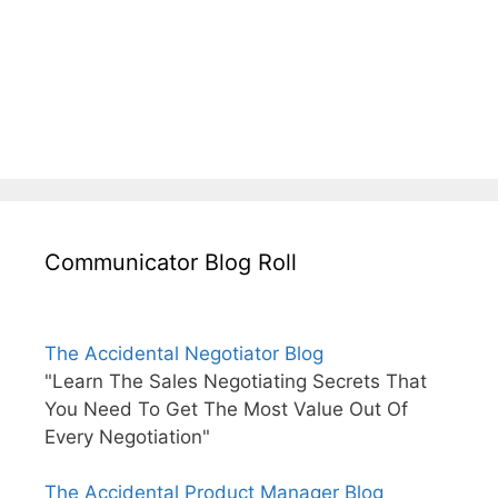
Communicator Blog Roll
The Accidental Negotiator Blog
"Learn The Sales Negotiating Secrets That
You Need To Get The Most Value Out Of
Every Negotiation"
The Accidental Product Manager Blog