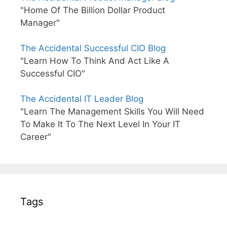
"Home Of The Billion Dollar Product
Manager"
The Accidental Successful CIO Blog
"Learn How To Think And Act Like A
Successful CIO"
The Accidental IT Leader Blog
"Learn The Management Skills You Will Need
To Make It To The Next Level In Your IT
Career"
Tags