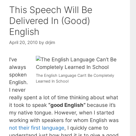
This Speech Will Be
Delivered In (Good)
English
April 20, 2010
by
drjim
I’ve
always
spoken
The English Language Can’t Be Completely
Learned In School
English.
I never
really spent a lot of time thinking about what
it took to speak
“good English”
because it’s
my native tongue. However, when I started
working with speakers for whom English was
not their first language
, I quickly came to
understand just how hard it is to give a good