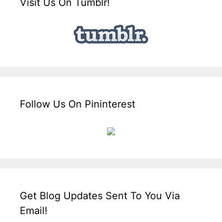
Visit Us On Tumblr!
Follow Us On Pininterest
Get Blog Updates Sent To You Via
Email!