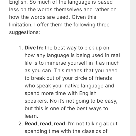
English. So much of the language is based
less on the words themselves and rather on
how the words are used. Given this
limitation, I offer them the following three
suggestions:
Dive In:
the best way to pick up on
how any language is being used in real
life is to immerse yourself in it as much
as you can. This means that you need
to break out of your circle of friends
who speak your native language and
spend more time with English
speakers. No it’s not going to be easy,
but this is one of the best ways to
learn.
Read, read, read:
I’m not talking about
spending time with the classics of