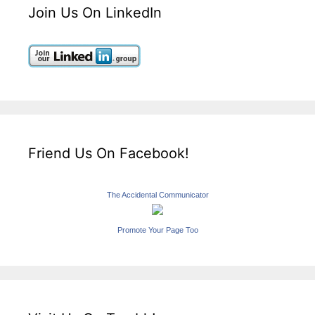
Join Us On LinkedIn
Friend Us On Facebook!
The Accidental Communicator
Promote Your Page Too