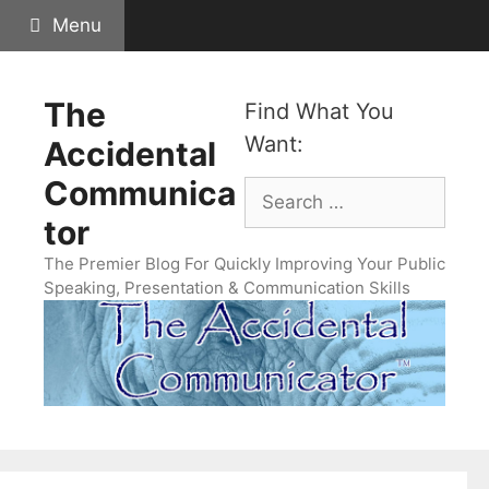
Skip
Menu
to
content
The
Find What You
Want:
Accidental
Communica
Search
for:
tor
The Premier Blog For Quickly Improving Your Public
Speaking, Presentation & Communication Skills