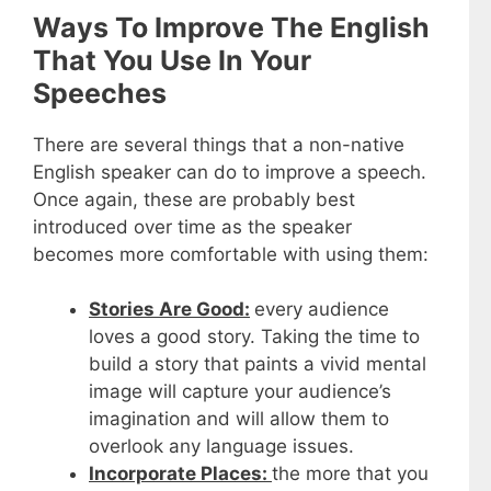
Ways To Improve The English
That You Use In Your
Speeches
There are several things that a non-native
English speaker can do to improve a speech.
Once again, these are probably best
introduced over time as the speaker
becomes more comfortable with using them:
Stories Are Good:
every audience
loves a good story. Taking the time to
build a story that paints a vivid mental
image will capture your audience’s
imagination and will allow them to
overlook any language issues.
Incorporate Places:
the more that you