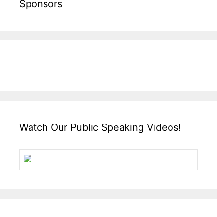
Sponsors
Watch Our Public Speaking Videos!