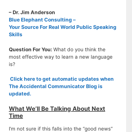
– Dr. Jim Anderson
Blue Elephant Consulting –
Your Source For Real World Public Speaking
Skills
Question For You:
What do you think the
most effective way to learn a new language
is?
Click here to get automatic updates when
The Accidental Communicator Blog is
updated.
What We’ll Be Talking About Next
Time
I’m not sure if this falls into the “good news”