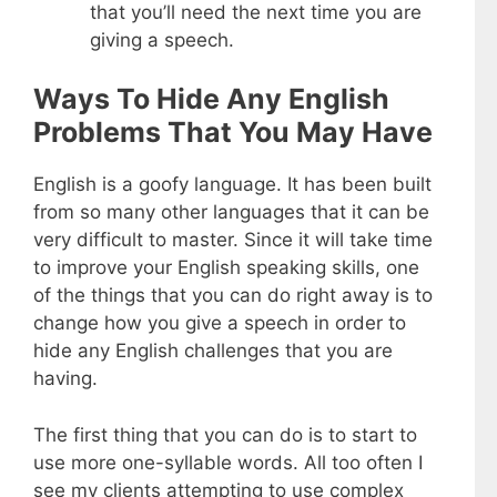
that you’ll need the next time you are
giving a speech.
Ways To Hide Any English
Problems That You May Have
English is a goofy language. It has been built
from so many other languages that it can be
very difficult to master. Since it will take time
to improve your English speaking skills, one
of the things that you can do right away is to
change how you give a speech in order to
hide any English challenges that you are
having.
The first thing that you can do is to start to
use more one-syllable words. All too often I
see my clients attempting to use complex