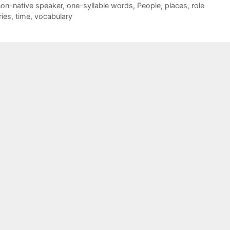
on-native speaker
,
one-syllable words
,
People
,
places
,
role
ries
,
time
,
vocabulary