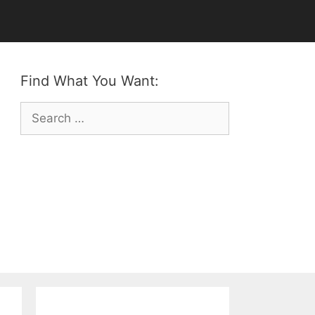
Find What You Want:
Search
for: