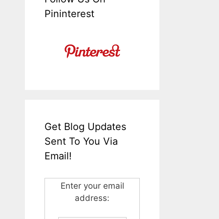
Pininterest
Get Blog Updates
Sent To You Via
Email!
Enter your email
address: