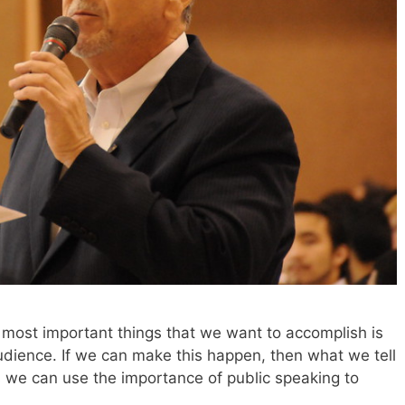
most important things that we want to accomplish is
udience. If we can make this happen, then what we tell
s we can use the importance of public speaking to