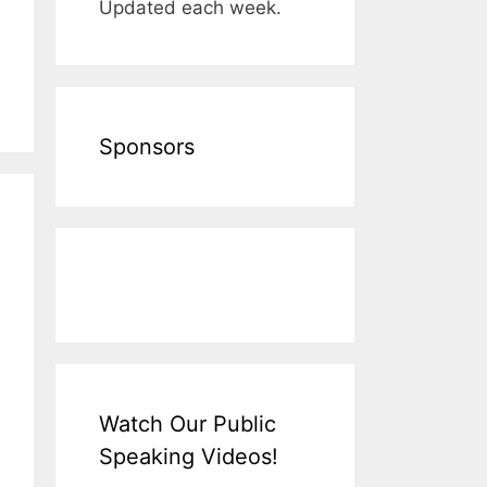
Updated each week.
Sponsors
Watch Our Public
Speaking Videos!