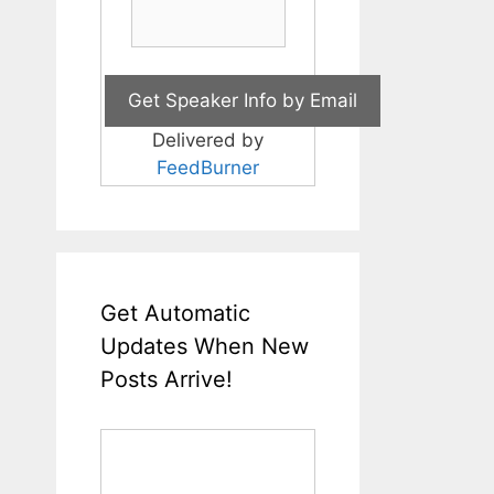
Delivered by
FeedBurner
Get Automatic
Updates When New
Posts Arrive!