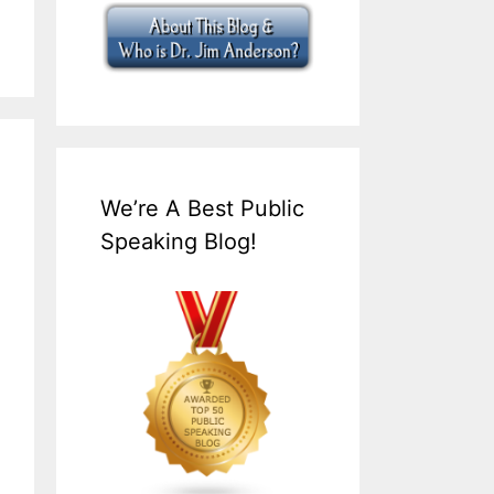
We’re A Best Public
Speaking Blog!