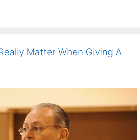
Really Matter When Giving A