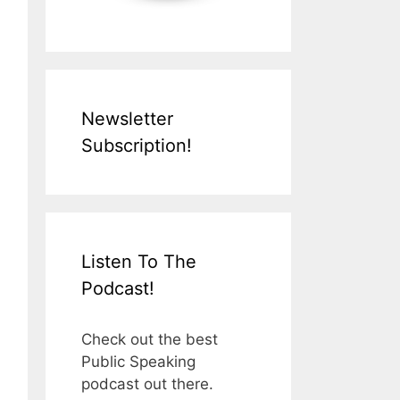
Newsletter
Subscription!
Listen To The
Podcast!
Check out the best
Public Speaking
podcast out there.