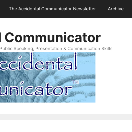
The Accidental Communicator Newsletter
Archive
l Communicator
Public Speaking, Presentation & Communication Skills