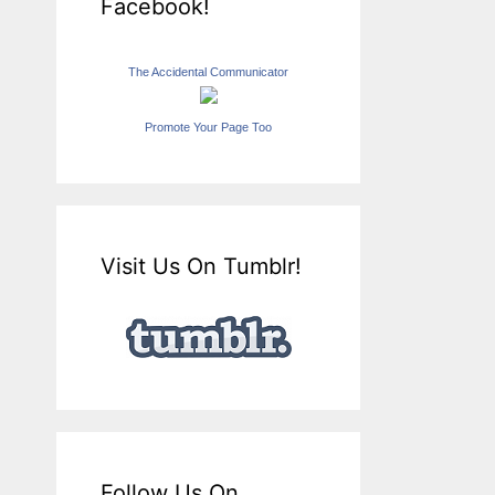
Facebook!
The Accidental Communicator
Promote Your Page Too
Visit Us On Tumblr!
Follow Us On