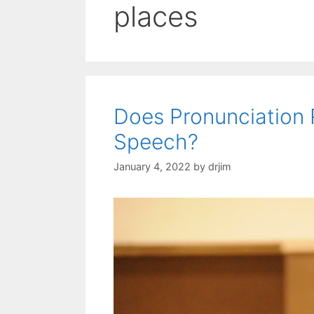
places
Does Pronunciation 
Speech?
January 4, 2022
by
drjim