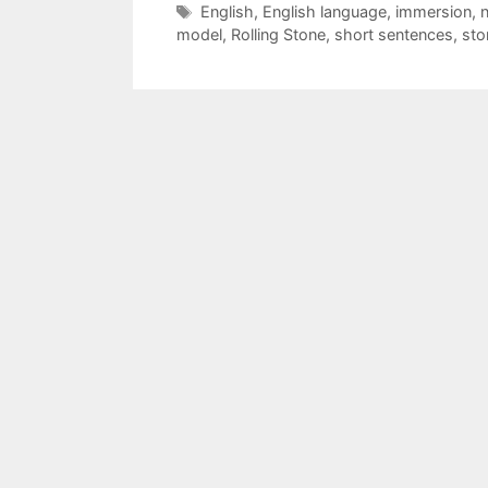
Tags
English
,
English language
,
immersion
,
n
model
,
Rolling Stone
,
short sentences
,
sto