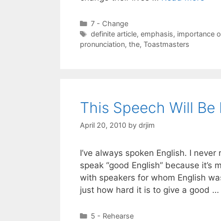
Categories
7 - Change
Tags
definite article
,
emphasis
,
importance o
pronunciation
,
the
,
Toastmasters
This Speech Will Be 
April 20, 2010
by
drjim
I’ve always spoken English. I never r
speak “good English” because it’s 
with speakers for whom English was 
just how hard it is to give a good 
Categories
5 - Rehearse