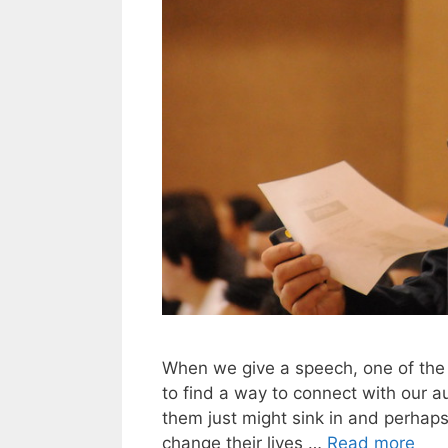
When we give a speech, one of the 
to find a way to connect with our a
them just might sink in and perhap
change their lives …
Read more