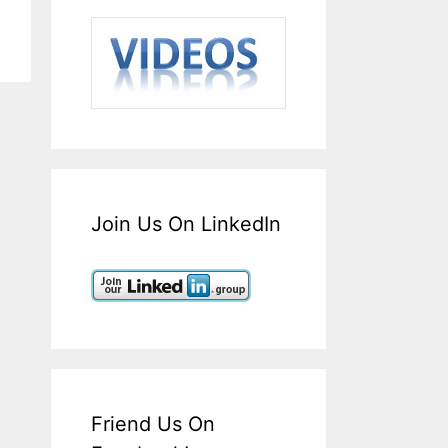
Join Us On LinkedIn
Friend Us On