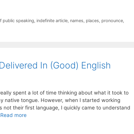
f public speaking
,
indefinite article
,
names
,
places
,
pronounce
,
Delivered In (Good) English
eally spent a lot of time thinking about what it took to
my native tongue. However, when I started working
not their first language, I quickly came to understand
…
Read more