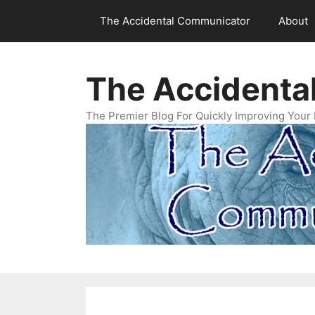
Skip
The Accidental Communicator
About
to
content
The Accidenta
The Premier Blog For Quickly Improving Your 