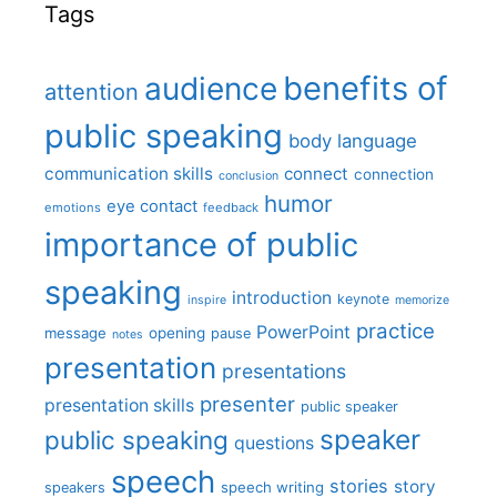
Tags
benefits of
audience
attention
public speaking
body language
communication skills
connect
connection
conclusion
humor
eye contact
emotions
feedback
importance of public
speaking
introduction
keynote
inspire
memorize
practice
PowerPoint
message
opening
pause
notes
presentation
presentations
presenter
presentation skills
public speaker
speaker
public speaking
questions
speech
stories
story
speech writing
speakers