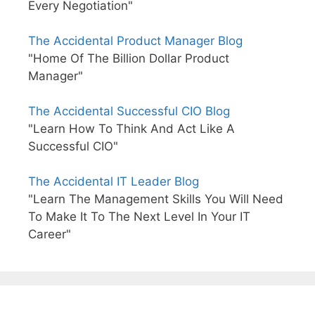
Every Negotiation"
The Accidental Product Manager Blog
"Home Of The Billion Dollar Product
Manager"
The Accidental Successful CIO Blog
"Learn How To Think And Act Like A
Successful CIO"
The Accidental IT Leader Blog
"Learn The Management Skills You Will Need
To Make It To The Next Level In Your IT
Career"