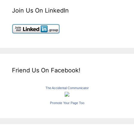
Join Us On LinkedIn
Friend Us On Facebook!
The Accidental Communicator
Promote Your Page Too