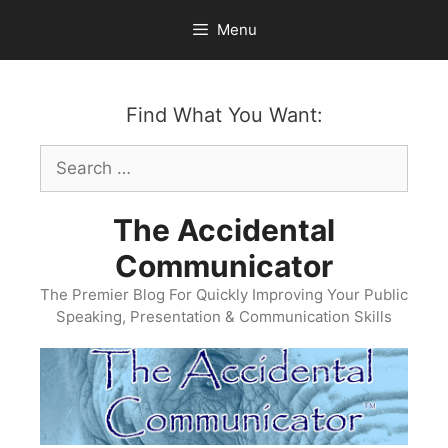
Skip
Menu
to
content
Find What You Want:
Search
for:
The Accidental
Communicator
The Premier Blog For Quickly Improving Your Public
Speaking, Presentation & Communication Skills