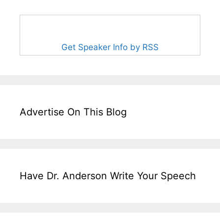
Get Speaker Info by RSS
Advertise On This Blog
Have Dr. Anderson Write Your Speech