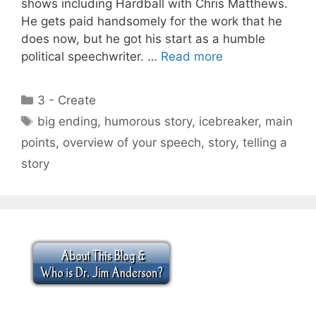
shows including Hardball with Chris Matthews.
He gets paid handsomely for the work that he
does now, but he got his start as a humble
political speechwriter. …
Read more
Categories
3 - Create
Tags
big ending
,
humorous story
,
icebreaker
,
main
points
,
overview of your speech
,
story
,
telling a
story