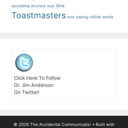
time
storytelling
structure
style
Toastmasters
voice
words
tone
training
Click Here To Follow
Dr. Jim Anderson
On Twitter!
© 2026 The Accidental Communicator
• Built with