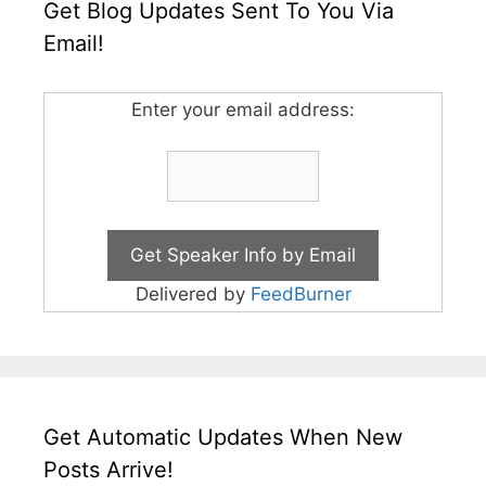
Get Blog Updates Sent To You Via
Email!
Enter your email address:
Delivered by
FeedBurner
Get Automatic Updates When New
Posts Arrive!