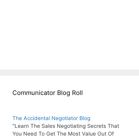
Communicator Blog Roll
The Accidental Negotiator Blog
"Learn The Sales Negotiating Secrets That
You Need To Get The Most Value Out Of