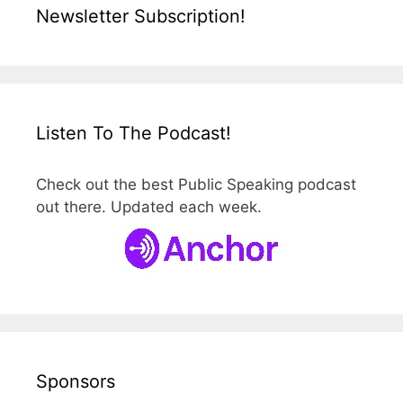
Newsletter Subscription!
Listen To The Podcast!
Check out the best Public Speaking podcast
out there. Updated each week.
Sponsors