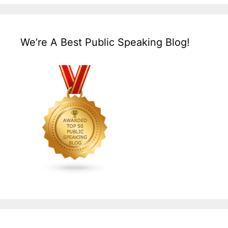
We’re A Best Public Speaking Blog!