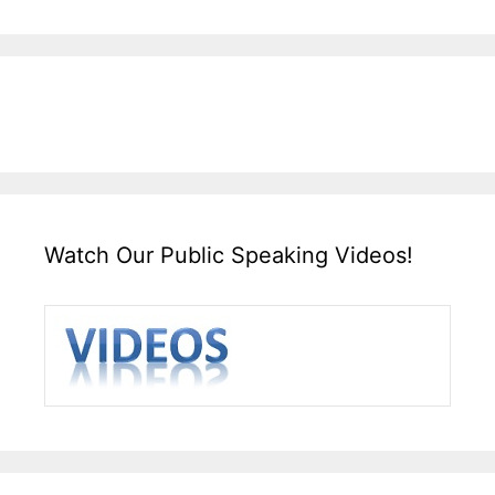
Watch Our Public Speaking Videos!