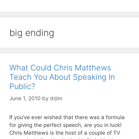
big ending
What Could Chris Matthews
Teach You About Speaking In
Public?
June 1, 2010
by
drjim
If you’ve ever wished that there was a formula
for giving the perfect speech, are you in luck!
Chris Matthews is the host of a couple of TV