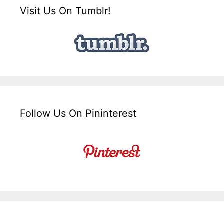
Visit Us On Tumblr!
Follow Us On Pininterest