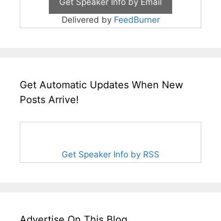
Delivered by
FeedBurner
Get Automatic Updates When New
Posts Arrive!
Get Speaker Info by RSS
Advertise On This Blog