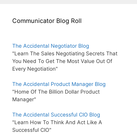
Communicator Blog Roll
The Accidental Negotiator Blog
"Learn The Sales Negotiating Secrets That
You Need To Get The Most Value Out Of
Every Negotiation"
The Accidental Product Manager Blog
"Home Of The Billion Dollar Product
Manager"
The Accidental Successful CIO Blog
"Learn How To Think And Act Like A
Successful CIO"