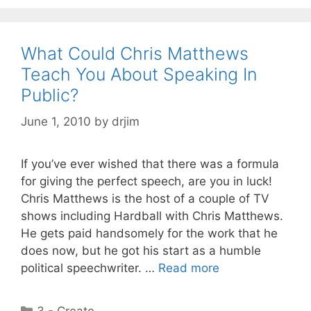
What Could Chris Matthews
Teach You About Speaking In
Public?
June 1, 2010
by
drjim
If you’ve ever wished that there was a formula
for giving the perfect speech, are you in luck!
Chris Matthews is the host of a couple of TV
shows including Hardball with Chris Matthews.
He gets paid handsomely for the work that he
does now, but he got his start as a humble
political speechwriter. …
Read more
Categories