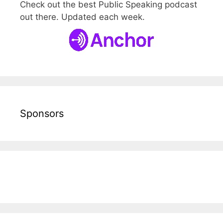
Check out the best Public Speaking podcast
out there. Updated each week.
Sponsors