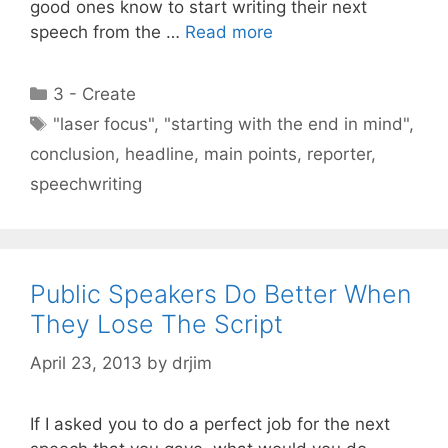
good ones know to start writing their next
speech from the …
Read more
Categories
3 - Create
Tags
"laser focus"
,
"starting with the end in mind"
,
conclusion
,
headline
,
main points
,
reporter
,
speechwriting
Public Speakers Do Better When
They Lose The Script
April 23, 2013
by
drjim
If I asked you to do a perfect job for the next