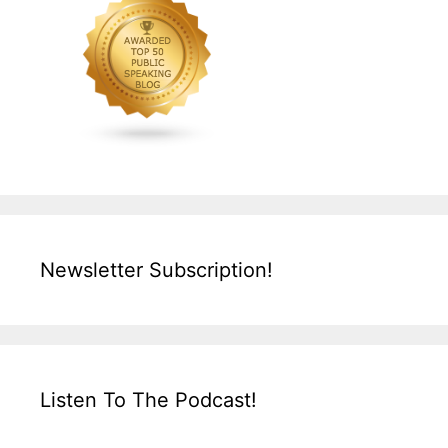
Newsletter Subscription!
Listen To The Podcast!