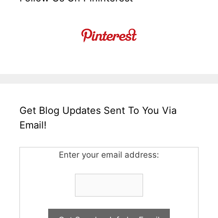
Get Blog Updates Sent To You Via
Email!
Enter your email address: