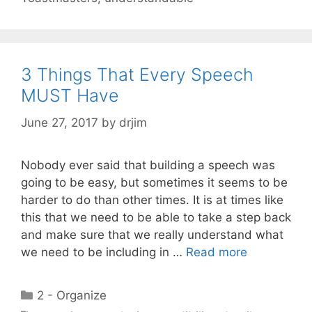
3 Things That Every Speech
MUST Have
June 27, 2017
by
drjim
Nobody ever said that building a speech was
going to be easy, but sometimes it seems to be
harder to do than other times. It is at times like
this that we need to be able to take a step back
and make sure that we really understand what
we need to be including in …
Read more
Categories
2 - Organize