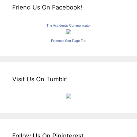
Friend Us On Facebook!
The Accidental Communicator
Promote Your Page Too
Visit Us On Tumblr!
Follow Us On Pininterest