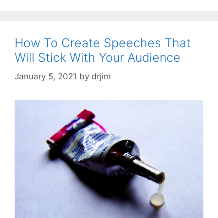
How To Create Speeches That
Will Stick With Your Audience
January 5, 2021
by
drjim