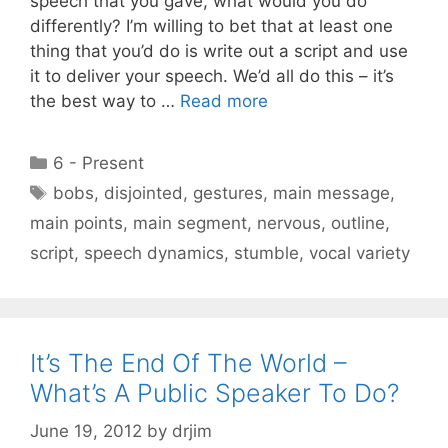
speech that you gave, what would you do
differently? I’m willing to bet that at least one
thing that you’d do is write out a script and use
it to deliver your speech. We’d all do this – it’s
the best way to …
Read more
Categories
6 - Present
Tags
bobs
,
disjointed
,
gestures
,
main message
,
main points
,
main segment
,
nervous
,
outline
,
script
,
speech dynamics
,
stumble
,
vocal variety
It’s The End Of The World –
What’s A Public Speaker To Do?
June 19, 2012
by
drjim