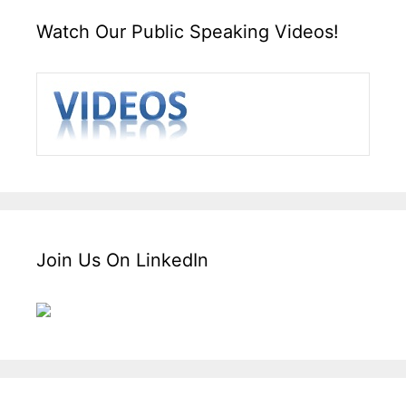
Watch Our Public Speaking Videos!
Join Us On LinkedIn