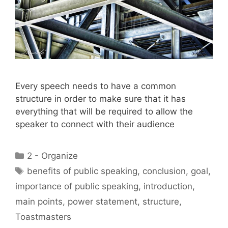
Every speech needs to have a common
structure in order to make sure that it has
everything that will be required to allow the
speaker to connect with their audience
Categories
2 - Organize
Tags
benefits of public speaking
,
conclusion
,
goal
,
importance of public speaking
,
introduction
,
main points
,
power statement
,
structure
,
Toastmasters