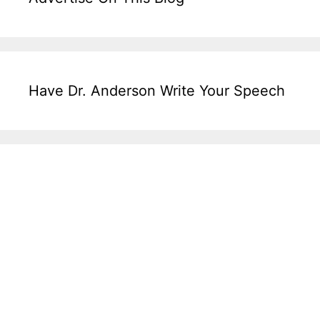
Have Dr. Anderson Write Your Speech