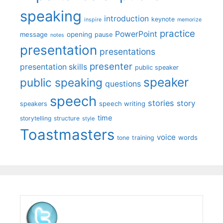
speaking
introduction
keynote
inspire
memorize
practice
PowerPoint
message
opening
pause
notes
presentation
presentations
presenter
presentation skills
public speaker
speaker
public speaking
questions
speech
stories
story
speech writing
speakers
time
storytelling
structure
style
Toastmasters
voice
words
tone
training