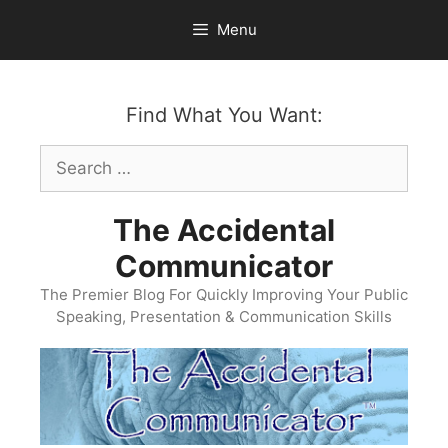
Skip
Menu
to
content
Find What You Want:
Search
for:
The Accidental
Communicator
The Premier Blog For Quickly Improving Your Public
Speaking, Presentation & Communication Skills