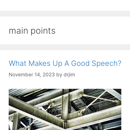
main points
What Makes Up A Good Speech?
November 14, 2023
by
drjim