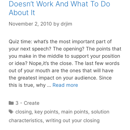
Doesn’t Work And What To Do
About It
November 2, 2010
by
drjim
Quiz time: what’s the most important part of
your next speech? The opening? The points that
you make in the middle to support your position
or idea? Nope,it’s the close. The last few words
out of your mouth are the ones that will have
the greatest impact on your audience. Since
this is true, why …
Read more
Categories
3 - Create
Tags
closing
,
key points
,
main points
,
solution
characteristics
,
writing out your closing