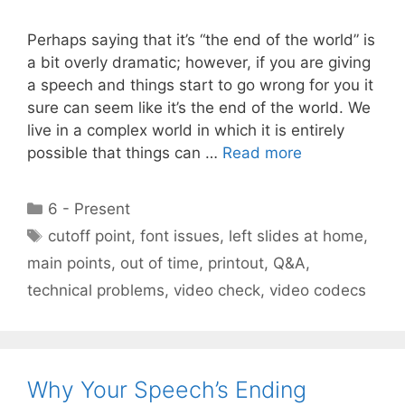
Perhaps saying that it’s “the end of the world” is
a bit overly dramatic; however, if you are giving
a speech and things start to go wrong for you it
sure can seem like it’s the end of the world. We
live in a complex world in which it is entirely
possible that things can …
Read more
Categories
6 - Present
Tags
cutoff point
,
font issues
,
left slides at home
,
main points
,
out of time
,
printout
,
Q&A
,
technical problems
,
video check
,
video codecs
Why Your Speech’s Ending