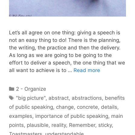
Let’s all agree on one thing: giving a speech is
not an easy thing to do! There is the planning,
the writing, the practice and then the delivery.
As long as we are going to be going to the
effort to deliver a speech, the one thing that we
all want to achieve is to …
Read more
Categories
2 - Organize
Tags
"big picture"
,
abstract
,
abstractions
,
benefits
of public speaking
,
change
,
concrete
,
details
,
examples
,
importance of public speaking
,
main
points
,
plausible
,
reality
,
Remember
,
sticky
,
Toastmasters
,
understandable