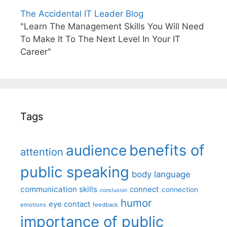
The Accidental IT Leader Blog
"Learn The Management Skills You Will Need
To Make It To The Next Level In Your IT
Career"
Tags
benefits of
audience
attention
public speaking
body language
communication skills
connect
connection
conclusion
humor
eye contact
emotions
feedback
importance of public