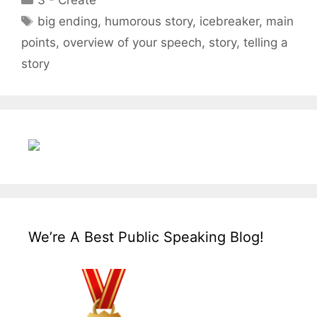
3 - Create
Tags
big ending
,
humorous story
,
icebreaker
,
main
points
,
overview of your speech
,
story
,
telling a
story
We’re A Best Public Speaking Blog!