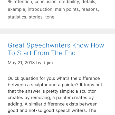
Tags
attention
,
conclusion
,
credibility
,
details
,
example
,
introduction
,
main points
,
reasons
,
statistics
,
stories
,
tone
Great Speechwriters Know How
To Start From The End
May 21, 2013
by
drjim
Quick question for you: what’s the difference
between a sculptor and a painter? It turns out
that the answer is pretty simple: a sculptor
creates by removing, a painter creates by
adding. A similar difference exists between
good and not-so good speech writers. The