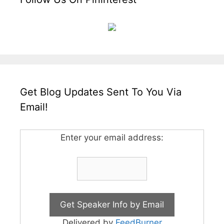
Get Blog Updates Sent To You Via
Email!
Enter your email address:
Delivered by
FeedBurner