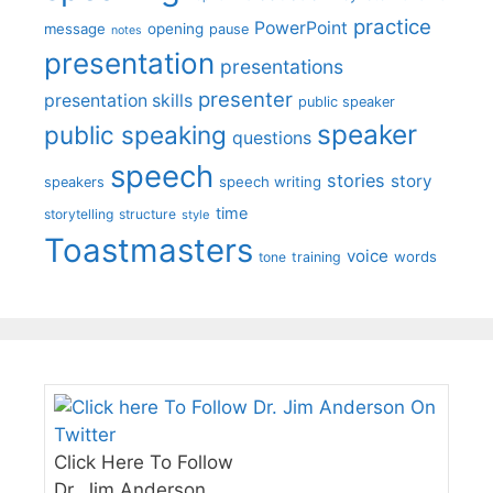
practice
PowerPoint
message
opening
pause
notes
presentation
presentations
presenter
presentation skills
public speaker
speaker
public speaking
questions
speech
stories
story
speech writing
speakers
time
storytelling
structure
style
Toastmasters
voice
words
tone
training
Click Here To Follow
Dr. Jim Anderson