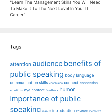
"Learn The Management Skills You Will Need
To Make It To The Next Level In Your IT
Career"
Tags
benefits of
audience
attention
public speaking
body language
communication skills
connect
connection
conclusion
humor
eye contact
emotions
feedback
importance of public
speaking
introduction
keynote
inspire
memorize