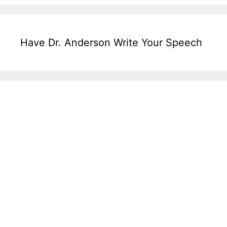
Have Dr. Anderson Write Your Speech