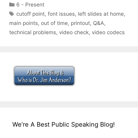
Categories
6 - Present
Tags
cutoff point
,
font issues
,
left slides at home
,
main points
,
out of time
,
printout
,
Q&A
,
technical problems
,
video check
,
video codecs
We’re A Best Public Speaking Blog!