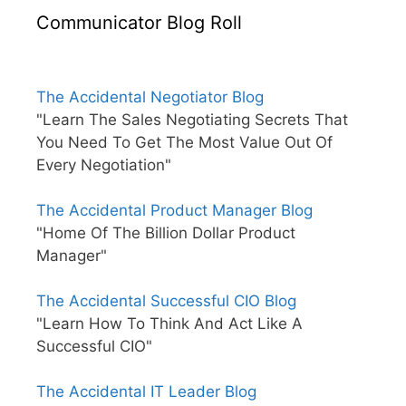
Communicator Blog Roll
The Accidental Negotiator Blog
"Learn The Sales Negotiating Secrets That
You Need To Get The Most Value Out Of
Every Negotiation"
The Accidental Product Manager Blog
"Home Of The Billion Dollar Product
Manager"
The Accidental Successful CIO Blog
"Learn How To Think And Act Like A
Successful CIO"
The Accidental IT Leader Blog