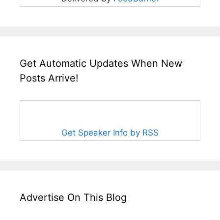
Get Automatic Updates When New
Posts Arrive!
Get Speaker Info by RSS
Advertise On This Blog