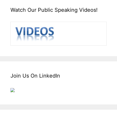
Watch Our Public Speaking Videos!
Join Us On LinkedIn