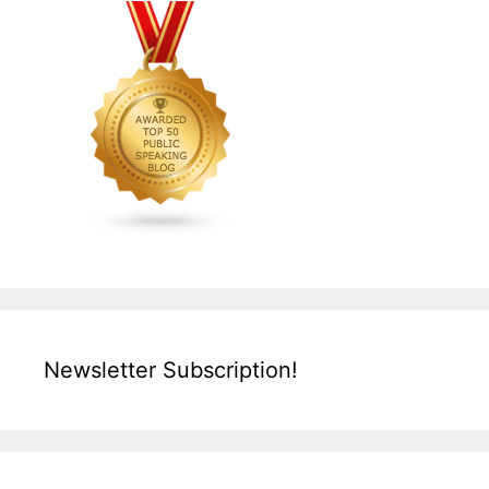
Newsletter Subscription!