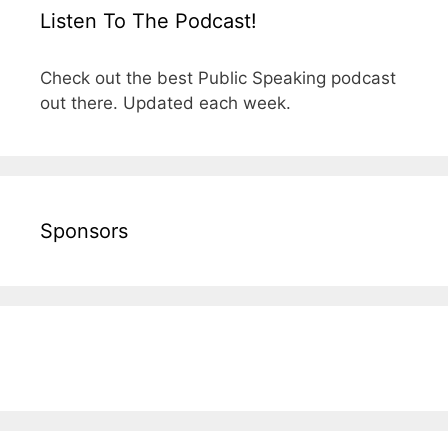
Listen To The Podcast!
Check out the best Public Speaking podcast
out there. Updated each week.
Sponsors