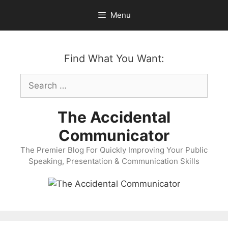
Skip
Menu
to
content
Find What You Want:
Search
for:
The Accidental
Communicator
The Premier Blog For Quickly Improving Your Public
Speaking, Presentation & Communication Skills