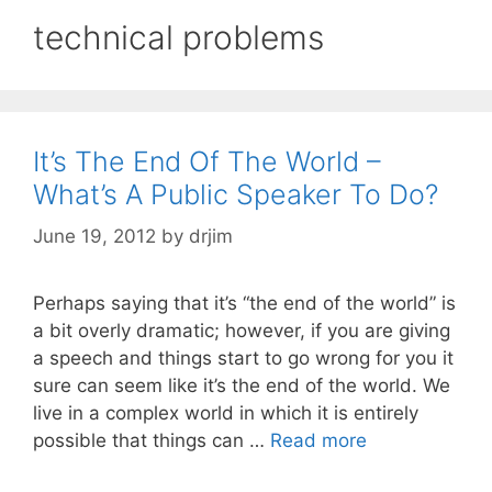
technical problems
It’s The End Of The World –
What’s A Public Speaker To Do?
June 19, 2012
by
drjim
Perhaps saying that it’s “the end of the world” is
a bit overly dramatic; however, if you are giving
a speech and things start to go wrong for you it
sure can seem like it’s the end of the world. We
live in a complex world in which it is entirely
possible that things can …
Read more