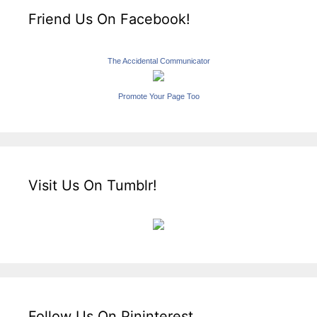
Friend Us On Facebook!
The Accidental Communicator
Promote Your Page Too
Visit Us On Tumblr!
Follow Us On Pininterest