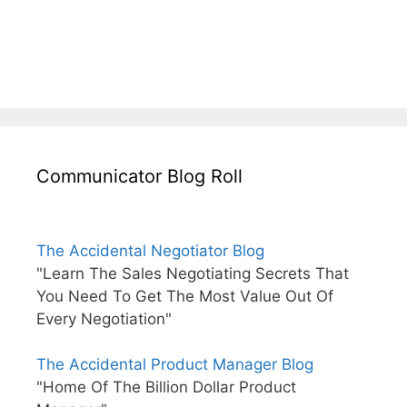
Communicator Blog Roll
The Accidental Negotiator Blog
"Learn The Sales Negotiating Secrets That
You Need To Get The Most Value Out Of
Every Negotiation"
The Accidental Product Manager Blog
"Home Of The Billion Dollar Product