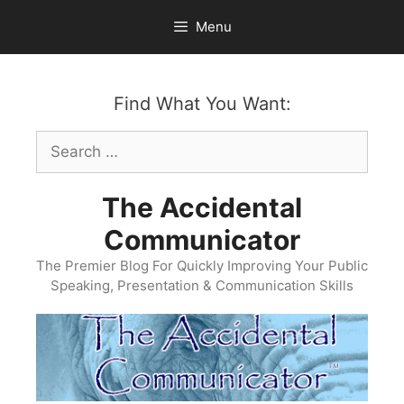
Skip
Menu
to
content
Find What You Want:
Search
for:
The Accidental
Communicator
The Premier Blog For Quickly Improving Your Public
Speaking, Presentation & Communication Skills