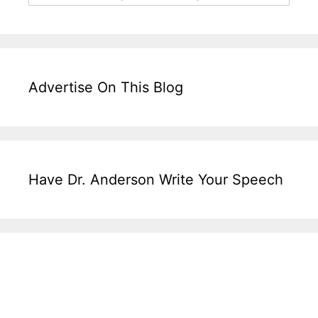
Advertise On This Blog
Have Dr. Anderson Write Your Speech