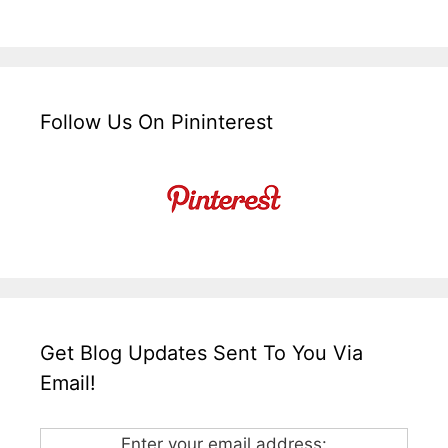
Follow Us On Pininterest
Get Blog Updates Sent To You Via
Email!
Enter your email address: