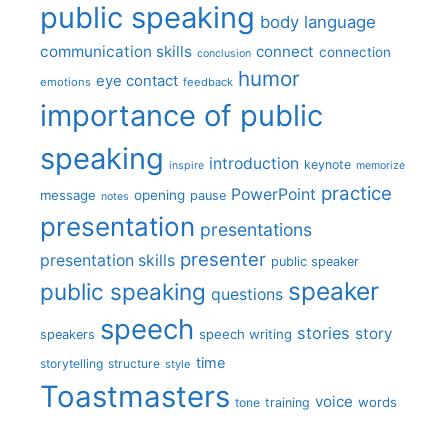
public speaking
body language
communication skills
connect
connection
conclusion
humor
eye contact
emotions
feedback
importance of public
speaking
introduction
keynote
inspire
memorize
practice
PowerPoint
message
opening
pause
notes
presentation
presentations
presenter
presentation skills
public speaker
speaker
public speaking
questions
speech
stories
story
speech writing
speakers
time
storytelling
structure
style
Toastmasters
voice
words
tone
training