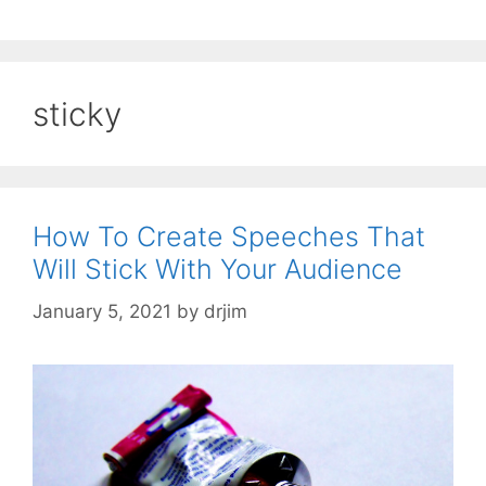
sticky
How To Create Speeches That
Will Stick With Your Audience
January 5, 2021
by
drjim