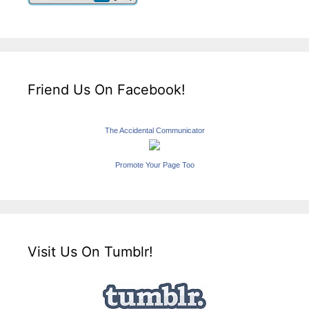
Friend Us On Facebook!
The Accidental Communicator
Promote Your Page Too
Visit Us On Tumblr!