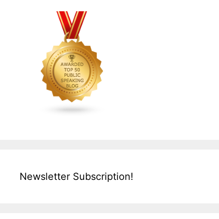
Newsletter Subscription!