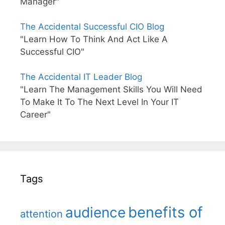
Manager"
The Accidental Successful CIO Blog
"Learn How To Think And Act Like A
Successful CIO"
The Accidental IT Leader Blog
"Learn The Management Skills You Will Need
To Make It To The Next Level In Your IT
Career"
Tags
benefits of
audience
attention