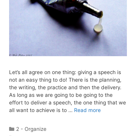
Let’s all agree on one thing: giving a speech is
not an easy thing to do! There is the planning,
the writing, the practice and then the delivery.
As long as we are going to be going to the
effort to deliver a speech, the one thing that we
all want to achieve is to …
Read more
Categories
2 - Organize