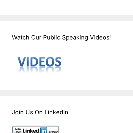
Watch Our Public Speaking Videos!
Join Us On LinkedIn