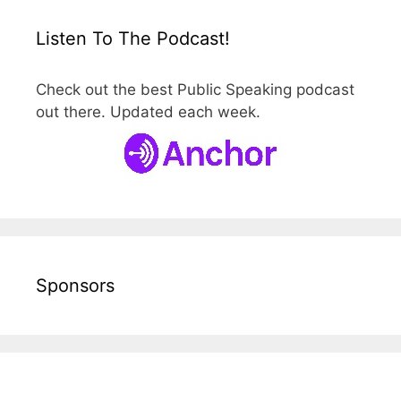
Listen To The Podcast!
Check out the best Public Speaking podcast
out there. Updated each week.
Sponsors