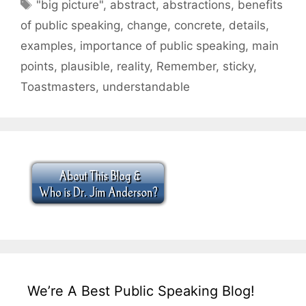
Tags
"big picture"
,
abstract
,
abstractions
,
benefits
of public speaking
,
change
,
concrete
,
details
,
examples
,
importance of public speaking
,
main
points
,
plausible
,
reality
,
Remember
,
sticky
,
Toastmasters
,
understandable
We’re A Best Public Speaking Blog!