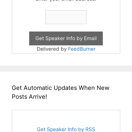
Delivered by
FeedBurner
Get Automatic Updates When New
Posts Arrive!
Get Speaker Info by RSS