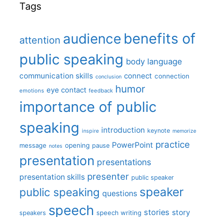
Tags
benefits of
audience
attention
public speaking
body language
communication skills
connect
connection
conclusion
humor
eye contact
emotions
feedback
importance of public
speaking
introduction
keynote
inspire
memorize
practice
PowerPoint
message
opening
pause
notes
presentation
presentations
presenter
presentation skills
public speaker
speaker
public speaking
questions
speech
stories
story
speech writing
speakers