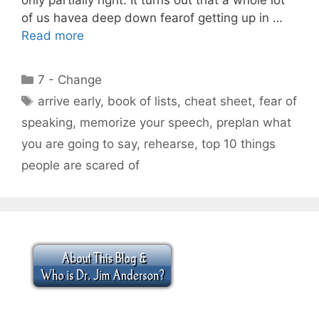
of us havea deep down fearof getting up in …
Read more
Categories
7 - Change
Tags
arrive early
,
book of lists
,
cheat sheet
,
fear of
speaking
,
memorize your speech
,
preplan what
you are going to say
,
rehearse
,
top 10 things
people are scared of