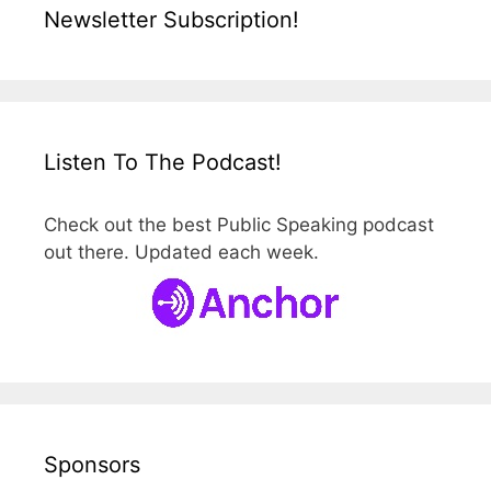
Newsletter Subscription!
Listen To The Podcast!
Check out the best Public Speaking podcast
out there. Updated each week.
Sponsors