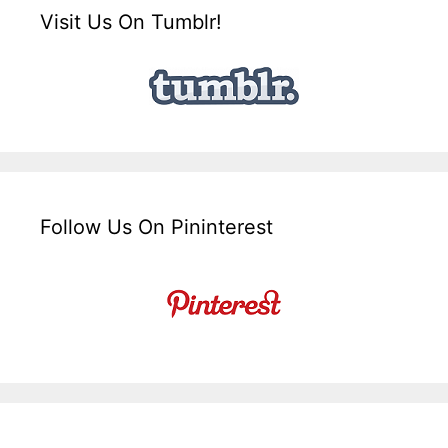
Visit Us On Tumblr!
Follow Us On Pininterest