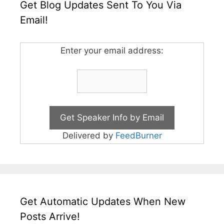
Get Blog Updates Sent To You Via
Email!
Enter your email address:
Delivered by
FeedBurner
Get Automatic Updates When New
Posts Arrive!