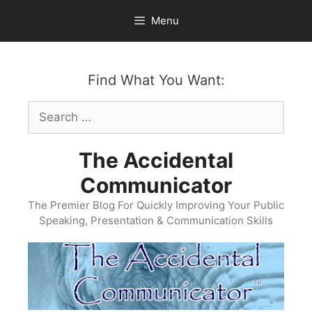
Skip
Menu
to
content
Find What You Want:
Search
for:
The Accidental
Communicator
The Premier Blog For Quickly Improving Your Public
Speaking, Presentation & Communication Skills