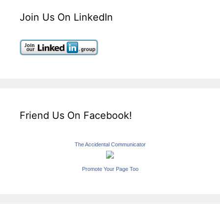
Join Us On LinkedIn
Friend Us On Facebook!
The Accidental Communicator
Promote Your Page Too