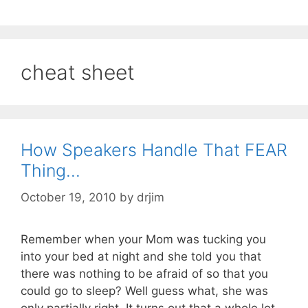
cheat sheet
How Speakers Handle That FEAR
Thing…
October 19, 2010
by
drjim
Remember when your Mom was tucking you
into your bed at night and she told you that
there was nothing to be afraid of so that you
could go to sleep? Well guess what, she was
only partially right. It turns out that a whole lot