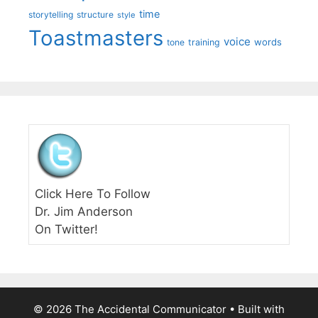
time
storytelling
structure
style
Toastmasters
voice
words
tone
training
Click Here To Follow
Dr. Jim Anderson
On Twitter!
© 2026 The Accidental Communicator
• Built with