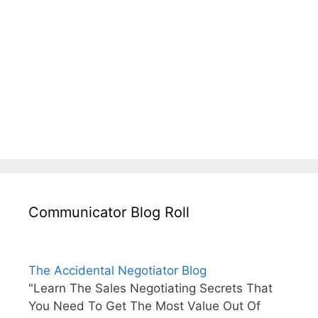
Communicator Blog Roll
The Accidental Negotiator Blog
"Learn The Sales Negotiating Secrets That
You Need To Get The Most Value Out Of