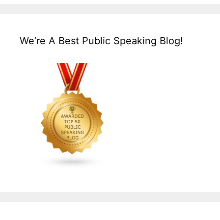
We’re A Best Public Speaking Blog!