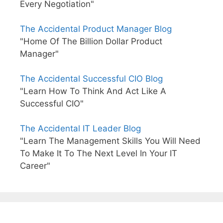
Every Negotiation"
The Accidental Product Manager Blog
"Home Of The Billion Dollar Product
Manager"
The Accidental Successful CIO Blog
"Learn How To Think And Act Like A
Successful CIO"
The Accidental IT Leader Blog
"Learn The Management Skills You Will Need
To Make It To The Next Level In Your IT
Career"