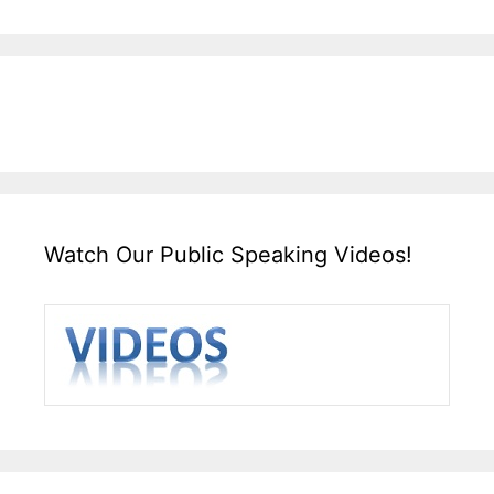
Watch Our Public Speaking Videos!