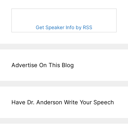
Get Speaker Info by RSS
Advertise On This Blog
Have Dr. Anderson Write Your Speech