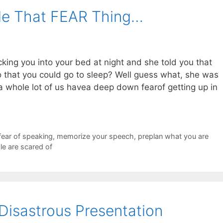
le That FEAR Thing…
g you into your bed at night and she told you that
o that you could go to sleep? Well guess what, she was
at a whole lot of us havea deep down fearof getting up in
fear of speaking
,
memorize your speech
,
preplan what you are
le are scared of
Disastrous Presentation