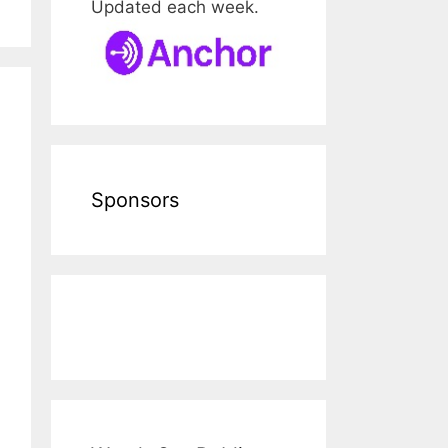
Updated each week.
Sponsors