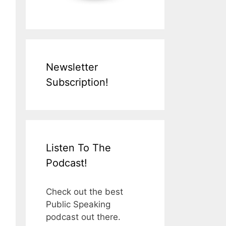
Newsletter
Subscription!
Listen To The
Podcast!
Check out the best
Public Speaking
podcast out there.