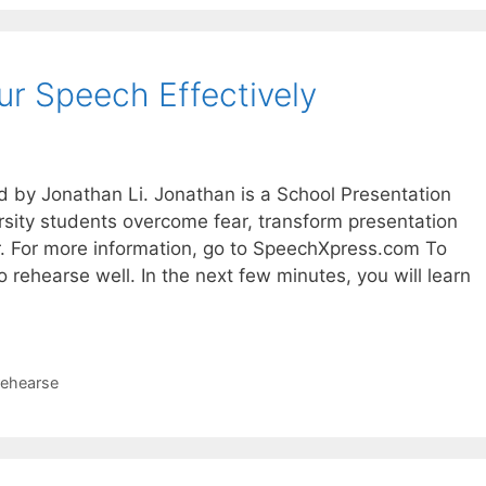
r Speech Effectively
d by Jonathan Li. Jonathan is a School Presentation
sity students overcome fear, transform presentation
er. For more information, go to SpeechXpress.com To
to rehearse well. In the next few minutes, you will learn
rehearse