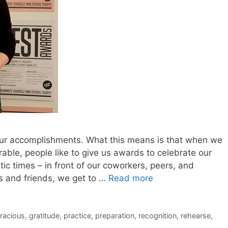
r our accomplishments. What this means is that when we
ble, people like to give us awards to celebrate our
c times – in front of our coworkers, peers, and
s and friends, we get to …
Read more
racious
,
gratitude
,
practice
,
preparation
,
recognition
,
rehearse
,