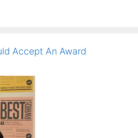
ld Accept An Award