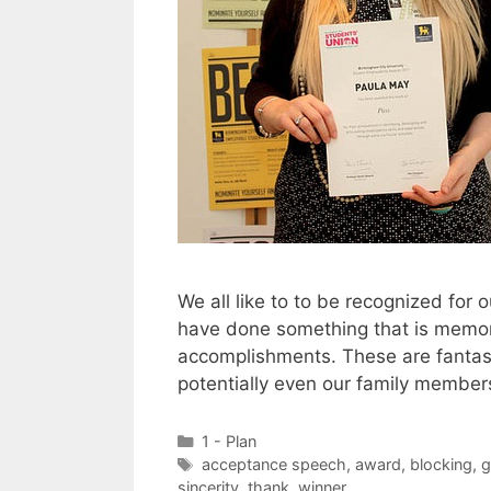
We all like to to be recognized fo
have done something that is memora
accomplishments. These are fantasti
potentially even our family member
Categories
1 - Plan
Tags
acceptance speech
,
award
,
blocking
,
g
sincerity
,
thank
,
winner