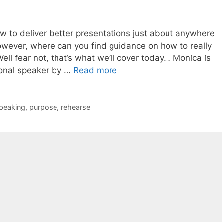
ow to deliver better presentations just about anywhere
however, where can you find guidance on how to really
ell fear not, that’s what we’ll cover today… Monica is
ional speaker by …
Read more
speaking
,
purpose
,
rehearse