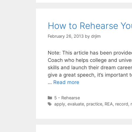
How to Rehearse You
February 26, 2013
by
drjim
Note: This article has been provide
Coach who helps college and univer
skills and launch their dream care
give a great speech, it’s important 
…
Read more
Categories
5 - Rehearse
Tags
apply
,
evaluate
,
practice
,
REA
,
record
,