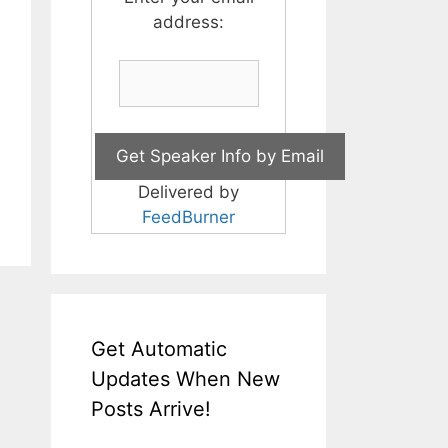
address:
Delivered by
FeedBurner
Get Automatic
Updates When New
Posts Arrive!