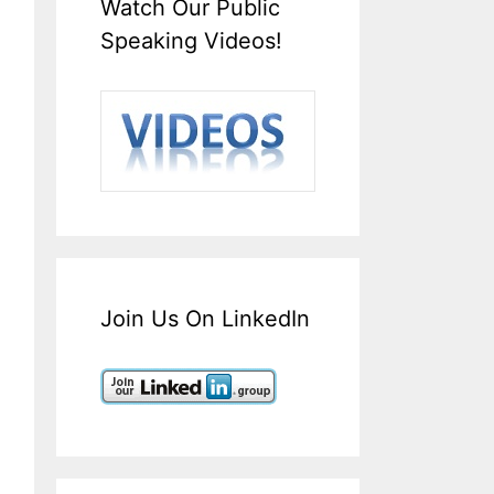
Watch Our Public
Speaking Videos!
Join Us On LinkedIn