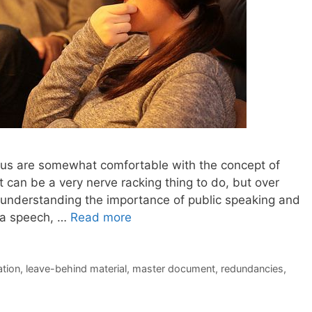
f us are somewhat comfortable with the concept of
t can be a very nerve racking thing to do, but over
 understanding the importance of public speaking and
g a speech, …
Read more
ation
,
leave-behind material
,
master document
,
redundancies
,