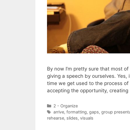
By now I’m pretty sure that most o
giving a speech by ourselves. Yes, i
time we get used to the process of
accepting the opportunity, creatin
Categories
2 - Organize
Tags
arrive
,
formatting
,
gaps
,
group present
rehearse
,
slides
,
visuals