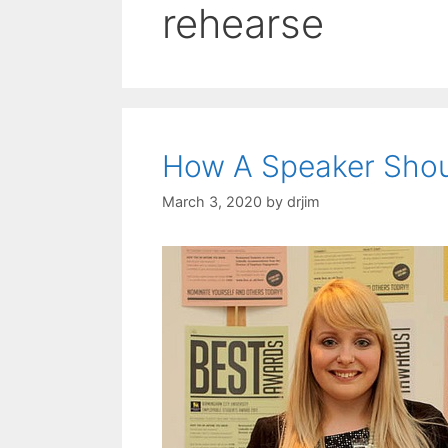
rehearse
How A Speaker Shou
March 3, 2020
by
drjim