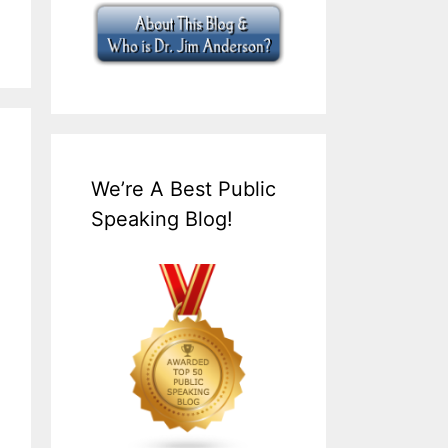
We’re A Best Public
Speaking Blog!