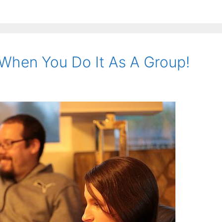
 When You Do It As A Group!