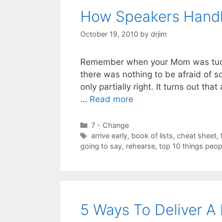
How Speakers Hand
October 19, 2010
by
drjim
Remember when your Mom was tuckin
there was nothing to be afraid of s
only partially right. It turns out th
…
Read more
Categories
7 - Change
Tags
arrive early
,
book of lists
,
cheat sheet
,
going to say
,
rehearse
,
top 10 things peop
5 Ways To Deliver A 