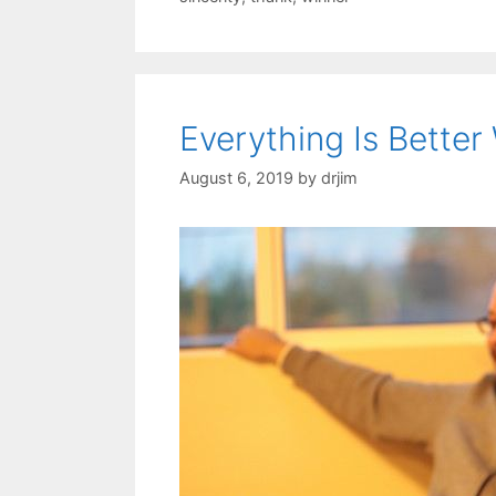
Everything Is Better
August 6, 2019
by
drjim