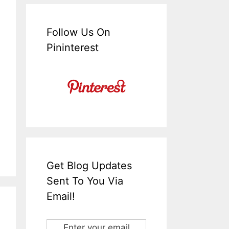
Follow Us On
Pininterest
Get Blog Updates
Sent To You Via
Email!
Enter your email