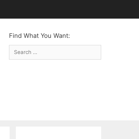
Find What You Want:
Search
for: