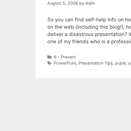
August 5, 2008
by
drjim
So you can find self-help info on h
on the web (including this blog!); 
deliver a disastrous presentation? W
one of my friends who is a profess
Categories
6 - Present
Tags
PowerPoint
,
Presentation Tips
,
public 