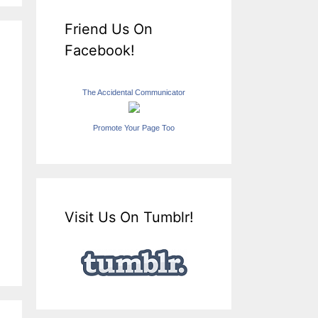
Friend Us On
Facebook!
The Accidental Communicator
Promote Your Page Too
Visit Us On Tumblr!