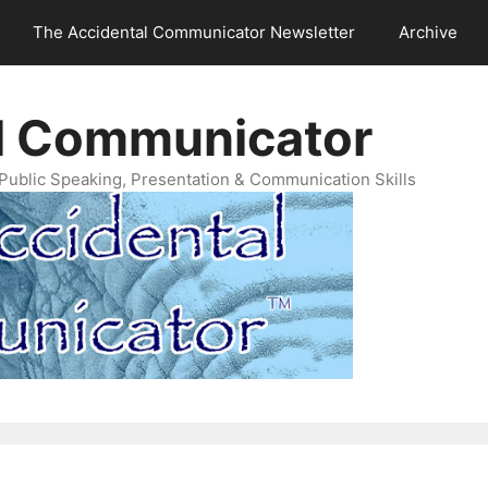
The Accidental Communicator Newsletter
Archive
l Communicator
Public Speaking, Presentation & Communication Skills