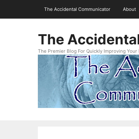
Skip
The Accidental Communicator
About
to
content
The Accidenta
The Premier Blog For Quickly Improving Your 