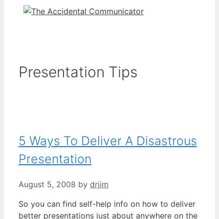
Presentation Tips
5 Ways To Deliver A Disastrous
Presentation
August 5, 2008
by
drjim
So you can find self-help info on how to deliver
better presentations just about anywhere on the