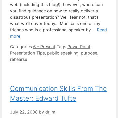
web (including this blog!); however, where can
you find guidance on how to really deliver a
disastrous presentation? Well fear not, that’s
what we’ll cover today… Monica is one of my
friends who is a professional speaker by …
Read
more
Categories
6 - Present
Tags
PowerPoint
,
Presentation Tips
,
public speaking
,
purpose
,
rehearse
Communication Skills From The
Master: Edward Tufte
July 22, 2008
by
drjim