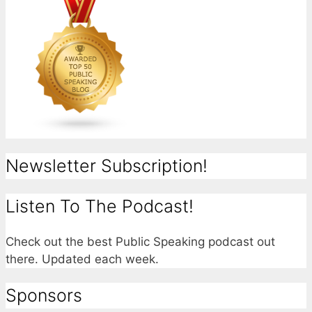
Newsletter Subscription!
Listen To The Podcast!
Check out the best Public Speaking podcast out
there. Updated each week.
Sponsors