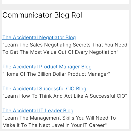
Communicator Blog Roll
The Accidental Negotiator Blog
"Learn The Sales Negotiating Secrets That You Need
To Get The Most Value Out Of Every Negotiation"
The Accidental Product Manager Blog
"Home Of The Billion Dollar Product Manager"
The Accidental Successful CIO Blog
"Learn How To Think And Act Like A Successful CIO"
The Accidental IT Leader Blog
"Learn The Management Skills You Will Need To
Make It To The Next Level In Your IT Career"