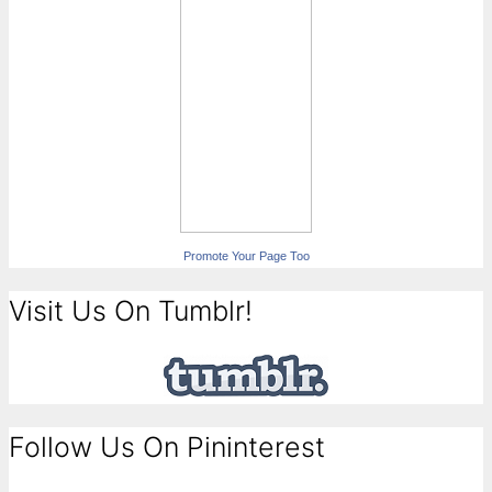
Promote Your Page Too
Visit Us On Tumblr!
Follow Us On Pininterest