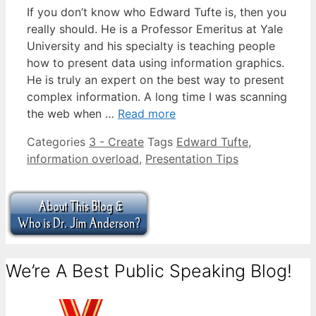
If you don’t know who Edward Tufte is, then you
really should. He is a Professor Emeritus at Yale
University and his specialty is teaching people
how to present data using information graphics.
He is truly an expert on the best way to present
complex information. A long time I was scanning
the web when …
Read more
Categories
3 - Create
Tags
Edward Tufte
,
information overload
,
Presentation Tips
We’re A Best Public Speaking Blog!