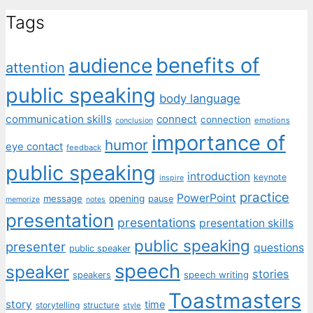
Tags
benefits of
audience
attention
public speaking
body language
communication skills
connect
connection
emotions
conclusion
importance of
humor
eye contact
feedback
public speaking
introduction
keynote
inspire
practice
PowerPoint
message
opening
pause
memorize
notes
presentation
presentations
presentation skills
public speaking
presenter
questions
public speaker
speech
speaker
stories
speech writing
speakers
Toastmasters
story
time
storytelling
structure
style