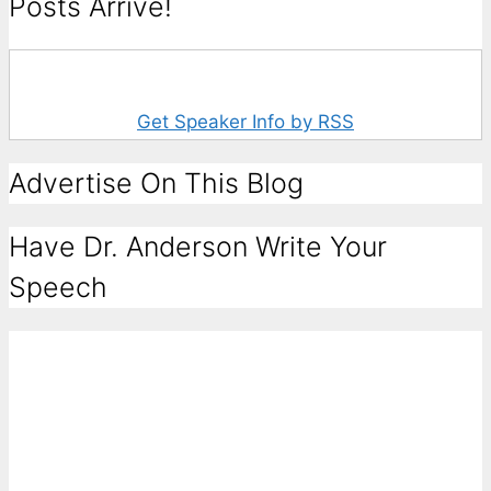
Posts Arrive!
Get Speaker Info by RSS
Advertise On This Blog
Have Dr. Anderson Write Your
Speech