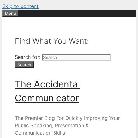
Skip to content
Menu
Find What You Want:
Search for:
The Accidental
Communicator
The Premier Blog For Quickly Improving Your
Public Speaking, Presentation &
Communication Skills