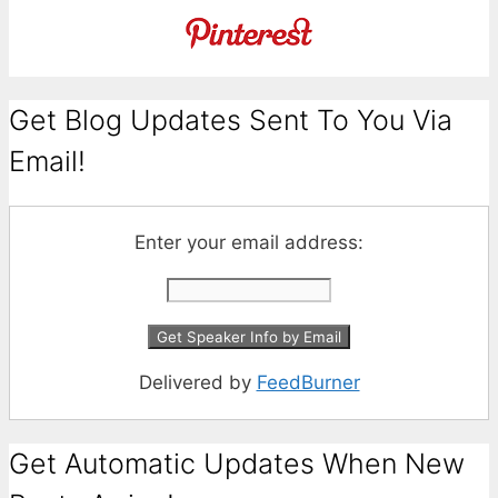
Get Blog Updates Sent To You Via
Email!
Enter your email address:
Delivered by
FeedBurner
Get Automatic Updates When New