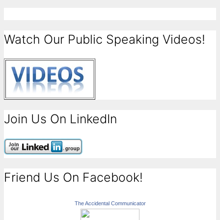
Watch Our Public Speaking Videos!
Join Us On LinkedIn
Friend Us On Facebook!
The Accidental Communicator