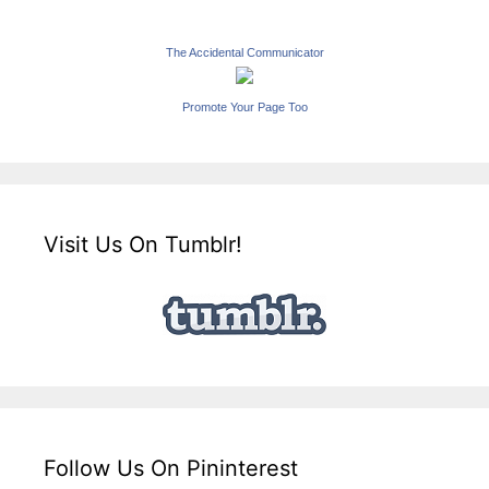
The Accidental Communicator
Promote Your Page Too
Visit Us On Tumblr!
Follow Us On Pininterest