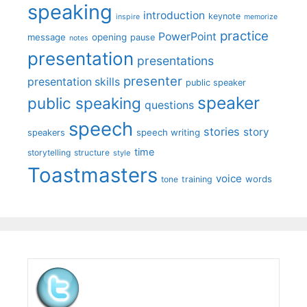
speaking
introduction
keynote
inspire
memorize
practice
PowerPoint
message
opening
pause
notes
presentation
presentations
presenter
presentation skills
public speaker
speaker
public speaking
questions
speech
stories
story
speech writing
speakers
time
storytelling
structure
style
Toastmasters
voice
words
tone
training