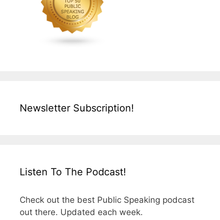
Newsletter Subscription!
Listen To The Podcast!
Check out the best Public Speaking podcast
out there. Updated each week.