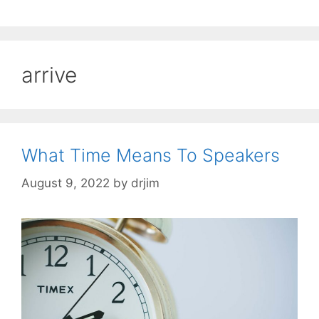
arrive
What Time Means To Speakers
August 9, 2022
by
drjim