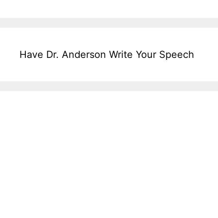
Have Dr. Anderson Write Your Speech