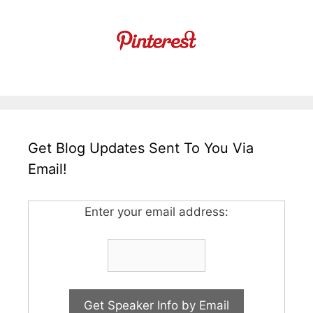
Get Blog Updates Sent To You Via
Email!
Enter your email address: