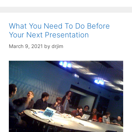
What You Need To Do Before
Your Next Presentation
March 9, 2021
by
drjim