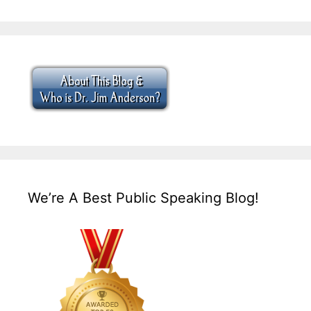
We’re A Best Public Speaking Blog!