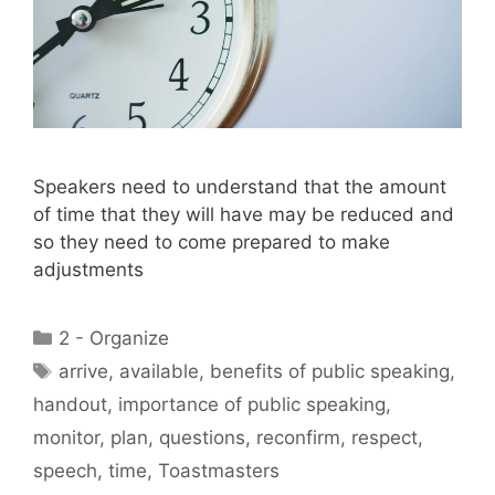
Speakers need to understand that the amount
of time that they will have may be reduced and
so they need to come prepared to make
adjustments
Categories
2 - Organize
Tags
arrive
,
available
,
benefits of public speaking
,
handout
,
importance of public speaking
,
monitor
,
plan
,
questions
,
reconfirm
,
respect
,
speech
,
time
,
Toastmasters