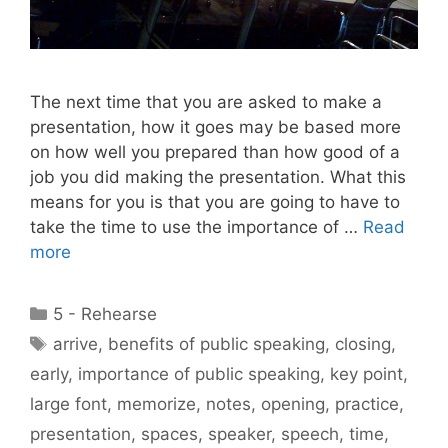
The next time that you are asked to make a
presentation, how it goes may be based more
on how well you prepared than how good of a
job you did making the presentation. What this
means for you is that you are going to have to
take the time to use the importance of …
Read
more
Categories
5 - Rehearse
Tags
arrive
,
benefits of public speaking
,
closing
,
early
,
importance of public speaking
,
key point
,
large font
,
memorize
,
notes
,
opening
,
practice
,
presentation
,
spaces
,
speaker
,
speech
,
time
,