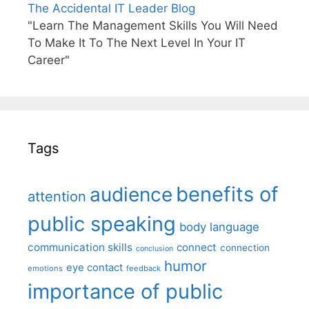
The Accidental IT Leader Blog
"Learn The Management Skills You Will Need
To Make It To The Next Level In Your IT
Career"
Tags
benefits of
audience
attention
public speaking
body language
communication skills
connect
connection
conclusion
humor
eye contact
emotions
feedback
importance of public