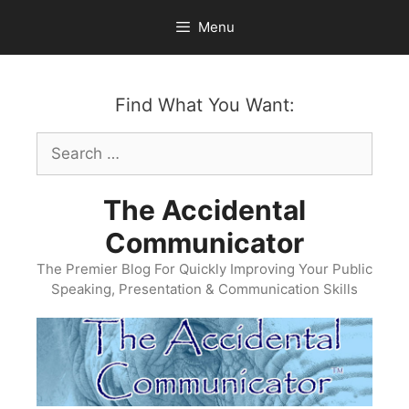
Skip
Menu
to
content
Find What You Want:
Search
for:
The Accidental
Communicator
The Premier Blog For Quickly Improving Your Public
Speaking, Presentation & Communication Skills