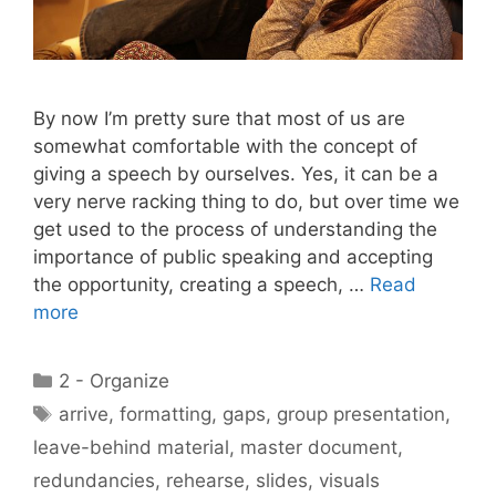
By now I’m pretty sure that most of us are
somewhat comfortable with the concept of
giving a speech by ourselves. Yes, it can be a
very nerve racking thing to do, but over time we
get used to the process of understanding the
importance of public speaking and accepting
the opportunity, creating a speech, …
Read
more
Categories
2 - Organize
Tags
arrive
,
formatting
,
gaps
,
group presentation
,
leave-behind material
,
master document
,
redundancies
,
rehearse
,
slides
,
visuals