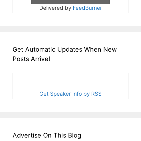
Delivered by
FeedBurner
Get Automatic Updates When New
Posts Arrive!
Get Speaker Info by RSS
Advertise On This Blog