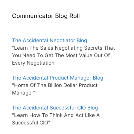
Communicator Blog Roll
The Accidental Negotiator Blog
"Learn The Sales Negotiating Secrets That
You Need To Get The Most Value Out Of
Every Negotiation"
The Accidental Product Manager Blog
"Home Of The Billion Dollar Product
Manager"
The Accidental Successful CIO Blog
"Learn How To Think And Act Like A
Successful CIO"