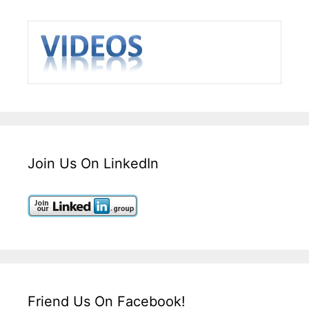
Join Us On LinkedIn
Friend Us On Facebook!