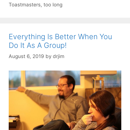
Toastmasters
,
too long
Everything Is Better When You
Do It As A Group!
August 6, 2019
by
drjim