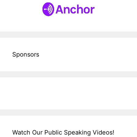
Sponsors
Watch Our Public Speaking Videos!