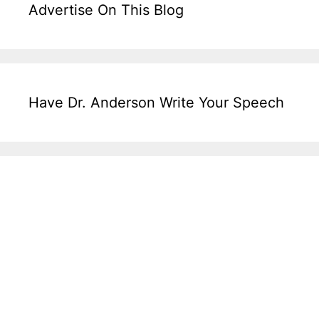
Advertise On This Blog
Have Dr. Anderson Write Your Speech