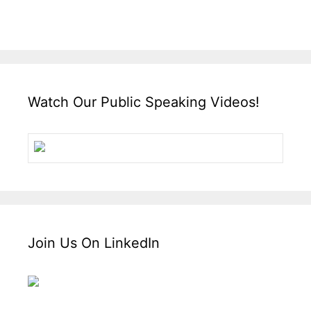
Watch Our Public Speaking Videos!
Join Us On LinkedIn