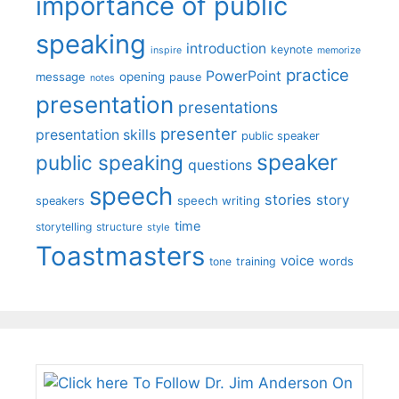
importance of public
speaking
introduction
keynote
inspire
memorize
practice
PowerPoint
message
opening
pause
notes
presentation
presentations
presenter
presentation skills
public speaker
speaker
public speaking
questions
speech
stories
story
speech writing
speakers
time
storytelling
structure
style
Toastmasters
voice
words
tone
training