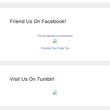
Friend Us On Facebook!
The Accidental Communicator
Promote Your Page Too
Visit Us On Tumblr!