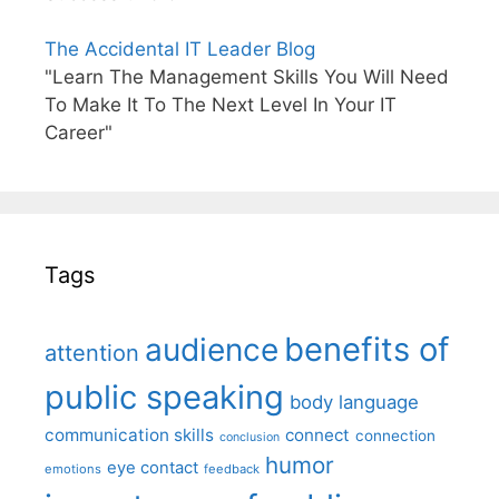
The Accidental IT Leader Blog
"Learn The Management Skills You Will Need
To Make It To The Next Level In Your IT
Career"
Tags
benefits of
audience
attention
public speaking
body language
communication skills
connect
connection
conclusion
humor
eye contact
emotions
feedback