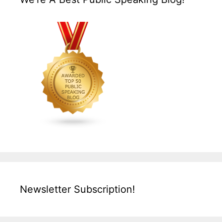
Newsletter Subscription!