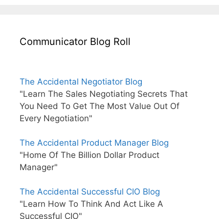
Communicator Blog Roll
The Accidental Negotiator Blog
"Learn The Sales Negotiating Secrets That
You Need To Get The Most Value Out Of
Every Negotiation"
The Accidental Product Manager Blog
"Home Of The Billion Dollar Product
Manager"
The Accidental Successful CIO Blog
"Learn How To Think And Act Like A
Successful CIO"