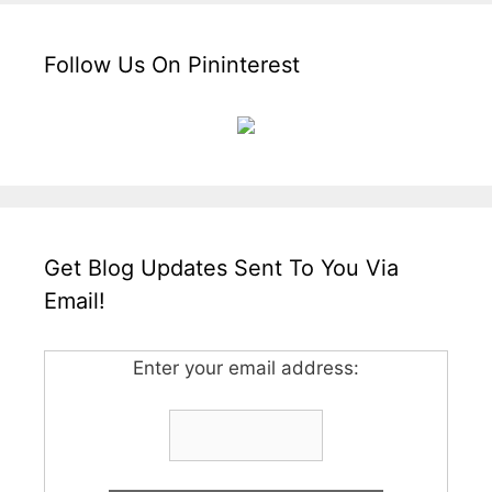
Follow Us On Pininterest
Get Blog Updates Sent To You Via
Email!
Enter your email address: