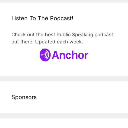
Listen To The Podcast!
Check out the best Public Speaking podcast
out there. Updated each week.
Sponsors