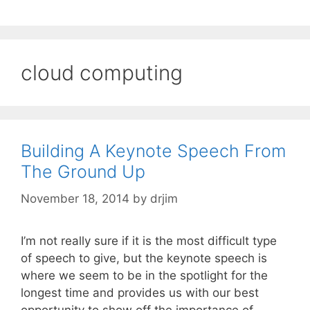
cloud computing
Building A Keynote Speech From
The Ground Up
November 18, 2014
by
drjim
I’m not really sure if it is the most difficult type
of speech to give, but the keynote speech is
where we seem to be in the spotlight for the
longest time and provides us with our best
opportunity to show off the importance of