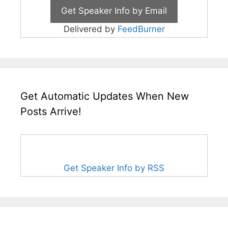
Delivered by
FeedBurner
Get Automatic Updates When New
Posts Arrive!
Get Speaker Info by RSS