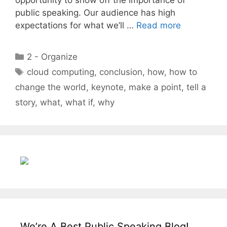
public speaking. Our audience has high
expectations for what we’ll …
Read more
Categories
2 - Organize
Tags
cloud computing
,
conclusion
,
how
,
how to
change the world
,
keynote
,
make a point
,
tell a
story
,
what
,
what if
,
why
We’re A Best Public Speaking Blog!