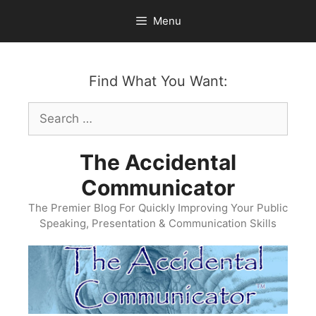
Skip
Menu
to
content
Find What You Want:
Search
for:
The Accidental
Communicator
The Premier Blog For Quickly Improving Your Public
Speaking, Presentation & Communication Skills