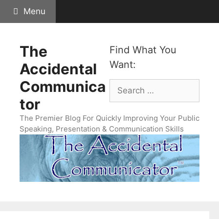
Skip
Menu
to
content
The
Find What You
Want:
Accidental
Communica
Search
for:
tor
The Premier Blog For Quickly Improving Your Public
Speaking, Presentation & Communication Skills