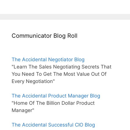
Communicator Blog Roll
The Accidental Negotiator Blog
"Learn The Sales Negotiating Secrets That
You Need To Get The Most Value Out Of
Every Negotiation"
The Accidental Product Manager Blog
"Home Of The Billion Dollar Product
Manager"
The Accidental Successful CIO Blog