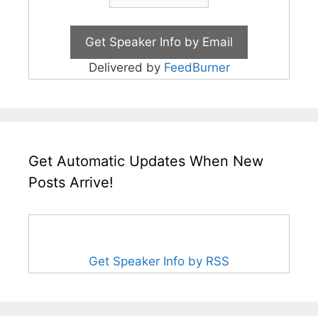
Delivered by
FeedBurner
Get Automatic Updates When New
Posts Arrive!
Get Speaker Info by RSS