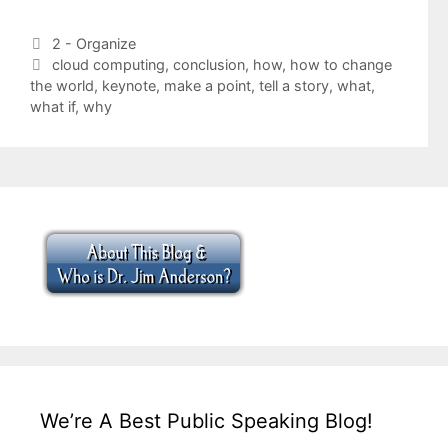
Categories
2 - Organize
Tags
cloud computing
,
conclusion
,
how
,
how to change
the world
,
keynote
,
make a point
,
tell a story
,
what
,
what if
,
why
We’re A Best Public Speaking Blog!