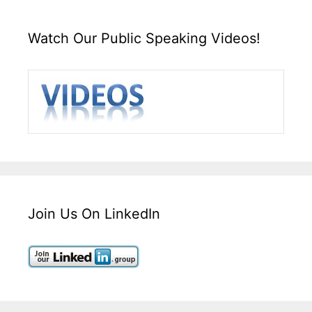
Watch Our Public Speaking Videos!
Join Us On LinkedIn