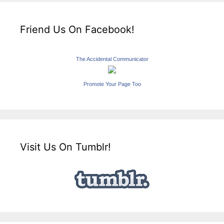
Friend Us On Facebook!
The Accidental Communicator
Promote Your Page Too
Visit Us On Tumblr!