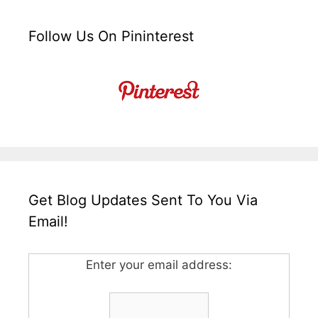
Follow Us On Pininterest
Get Blog Updates Sent To You Via
Email!
Enter your email address: