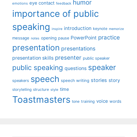
humor
eye contact
emotions
feedback
importance of public
speaking
introduction
keynote
inspire
memorize
practice
PowerPoint
message
opening
pause
notes
presentation
presentations
presenter
presentation skills
public speaker
speaker
public speaking
questions
speech
stories
story
speech writing
speakers
time
storytelling
structure
style
Toastmasters
voice
words
tone
training