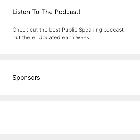
Listen To The Podcast!
Check out the best Public Speaking podcast
out there. Updated each week.
Sponsors