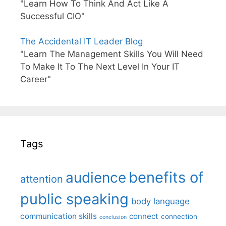
"Learn How To Think And Act Like A
Successful CIO"
The Accidental IT Leader Blog
"Learn The Management Skills You Will Need
To Make It To The Next Level In Your IT
Career"
Tags
benefits of
audience
attention
public speaking
body language
communication skills
connect
connection
conclusion