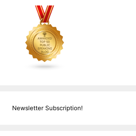
Newsletter Subscription!