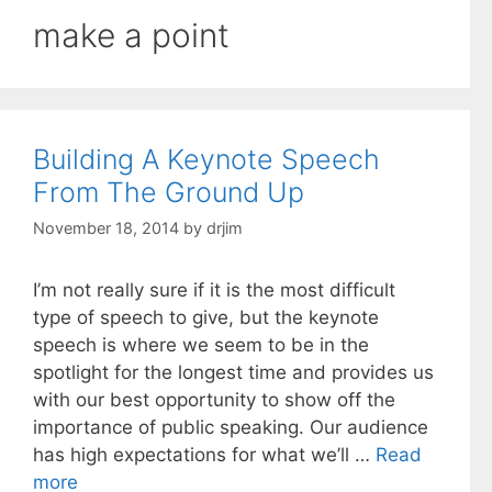
make a point
Building A Keynote Speech
From The Ground Up
November 18, 2014
by
drjim
I’m not really sure if it is the most difficult
type of speech to give, but the keynote
speech is where we seem to be in the
spotlight for the longest time and provides us
with our best opportunity to show off the
importance of public speaking. Our audience
has high expectations for what we’ll …
Read
more