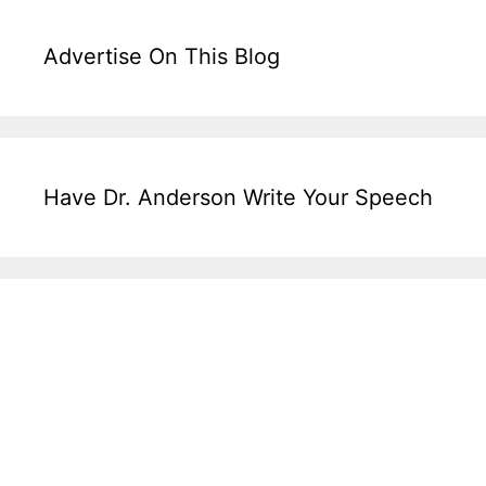
Advertise On This Blog
Have Dr. Anderson Write Your Speech