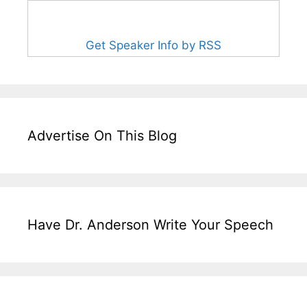
Get Speaker Info by RSS
Advertise On This Blog
Have Dr. Anderson Write Your Speech