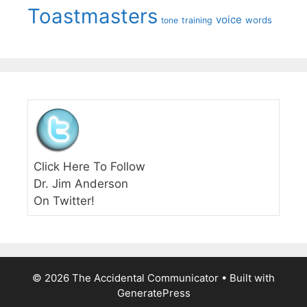
Toastmasters
voice
words
tone
training
Click Here To Follow
Dr. Jim Anderson
On Twitter!
© 2026 The Accidental Communicator
• Built with
GeneratePress