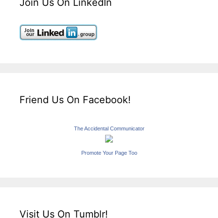
Join Us On LinkedIn
Friend Us On Facebook!
The Accidental Communicator
Promote Your Page Too
Visit Us On Tumblr!