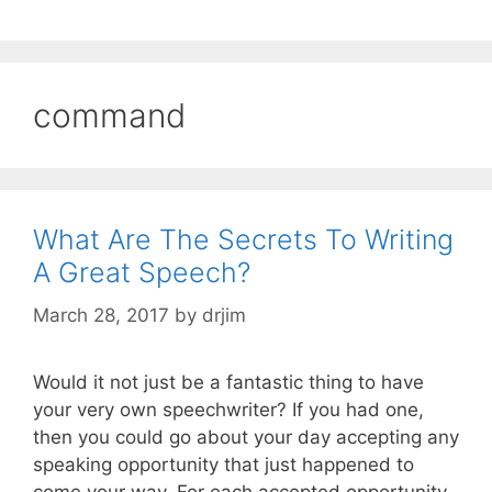
command
What Are The Secrets To Writing
A Great Speech?
March 28, 2017
by
drjim
Would it not just be a fantastic thing to have
your very own speechwriter? If you had one,
then you could go about your day accepting any
speaking opportunity that just happened to
come your way. For each accepted opportunity,