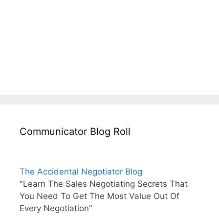
Communicator Blog Roll
The Accidental Negotiator Blog
"Learn The Sales Negotiating Secrets That
You Need To Get The Most Value Out Of
Every Negotiation"