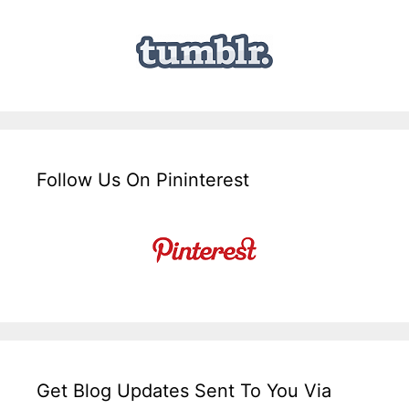
Follow Us On Pininterest
Get Blog Updates Sent To You Via