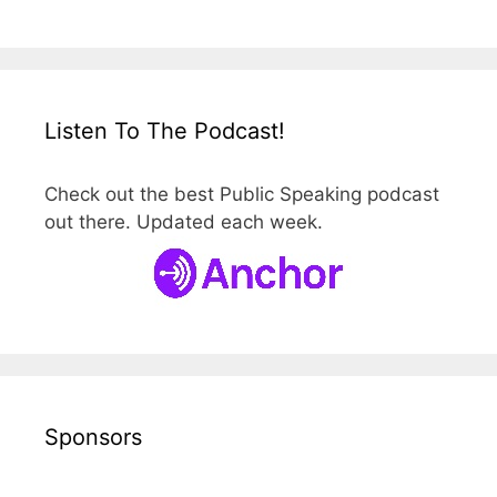
Listen To The Podcast!
Check out the best Public Speaking podcast
out there. Updated each week.
Sponsors