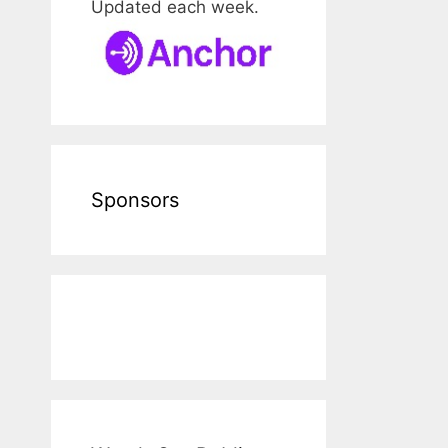
Updated each week.
Sponsors