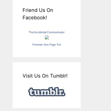
Friend Us On
Facebook!
The Accidental Communicator
Promote Your Page Too
Visit Us On Tumblr!