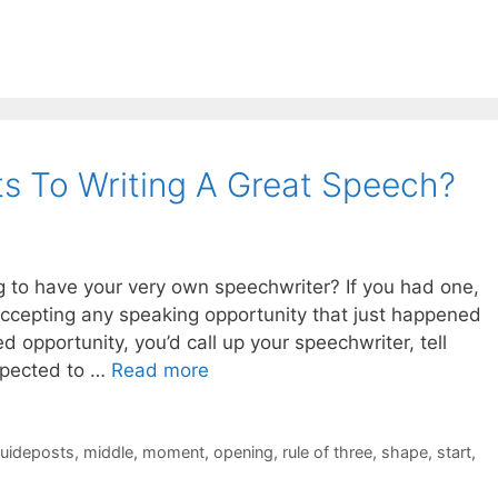
s To Writing A Great Speech?
ing to have your very own speechwriter? If you had one,
ccepting any speaking opportunity that just happened
 opportunity, you’d call up your speechwriter, tell
xpected to …
Read more
uideposts
,
middle
,
moment
,
opening
,
rule of three
,
shape
,
start
,