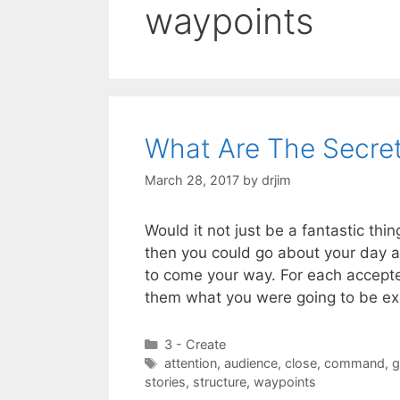
waypoints
What Are The Secret
March 28, 2017
by
drjim
Would it not just be a fantastic th
then you could go about your day a
to come your way. For each accepted
them what you were going to be e
Categories
3 - Create
Tags
attention
,
audience
,
close
,
command
,
g
stories
,
structure
,
waypoints