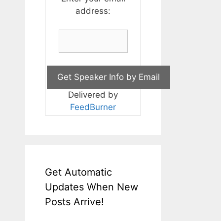
address:
Delivered by
FeedBurner
Get Automatic
Updates When New
Posts Arrive!