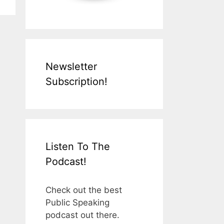
Newsletter
Subscription!
Listen To The
Podcast!
Check out the best
Public Speaking
podcast out there.