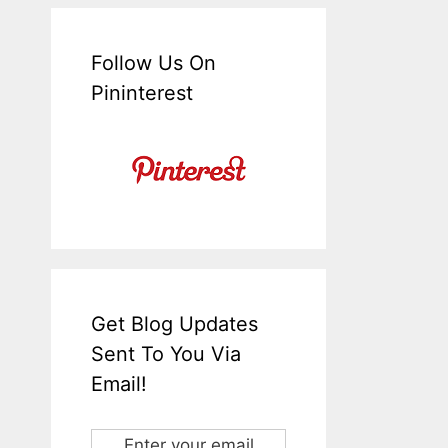
Follow Us On
Pininterest
Get Blog Updates
Sent To You Via
Email!
Enter your email