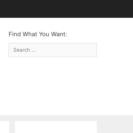
Find What You Want:
Search
for: