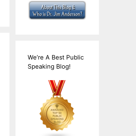
We’re A Best Public
Speaking Blog!