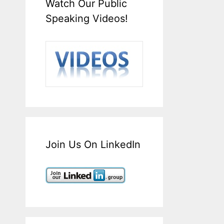
Watch Our Public
Speaking Videos!
Join Us On LinkedIn