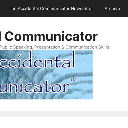
The Accidental Communicator Newsletter
Archive
l Communicator
Public Speaking, Presentation & Communication Skills