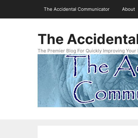
Skip
The Accidental Communicator
About
to
content
The Accidenta
The Premier Blog For Quickly Improving Your 