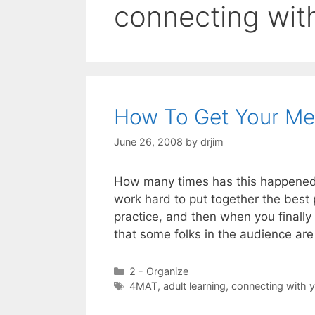
connecting wit
How To Get Your Mes
June 26, 2008
by
drjim
How many times has this happened:
work hard to put together the best 
practice, and then when you finally
that some folks in the audience are
Categories
2 - Organize
Tags
4MAT
,
adult learning
,
connecting with 