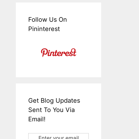
Follow Us On
Pininterest
Get Blog Updates
Sent To You Via
Email!
Enter your email