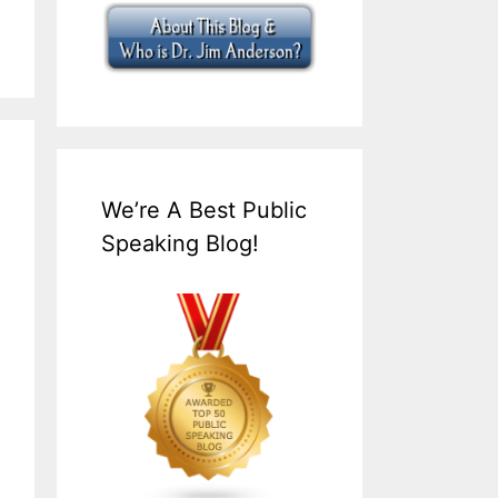
We’re A Best Public
Speaking Blog!