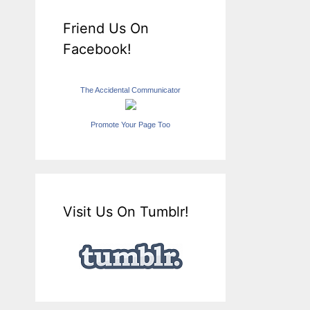
Friend Us On
Facebook!
The Accidental Communicator
Promote Your Page Too
Visit Us On Tumblr!