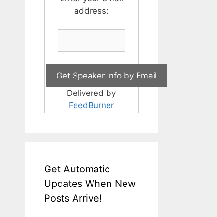
address:
Delivered by
FeedBurner
Get Automatic
Updates When New
Posts Arrive!