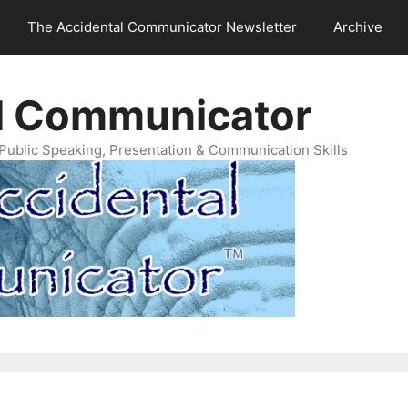
The Accidental Communicator Newsletter
Archive
l Communicator
Public Speaking, Presentation & Communication Skills