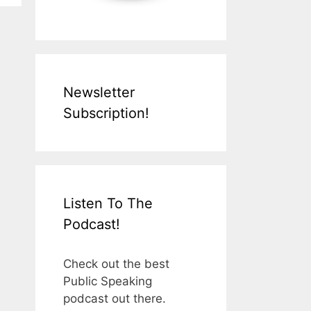
Newsletter
Subscription!
Listen To The
Podcast!
Check out the best
Public Speaking
podcast out there.