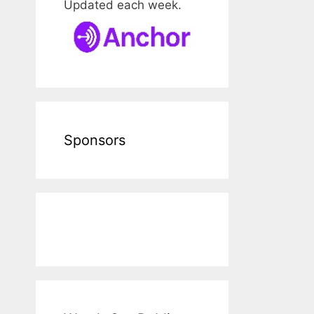
Updated each week.
Sponsors