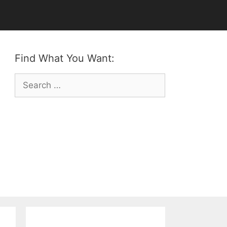
Find What You Want:
Search
for: