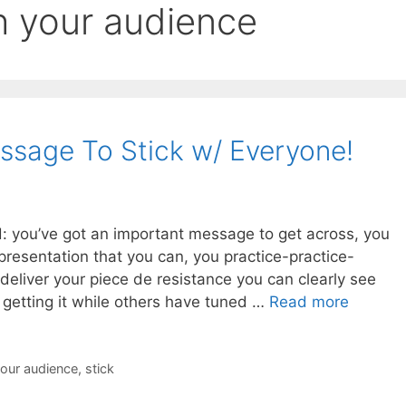
h your audience
sage To Stick w/ Everyone!
 you’ve got an important message to get across, you
presentation that you can, you practice-practice-
 deliver your piece de resistance you can clearly see
 getting it while others have tuned …
Read more
your audience
,
stick