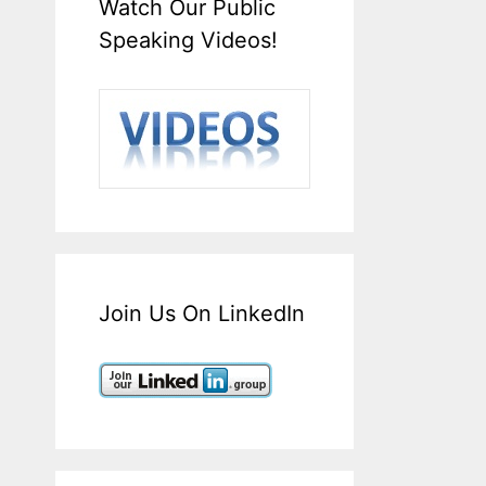
Watch Our Public
Speaking Videos!
Join Us On LinkedIn