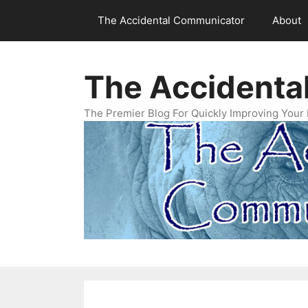
Skip
The Accidental Communicator
About
to
content
The Accidenta
The Premier Blog For Quickly Improving Your 