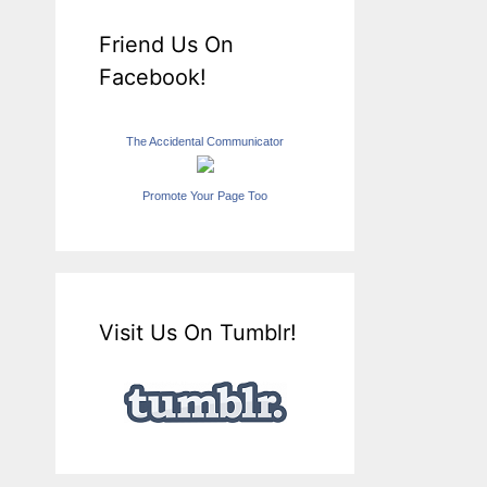
Friend Us On
Facebook!
The Accidental Communicator
Promote Your Page Too
Visit Us On Tumblr!