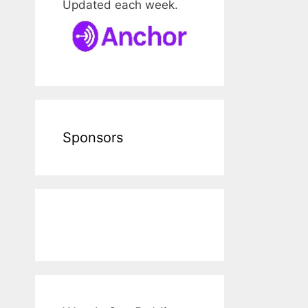
Updated each week.
Sponsors