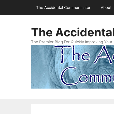
Skip
The Accidental Communicator
About
to
content
The Accidenta
The Premier Blog For Quickly Improving Your 