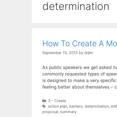
determination
How To Create A Mo
September 15, 2015
by
drjim
As public speakers we get asked to 
commonly requested types of speech
is designed to make a very specifi
feeling better about themselves – c
Categories
3 - Create
Tags
action plan
,
barriers
,
determination
,
ent
proposal
,
summary