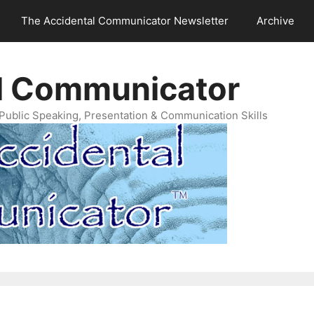
The Accidental Communicator Newsletter
Archive
l Communicator
Public Speaking, Presentation & Communication Skills