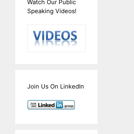
Watch Our Public
Speaking Videos!
Join Us On LinkedIn