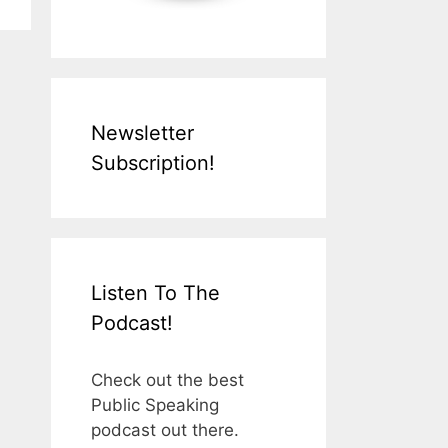
Newsletter
Subscription!
Listen To The
Podcast!
Check out the best
Public Speaking
podcast out there.