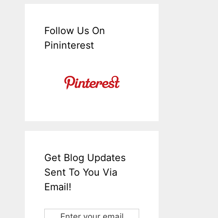
Follow Us On
Pininterest
Get Blog Updates
Sent To You Via
Email!
Enter your email