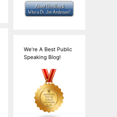
We’re A Best Public
Speaking Blog!