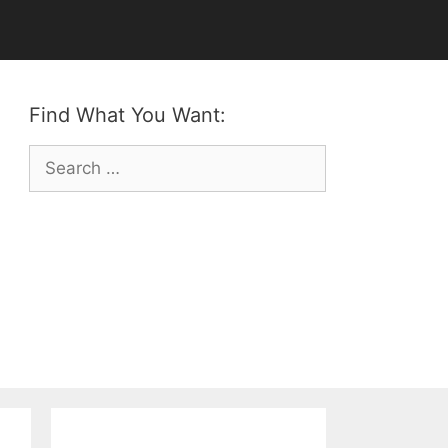
Find What You Want:
Search
for: