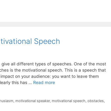
tivational Speech
give all different types of speeches. One of the most
es is the motivational speech. This is a speech that
c impact on your audience: you want to leave them
learly this has …
Read more
husiasm
,
motivational speaker
,
motivational speech
,
obstacles
,