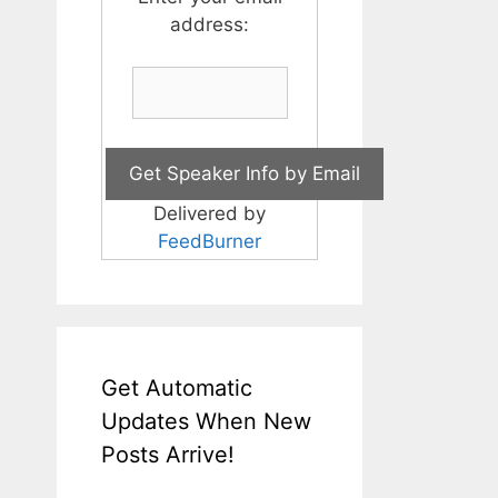
address:
Delivered by
FeedBurner
Get Automatic
Updates When New
Posts Arrive!