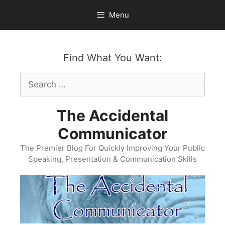
Skip
Menu
to
content
Find What You Want:
Search
for:
The Accidental
Communicator
The Premier Blog For Quickly Improving Your Public
Speaking, Presentation & Communication Skills