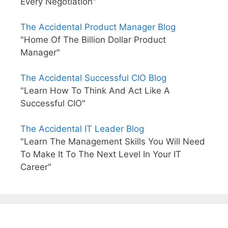
Every Negotiation"
The Accidental Product Manager Blog
"Home Of The Billion Dollar Product
Manager"
The Accidental Successful CIO Blog
"Learn How To Think And Act Like A
Successful CIO"
The Accidental IT Leader Blog
"Learn The Management Skills You Will Need
To Make It To The Next Level In Your IT
Career"