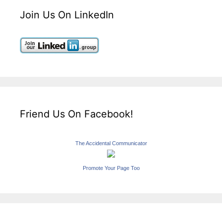
Join Us On LinkedIn
Friend Us On Facebook!
The Accidental Communicator
Promote Your Page Too