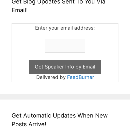
Get Blog Updates Sent To You Via
Email!
Enter your email address:
Delivered by
FeedBurner
Get Automatic Updates When New
Posts Arrive!