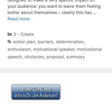
your audience: you want to leave them feeling
better about themselves – clearly this has …
Read more
Categories
3 - Create
Tags
action plan
,
barriers
,
determination
,
enthusiasm
,
motivational speaker
,
motivational
speech
,
obstacles
,
proposal
,
summary