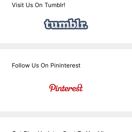
Visit Us On Tumblr!
Follow Us On Pininterest