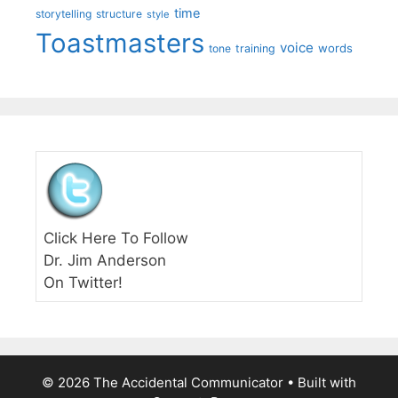
time
storytelling
structure
style
Toastmasters
voice
words
tone
training
Click Here To Follow
Dr. Jim Anderson
On Twitter!
© 2026 The Accidental Communicator
• Built with