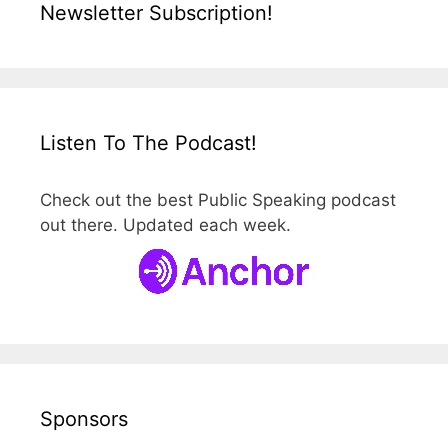
Newsletter Subscription!
Listen To The Podcast!
Check out the best Public Speaking podcast
out there. Updated each week.
Sponsors