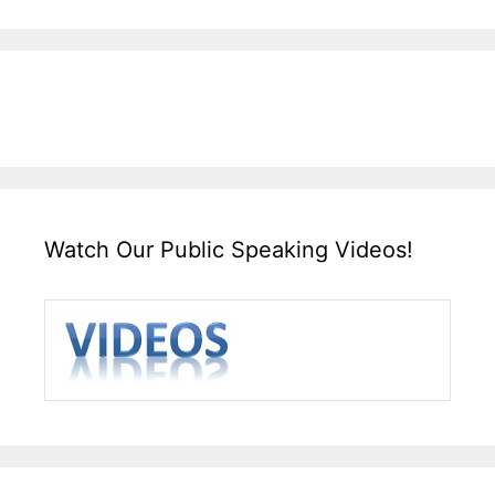
Watch Our Public Speaking Videos!