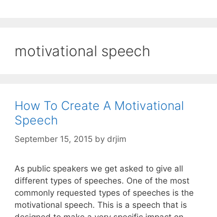
motivational speech
How To Create A Motivational
Speech
September 15, 2015
by
drjim
As public speakers we get asked to give all
different types of speeches. One of the most
commonly requested types of speeches is the
motivational speech. This is a speech that is
designed to make a very specific impact on