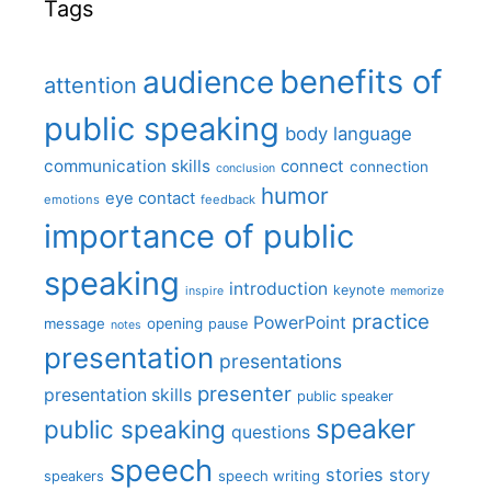
Tags
benefits of
audience
attention
public speaking
body language
communication skills
connect
connection
conclusion
humor
eye contact
emotions
feedback
importance of public
speaking
introduction
keynote
inspire
memorize
practice
PowerPoint
message
opening
pause
notes
presentation
presentations
presenter
presentation skills
public speaker
speaker
public speaking
questions
speech
stories
story
speech writing
speakers