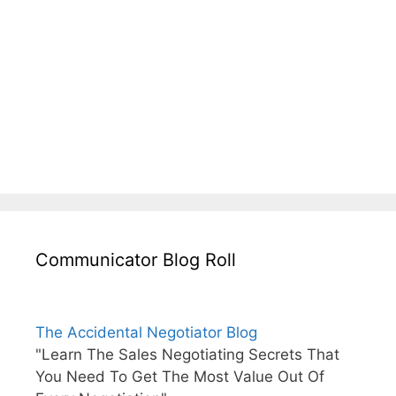
Communicator Blog Roll
The Accidental Negotiator Blog
"Learn The Sales Negotiating Secrets That
You Need To Get The Most Value Out Of