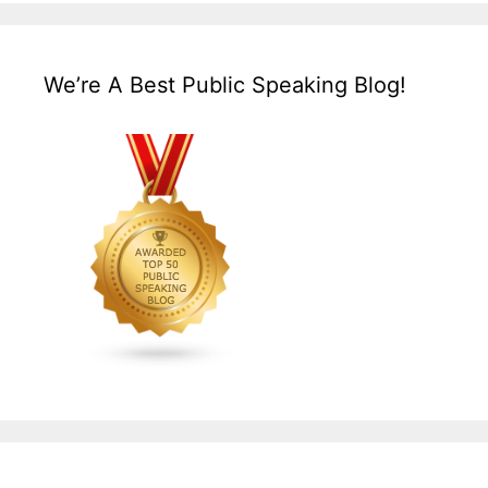
We’re A Best Public Speaking Blog!