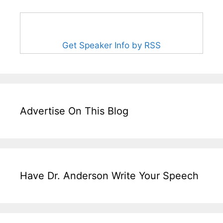
Get Speaker Info by RSS
Advertise On This Blog
Have Dr. Anderson Write Your Speech