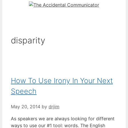
disparity
How To Use Irony In Your Next
Speech
May 20, 2014
by
drjim
As speakers we are always looking for different
ways to use our #1 tool: words. The English