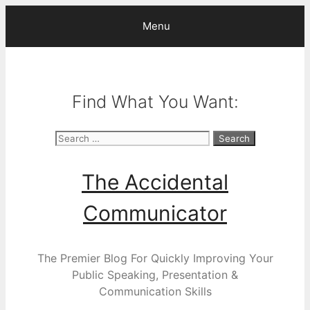
Skip
Menu
to
content
Find What You Want:
Search
for:
The Accidental
Communicator
The Premier Blog For Quickly Improving Your
Public Speaking, Presentation &
Communication Skills