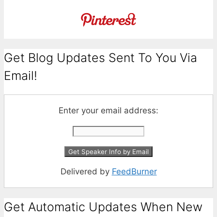
Get Blog Updates Sent To You Via
Email!
Enter your email address:
Delivered by
FeedBurner
Get Automatic Updates When New