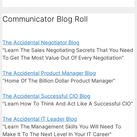
Communicator Blog Roll
The Accidental Negotiator Blog
"Learn The Sales Negotiating Secrets That You Need
To Get The Most Value Out Of Every Negotiation"
The Accidental Product Manager Blog
"Home Of The Billion Dollar Product Manager"
The Accidental Successful CIO Blog
"Learn How To Think And Act Like A Successful CIO"
The Accidental IT Leader Blog
"Learn The Management Skills You Will Need To
Make It To The Next Level In Your IT Career"