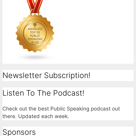
Newsletter Subscription!
Listen To The Podcast!
Check out the best Public Speaking podcast out
there. Updated each week.
Sponsors