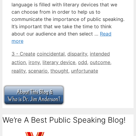
language is filled with literary devices that we
can choose from in order to help us to
communicate the importance of public speaking.
It’s important that we take the time to think
about our audience and then select …
Read
more
Categories
Tags
3 - Create
coincidental
,
disparity
,
intended
action
,
irony
,
literary device
,
odd
,
outcome
,
reality
,
scenario
,
thought
,
unfortunate
We’re A Best Public Speaking Blog!