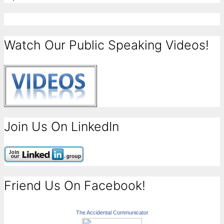
Watch Our Public Speaking Videos!
Join Us On LinkedIn
Friend Us On Facebook!
The Accidental Communicator