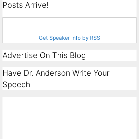
Posts Arrive!
Get Speaker Info by RSS
Advertise On This Blog
Have Dr. Anderson Write Your
Speech