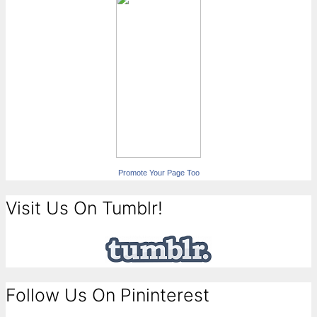
Promote Your Page Too
Visit Us On Tumblr!
Follow Us On Pininterest