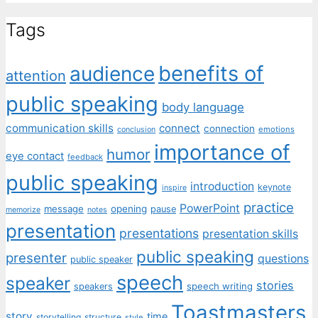
Tags
benefits of
audience
attention
public speaking
body language
communication skills
connect
connection
emotions
conclusion
importance of
humor
eye contact
feedback
public speaking
introduction
keynote
inspire
practice
PowerPoint
message
opening
pause
memorize
notes
presentation
presentations
presentation skills
public speaking
presenter
questions
public speaker
speech
speaker
stories
speech writing
speakers
Toastmasters
story
time
storytelling
structure
style