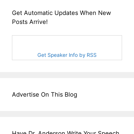
Get Automatic Updates When New
Posts Arrive!
Get Speaker Info by RSS
Advertise On This Blog
Have Dr. Anderson Write Your Speech