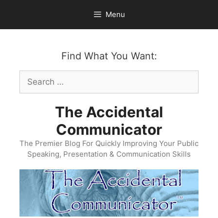
Skip
Menu
to
content
Find What You Want:
Search
for:
The Accidental
Communicator
The Premier Blog For Quickly Improving Your Public
Speaking, Presentation & Communication Skills