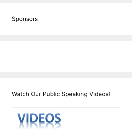
Sponsors
Watch Our Public Speaking Videos!