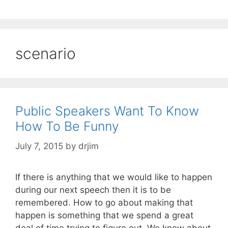
scenario
Public Speakers Want To Know
How To Be Funny
July 7, 2015
by
drjim
If there is anything that we would like to happen
during our next speech then it is to be
remembered. How to go about making that
happen is something that we spend a great
deal of time trying to figure out. We know about