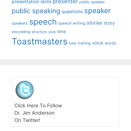
presenter
presentation skills
public speaker
speaker
public speaking
questions
speech
stories
story
speech writing
speakers
time
storytelling
structure
style
Toastmasters
voice
words
tone
training
Click Here To Follow
Dr. Jim Anderson
On Twitter!