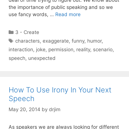
the importance of public speaking and so we
use fancy words, …
Read more
Categories
3 - Create
Tags
characters
,
exaggerate
,
funny
,
humor
,
interaction
,
joke
,
permission
,
reality
,
scenario
,
speech
,
unexpected
How To Use Irony In Your Next
Speech
May 20, 2014
by
drjim
As speakers we are always looking for different