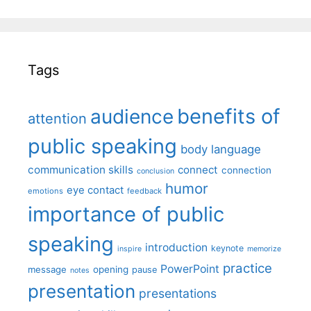
Tags
benefits of
audience
attention
public speaking
body language
communication skills
connect
connection
conclusion
humor
eye contact
emotions
feedback
importance of public
speaking
introduction
keynote
inspire
memorize
practice
PowerPoint
message
opening
pause
notes
presentation
presentations