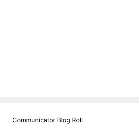
Communicator Blog Roll