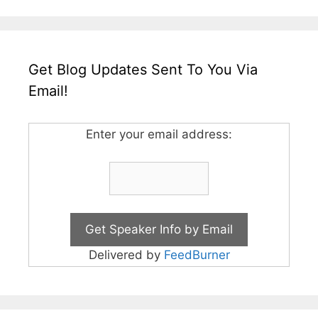
Get Blog Updates Sent To You Via
Email!
Enter your email address:
Delivered by
FeedBurner