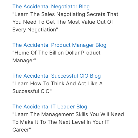
The Accidental Negotiator Blog
"Learn The Sales Negotiating Secrets That
You Need To Get The Most Value Out Of
Every Negotiation"
The Accidental Product Manager Blog
"Home Of The Billion Dollar Product
Manager"
The Accidental Successful CIO Blog
"Learn How To Think And Act Like A
Successful CIO"
The Accidental IT Leader Blog
"Learn The Management Skills You Will Need
To Make It To The Next Level In Your IT
Career"