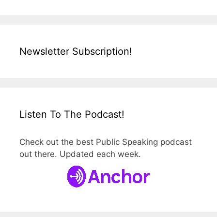
Newsletter Subscription!
Listen To The Podcast!
Check out the best Public Speaking podcast
out there. Updated each week.