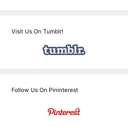
Visit Us On Tumblr!
Follow Us On Pininterest