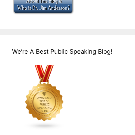
We’re A Best Public Speaking Blog!