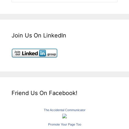
Join Us On LinkedIn
Friend Us On Facebook!
The Accidental Communicator
Promote Your Page Too