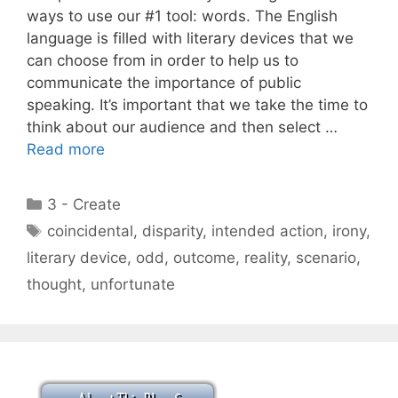
ways to use our #1 tool: words. The English
language is filled with literary devices that we
can choose from in order to help us to
communicate the importance of public
speaking. It’s important that we take the time to
think about our audience and then select …
Read more
Categories
3 - Create
Tags
coincidental
,
disparity
,
intended action
,
irony
,
literary device
,
odd
,
outcome
,
reality
,
scenario
,
thought
,
unfortunate