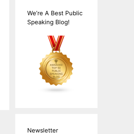
We’re A Best Public
Speaking Blog!
Newsletter