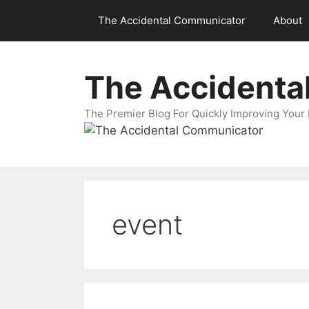
Skip
The Accidental Communicator
About
to
content
The Accidenta
The Premier Blog For Quickly Improving Your 
event