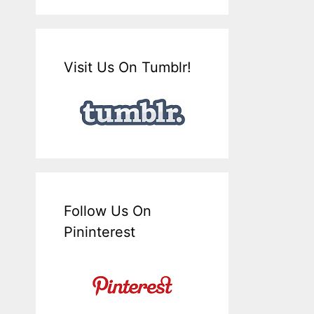
Visit Us On Tumblr!
Follow Us On
Pininterest