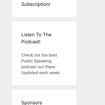
Subscription!
Listen To The
Podcast!
Check out the best
Public Speaking
podcast out there.
Updated each week.
Sponsors