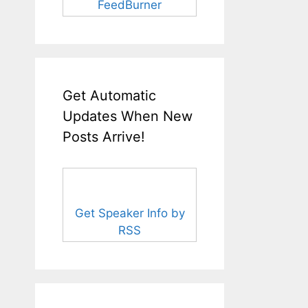
FeedBurner
Get Automatic
Updates When New
Posts Arrive!
Get Speaker Info by
RSS