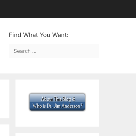
Find What You Want:
Search
for: