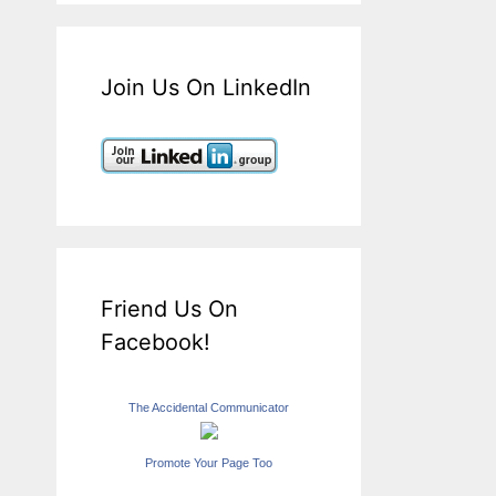
Join Us On LinkedIn
Friend Us On
Facebook!
The Accidental Communicator
Promote Your Page Too