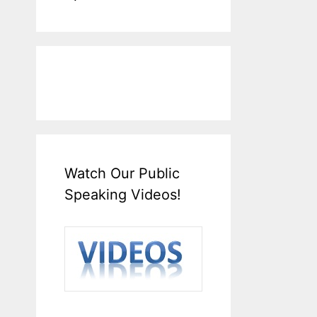
Watch Our Public
Speaking Videos!