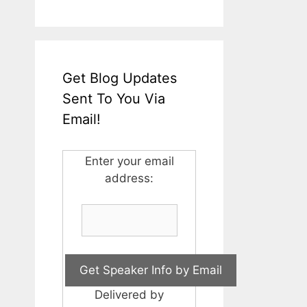
Get Blog Updates
Sent To You Via
Email!
Enter your email
address:
Delivered by