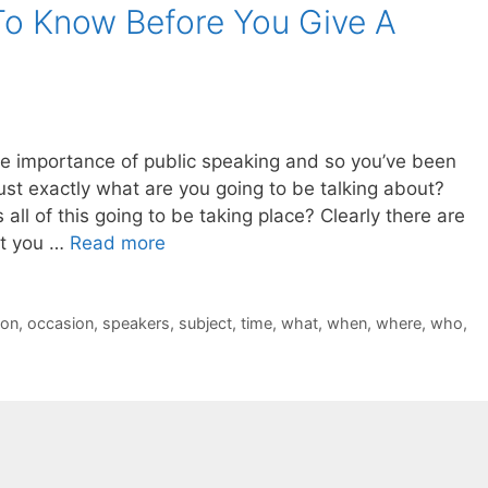
o Know Before You Give A
e importance of public speaking and so you’ve been
ust exactly what are you going to be talking about?
 all of this going to be taking place? Clearly there are
at you …
Read more
ion
,
occasion
,
speakers
,
subject
,
time
,
what
,
when
,
where
,
who
,