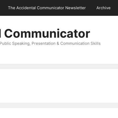
The Accidental Communicator Newsletter
Archive
l Communicator
Public Speaking, Presentation & Communication Skills