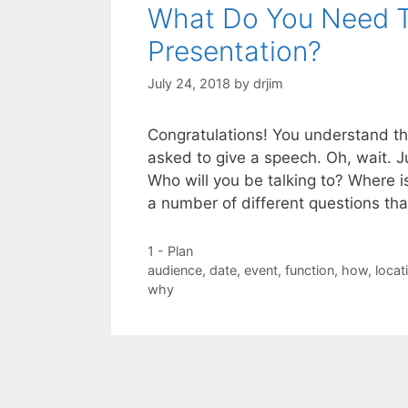
What Do You Need T
Presentation?
July 24, 2018
by
drjim
Congratulations! You understand th
asked to give a speech. Oh, wait. J
Who will you be talking to? Where is
a number of different questions th
Categories
1 - Plan
Tags
audience
,
date
,
event
,
function
,
how
,
locat
why