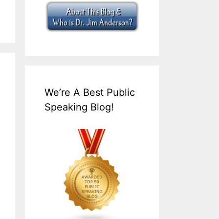
We’re A Best Public
Speaking Blog!