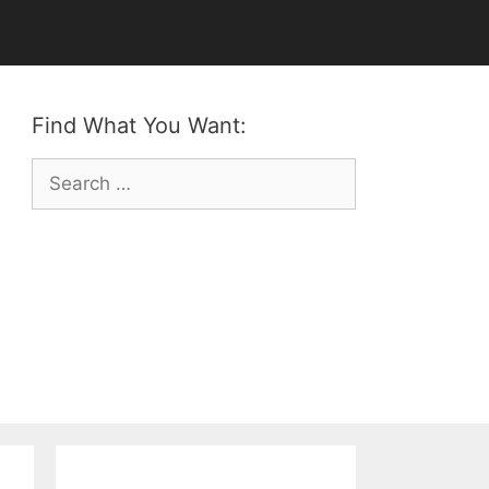
Find What You Want:
Search
for: