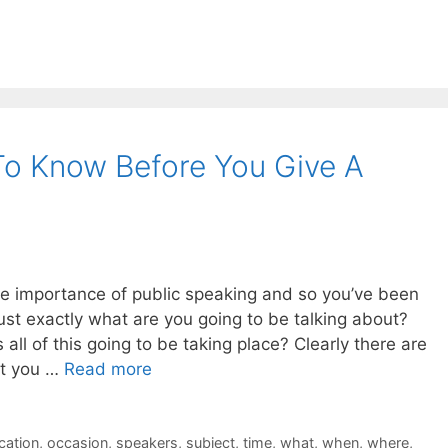
o Know Before You Give A
e importance of public speaking and so you’ve been
ust exactly what are you going to be talking about?
 all of this going to be taking place? Clearly there are
at you …
Read more
cation
,
occasion
,
speakers
,
subject
,
time
,
what
,
when
,
where
,