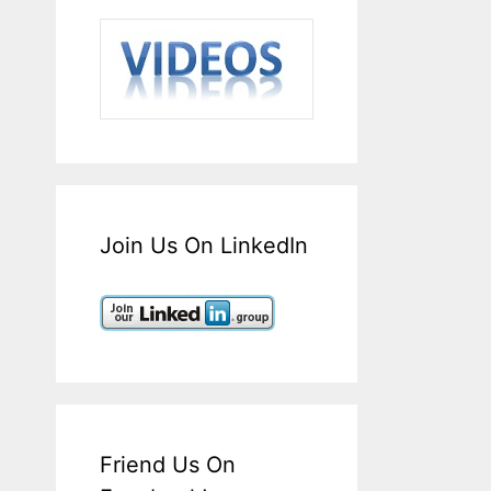
Join Us On LinkedIn
Friend Us On