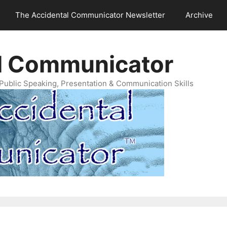
The Accidental Communicator Newsletter
Archive
l Communicator
Public Speaking, Presentation & Communication Skills