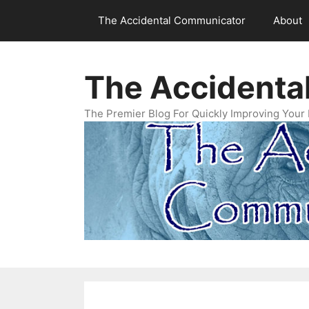
Skip
The Accidental Communicator
About
to
content
The Accidenta
The Premier Blog For Quickly Improving Your 