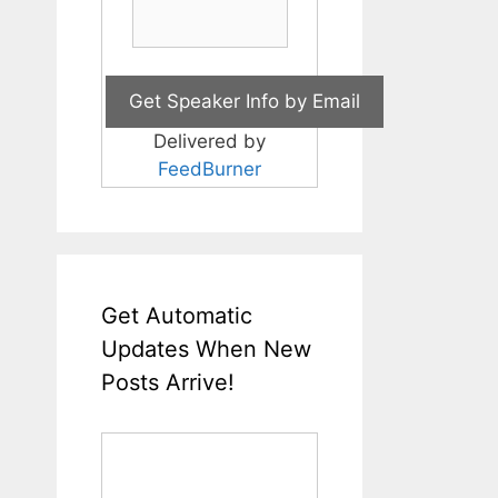
Delivered by
FeedBurner
Get Automatic
Updates When New
Posts Arrive!