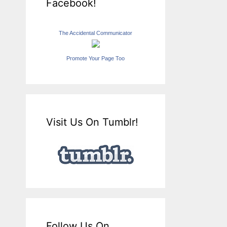
Facebook!
The Accidental Communicator
Promote Your Page Too
Visit Us On Tumblr!
Follow Us On