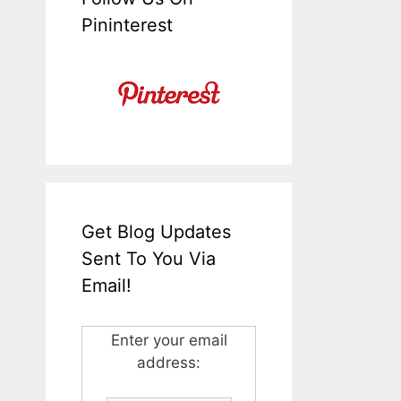
Pininterest
Get Blog Updates
Sent To You Via
Email!
Enter your email
address: