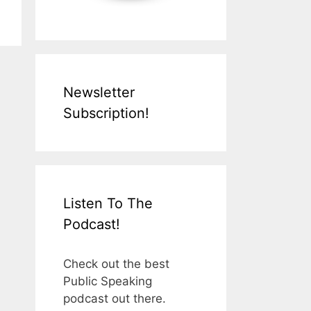
Newsletter
Subscription!
Listen To The
Podcast!
Check out the best
Public Speaking
podcast out there.