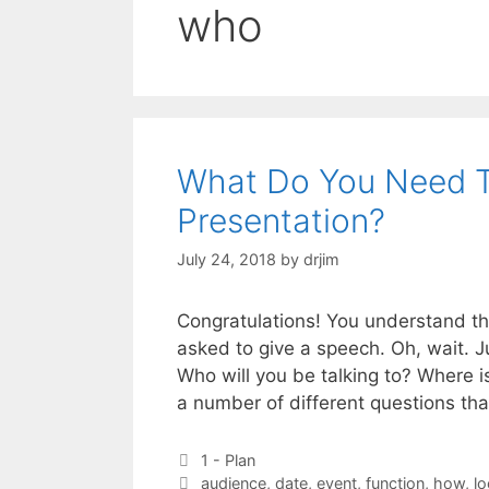
who
What Do You Need T
Presentation?
July 24, 2018
by
drjim
Congratulations! You understand th
asked to give a speech. Oh, wait. J
Who will you be talking to? Where is
a number of different questions th
Categories
1 - Plan
Tags
audience
,
date
,
event
,
function
,
how
,
lo