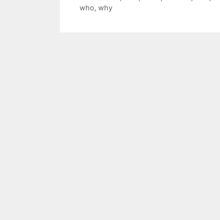
who
,
why