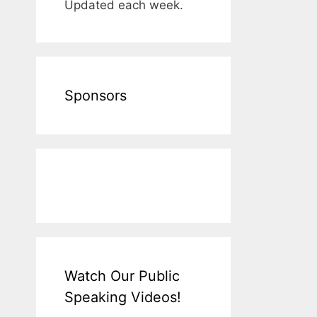
Updated each week.
Sponsors
Watch Our Public
Speaking Videos!