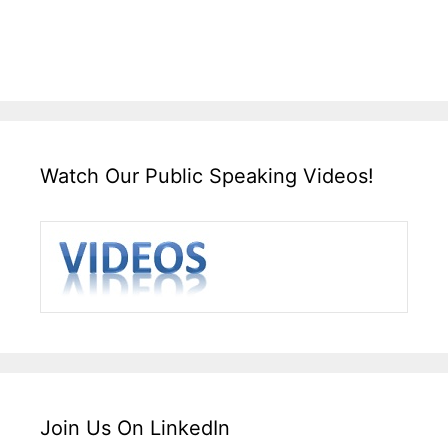
Watch Our Public Speaking Videos!
Join Us On LinkedIn