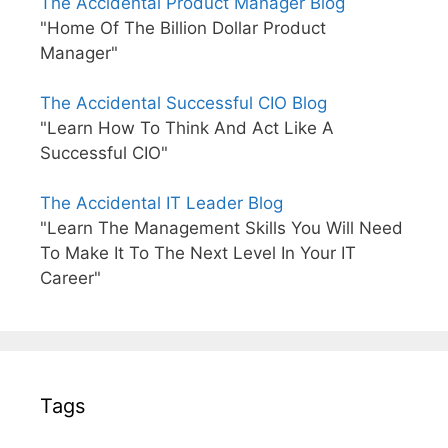
The Accidental Product Manager Blog
"Home Of The Billion Dollar Product
Manager"
The Accidental Successful CIO Blog
"Learn How To Think And Act Like A
Successful CIO"
The Accidental IT Leader Blog
"Learn The Management Skills You Will Need
To Make It To The Next Level In Your IT
Career"
Tags