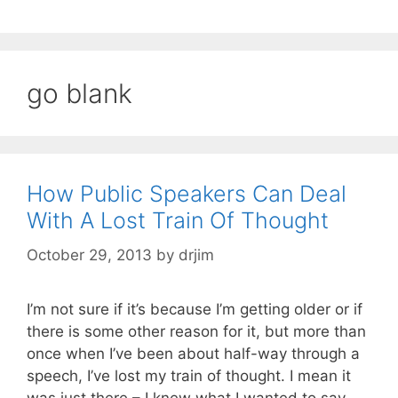
go blank
How Public Speakers Can Deal
With A Lost Train Of Thought
October 29, 2013
by
drjim
I’m not sure if it’s because I’m getting older or if
there is some other reason for it, but more than
once when I’ve been about half-way through a
speech, I’ve lost my train of thought. I mean it
was just there – I knew what I wanted to say