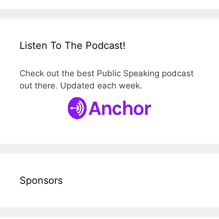
Listen To The Podcast!
Check out the best Public Speaking podcast
out there. Updated each week.
Sponsors