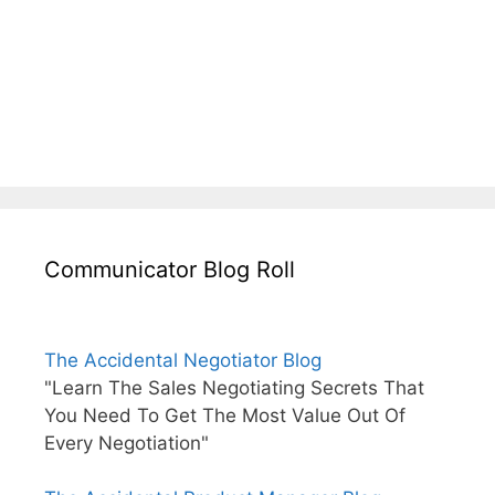
Communicator Blog Roll
The Accidental Negotiator Blog
"Learn The Sales Negotiating Secrets That
You Need To Get The Most Value Out Of
Every Negotiation"