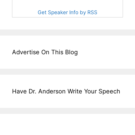
Get Speaker Info by RSS
Advertise On This Blog
Have Dr. Anderson Write Your Speech