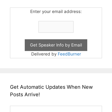
Enter your email address:
Delivered by
FeedBurner
Get Automatic Updates When New
Posts Arrive!