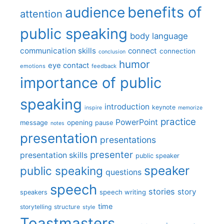
benefits of
audience
attention
public speaking
body language
communication skills
connect
connection
conclusion
humor
eye contact
emotions
feedback
importance of public
speaking
introduction
keynote
inspire
memorize
practice
PowerPoint
message
opening
pause
notes
presentation
presentations
presenter
presentation skills
public speaker
speaker
public speaking
questions
speech
stories
story
speech writing
speakers
time
storytelling
structure
style
Toastmasters