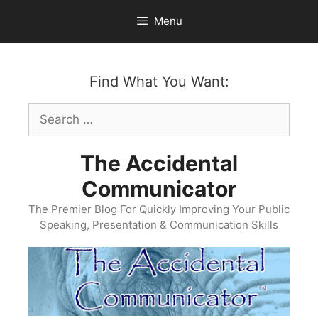
Skip
Menu
to
content
Find What You Want:
Search
for:
The Accidental
Communicator
The Premier Blog For Quickly Improving Your Public
Speaking, Presentation & Communication Skills