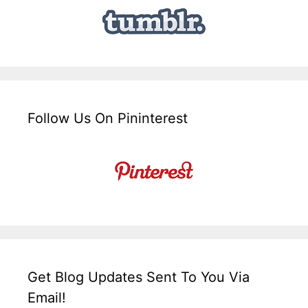
Follow Us On Pininterest
Get Blog Updates Sent To You Via
Email!