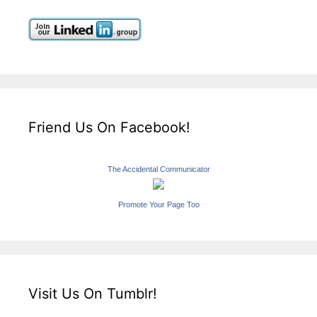
Friend Us On Facebook!
The Accidental Communicator
Promote Your Page Too
Visit Us On Tumblr!