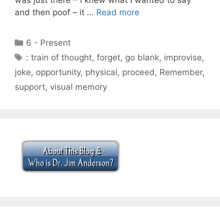
and then poof – it …
Read more
Categories
6 - Present
Tags
: train of thought
,
forget
,
go blank
,
improvise
,
joke
,
opportunity
,
physical
,
proceed
,
Remember
,
support
,
visual memory