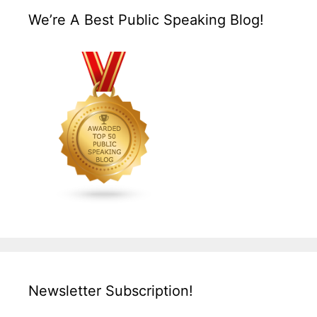
We’re A Best Public Speaking Blog!
Newsletter Subscription!