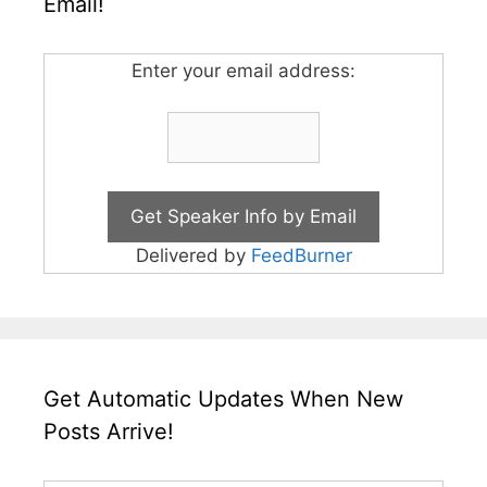
Email!
Enter your email address:
Delivered by
FeedBurner
Get Automatic Updates When New
Posts Arrive!