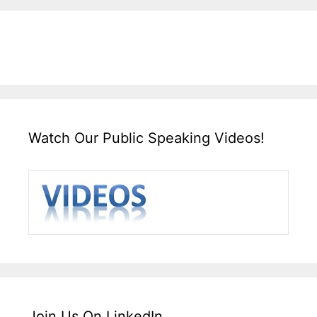
Watch Our Public Speaking Videos!
Join Us On LinkedIn