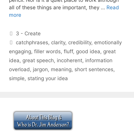
all of these things are important, they …
Read
more
Categories
3 - Create
Tags
catchphrases
,
clarity
,
credibility
,
emotionally
engaging
,
filler words
,
fluff
,
good idea
,
great
idea
,
great speech
,
incoherent
,
information
overload
,
jargon
,
meaning
,
short sentences
,
simple
,
stating your idea