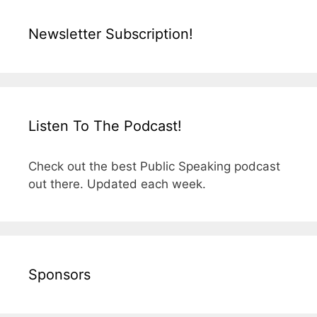
Newsletter Subscription!
Listen To The Podcast!
Check out the best Public Speaking podcast
out there. Updated each week.
Sponsors