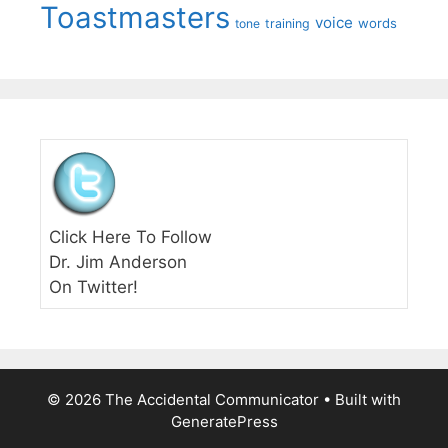
Toastmasters
voice
words
tone
training
Click Here To Follow
Dr. Jim Anderson
On Twitter!
© 2026 The Accidental Communicator
• Built with
GeneratePress