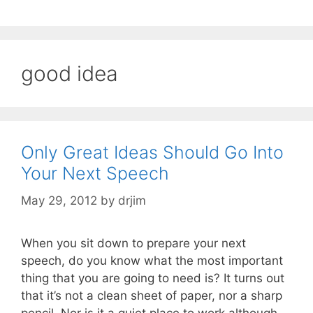
good idea
Only Great Ideas Should Go Into
Your Next Speech
May 29, 2012
by
drjim
When you sit down to prepare your next
speech, do you know what the most important
thing that you are going to need is? It turns out
that it’s not a clean sheet of paper, nor a sharp
pencil. Nor is it a quiet place to work although