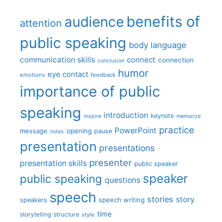
benefits of
audience
attention
public speaking
body language
communication skills
connect
connection
conclusion
humor
eye contact
emotions
feedback
importance of public
speaking
introduction
keynote
inspire
memorize
practice
PowerPoint
message
opening
pause
notes
presentation
presentations
presenter
presentation skills
public speaker
speaker
public speaking
questions
speech
stories
story
speech writing
speakers
time
storytelling
structure
style