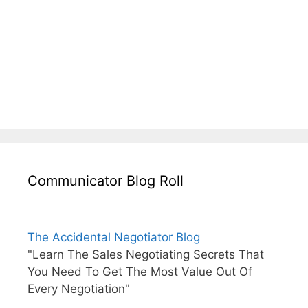
Communicator Blog Roll
The Accidental Negotiator Blog
"Learn The Sales Negotiating Secrets That
You Need To Get The Most Value Out Of
Every Negotiation"