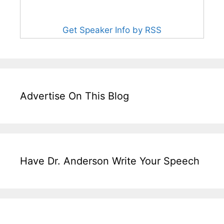
Get Speaker Info by RSS
Advertise On This Blog
Have Dr. Anderson Write Your Speech