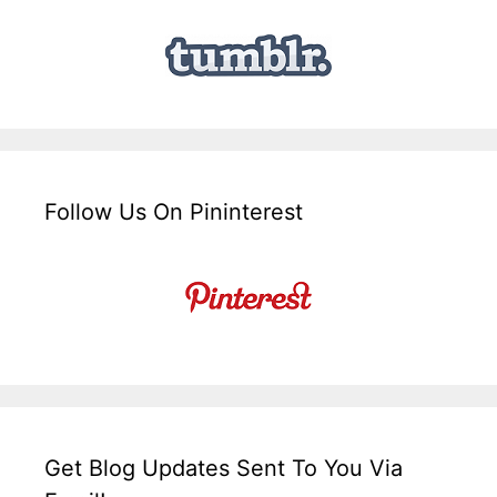
Follow Us On Pininterest
Get Blog Updates Sent To You Via