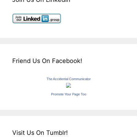
Friend Us On Facebook!
The Accidental Communicator
Promote Your Page Too
Visit Us On Tumblr!