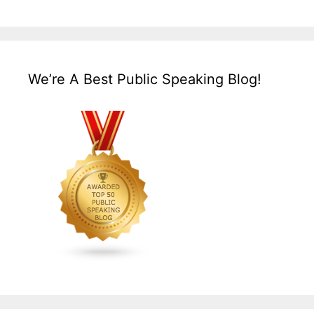
We’re A Best Public Speaking Blog!