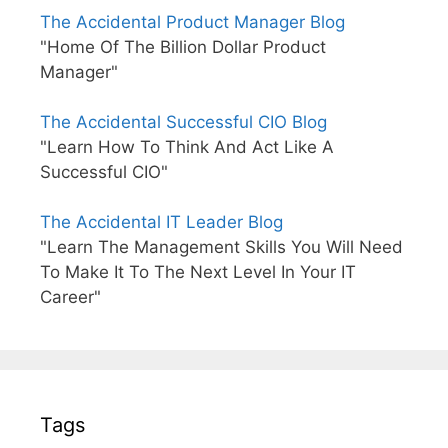
The Accidental Product Manager Blog
"Home Of The Billion Dollar Product
Manager"
The Accidental Successful CIO Blog
"Learn How To Think And Act Like A
Successful CIO"
The Accidental IT Leader Blog
"Learn The Management Skills You Will Need
To Make It To The Next Level In Your IT
Career"
Tags