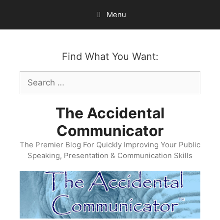
Skip
Menu
to
content
Find What You Want:
Search
for:
The Accidental
Communicator
The Premier Blog For Quickly Improving Your Public
Speaking, Presentation & Communication Skills