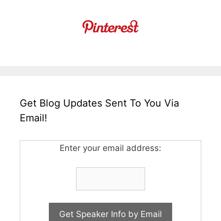
Get Blog Updates Sent To You Via
Email!
Enter your email address: