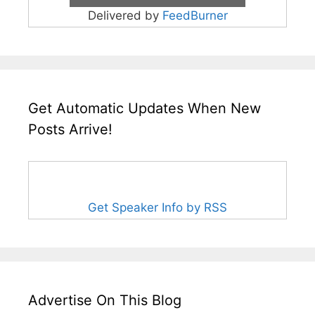
Delivered by
FeedBurner
Get Automatic Updates When New
Posts Arrive!
Get Speaker Info by RSS
Advertise On This Blog