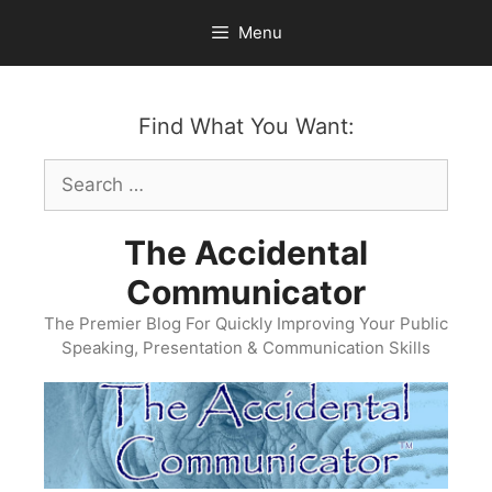
Skip
Menu
to
content
Find What You Want:
Search
for:
The Accidental
Communicator
The Premier Blog For Quickly Improving Your Public
Speaking, Presentation & Communication Skills