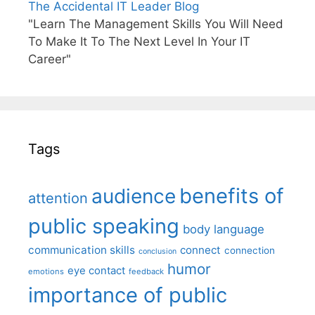
The Accidental IT Leader Blog
"Learn The Management Skills You Will Need
To Make It To The Next Level In Your IT
Career"
Tags
benefits of
audience
attention
public speaking
body language
communication skills
connect
connection
conclusion
humor
eye contact
emotions
feedback
importance of public