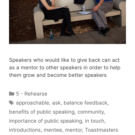
Speakers who would like to give back can act
as a mentor to other speakers in order to help
them grow and become better speakers
Categories
5 - Rehearse
Tags
approachable
,
ask
,
balance feedback
,
benefits of public speaking
,
community
,
importance of public speaking
,
in touch
,
introductions
,
mentee
,
mentor
,
Toastmasters