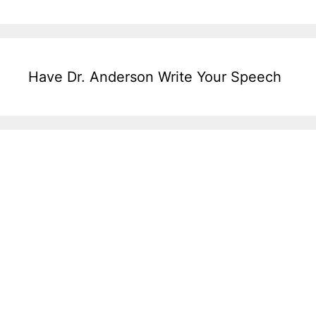
Have Dr. Anderson Write Your Speech