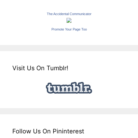
The Accidental Communicator
Promote Your Page Too
Visit Us On Tumblr!
Follow Us On Pininterest