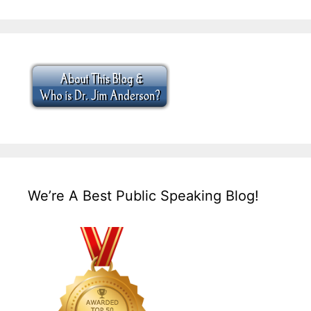
We’re A Best Public Speaking Blog!