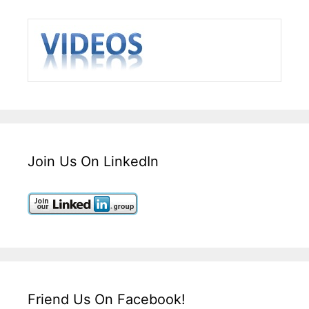
Join Us On LinkedIn
Friend Us On Facebook!