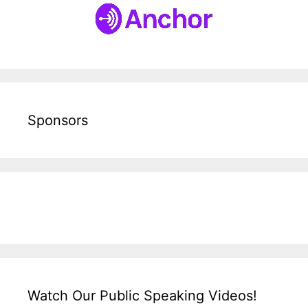
Sponsors
Watch Our Public Speaking Videos!