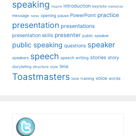
speaking
introduction
keynote
inspire
memorize
practice
PowerPoint
message
opening
pause
notes
presentation
presentations
presenter
presentation skills
public speaker
speaker
public speaking
questions
speech
stories
story
speech writing
speakers
time
storytelling
structure
style
Toastmasters
voice
words
tone
training