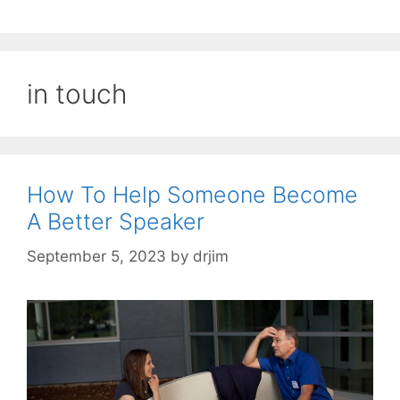
in touch
How To Help Someone Become
A Better Speaker
September 5, 2023
by
drjim