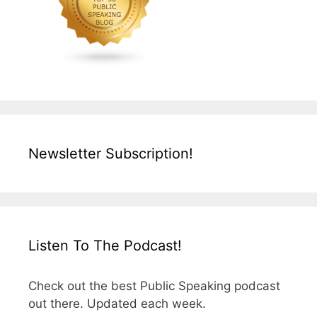
Newsletter Subscription!
Listen To The Podcast!
Check out the best Public Speaking podcast
out there. Updated each week.