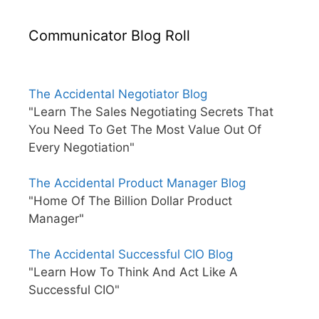
Communicator Blog Roll
The Accidental Negotiator Blog
"Learn The Sales Negotiating Secrets That
You Need To Get The Most Value Out Of
Every Negotiation"
The Accidental Product Manager Blog
"Home Of The Billion Dollar Product
Manager"
The Accidental Successful CIO Blog
"Learn How To Think And Act Like A
Successful CIO"