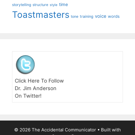
time
storytelling
structure
style
Toastmasters
voice
words
tone
training
Click Here To Follow
Dr. Jim Anderson
On Twitter!
© 2026 The Accidental Communicator
• Built with