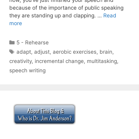
because of the importance of public speaking
they are standing up and clapping. …
Read
more
Categories
5 - Rehearse
Tags
adapt
,
adjust
,
aerobic exercises
,
brain
,
creativity
,
incremental change
,
multitasking
,
speech writing