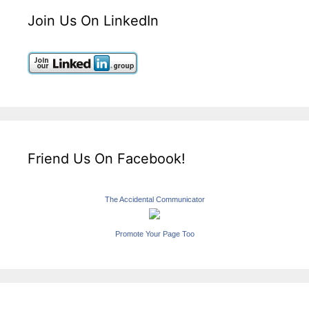
Join Us On LinkedIn
Friend Us On Facebook!
The Accidental Communicator
Promote Your Page Too