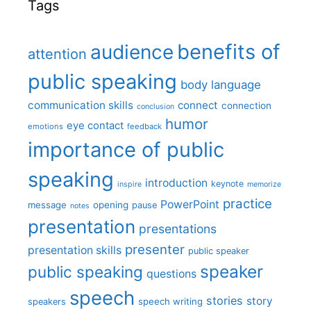
Tags
benefits of
audience
attention
public speaking
body language
communication skills
connect
connection
conclusion
humor
eye contact
emotions
feedback
importance of public
speaking
introduction
keynote
inspire
memorize
practice
PowerPoint
message
opening
pause
notes
presentation
presentations
presenter
presentation skills
public speaker
speaker
public speaking
questions
speech
stories
story
speech writing
speakers