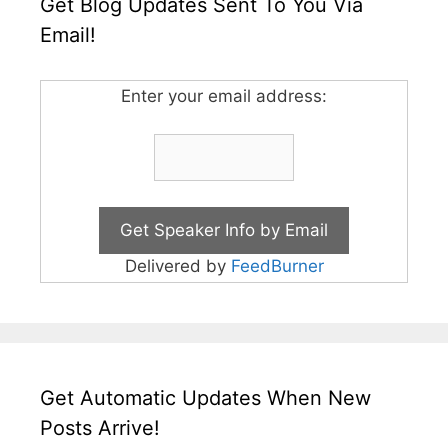
Get Blog Updates Sent To You Via
Email!
Enter your email address:
Delivered by
FeedBurner
Get Automatic Updates When New
Posts Arrive!