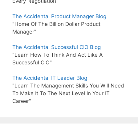
Every Negotiation"
The Accidental Product Manager Blog
"Home Of The Billion Dollar Product
Manager"
The Accidental Successful CIO Blog
"Learn How To Think And Act Like A
Successful CIO"
The Accidental IT Leader Blog
"Learn The Management Skills You Will Need
To Make It To The Next Level In Your IT
Career"