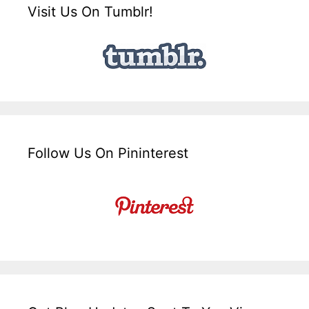
Visit Us On Tumblr!
Follow Us On Pininterest