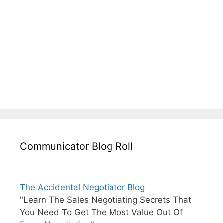
Communicator Blog Roll
The Accidental Negotiator Blog
"Learn The Sales Negotiating Secrets That
You Need To Get The Most Value Out Of