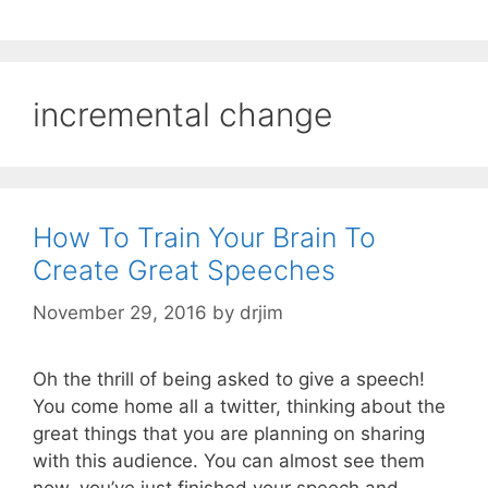
incremental change
How To Train Your Brain To
Create Great Speeches
November 29, 2016
by
drjim
Oh the thrill of being asked to give a speech!
You come home all a twitter, thinking about the
great things that you are planning on sharing
with this audience. You can almost see them
now, you’ve just finished your speech and