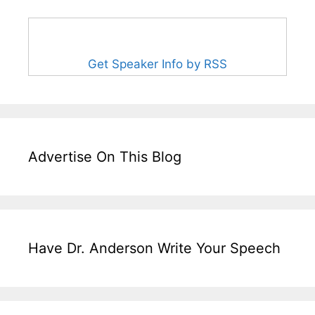
Get Speaker Info by RSS
Advertise On This Blog
Have Dr. Anderson Write Your Speech