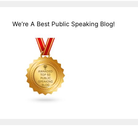
We’re A Best Public Speaking Blog!