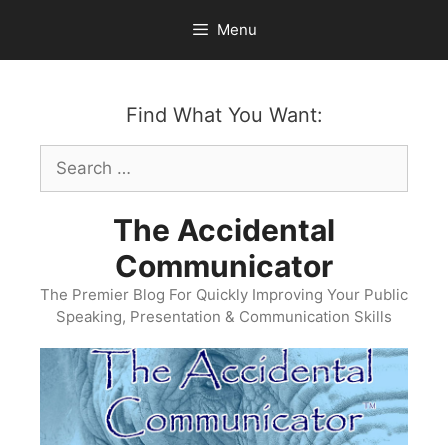
Skip
Menu
to
content
Find What You Want:
Search
for:
The Accidental
Communicator
The Premier Blog For Quickly Improving Your Public
Speaking, Presentation & Communication Skills