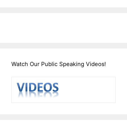
Watch Our Public Speaking Videos!