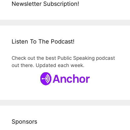
Newsletter Subscription!
Listen To The Podcast!
Check out the best Public Speaking podcast
out there. Updated each week.
Sponsors