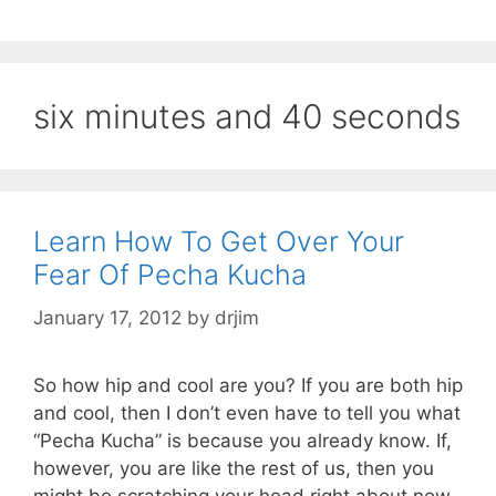
six minutes and 40 seconds
Learn How To Get Over Your
Fear Of Pecha Kucha
January 17, 2012
by
drjim
So how hip and cool are you? If you are both hip
and cool, then I don’t even have to tell you what
“Pecha Kucha” is because you already know. If,
however, you are like the rest of us, then you
might be scratching your head right about now