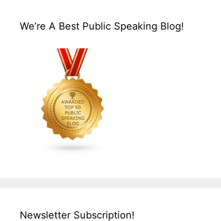
We’re A Best Public Speaking Blog!
Newsletter Subscription!