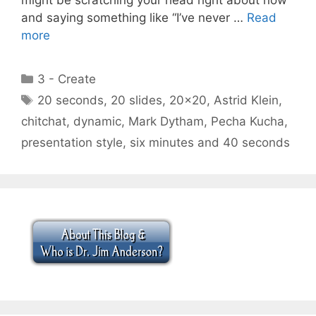
and saying something like “I’ve never …
Read
more
Categories
3 - Create
Tags
20 seconds
,
20 slides
,
20x20
,
Astrid Klein
,
chitchat
,
dynamic
,
Mark Dytham
,
Pecha Kucha
,
presentation style
,
six minutes and 40 seconds