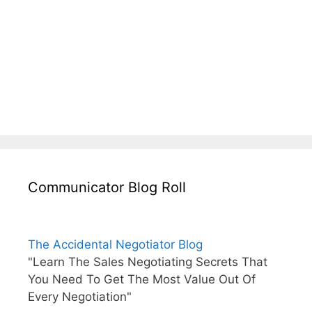
Communicator Blog Roll
The Accidental Negotiator Blog
"Learn The Sales Negotiating Secrets That
You Need To Get The Most Value Out Of
Every Negotiation"