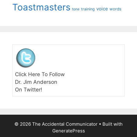
Toastmasters
voice
words
tone
training
Click Here To Follow
Dr. Jim Anderson
On Twitter!
© 2026 The Accidental Communicator
• Built with
GeneratePress