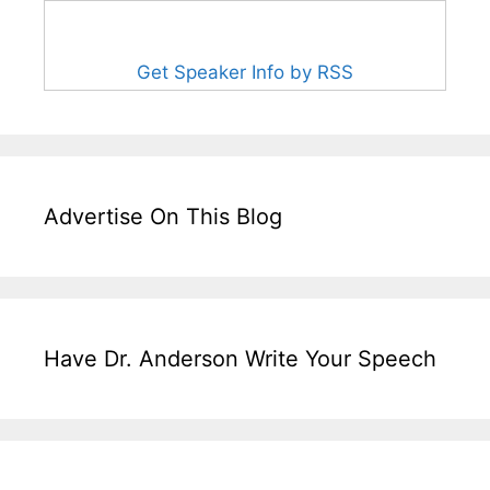
Get Speaker Info by RSS
Advertise On This Blog
Have Dr. Anderson Write Your Speech