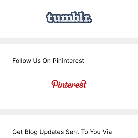
Follow Us On Pininterest
Get Blog Updates Sent To You Via