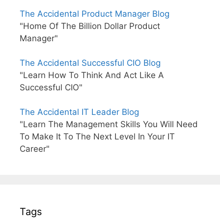
The Accidental Product Manager Blog
"Home Of The Billion Dollar Product
Manager"
The Accidental Successful CIO Blog
"Learn How To Think And Act Like A
Successful CIO"
The Accidental IT Leader Blog
"Learn The Management Skills You Will Need
To Make It To The Next Level In Your IT
Career"
Tags