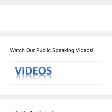
Watch Our Public Speaking Videos!