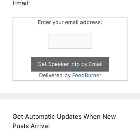
Email!
Enter your email address:
Delivered by
FeedBurner
Get Automatic Updates When New
Posts Arrive!