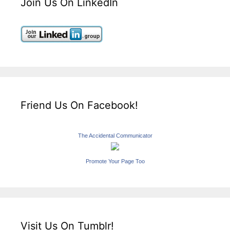
Join Us On LinkedIn
Friend Us On Facebook!
The Accidental Communicator
Promote Your Page Too
Visit Us On Tumblr!