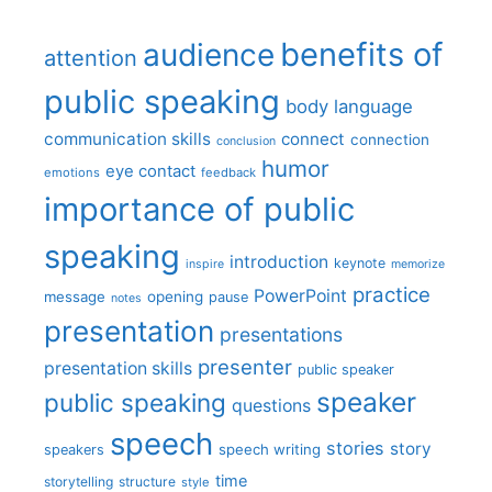
benefits of
audience
attention
public speaking
body language
communication skills
connect
connection
conclusion
humor
eye contact
emotions
feedback
importance of public
speaking
introduction
keynote
inspire
memorize
practice
PowerPoint
message
opening
pause
notes
presentation
presentations
presenter
presentation skills
public speaker
speaker
public speaking
questions
speech
stories
story
speech writing
speakers
time
storytelling
structure
style