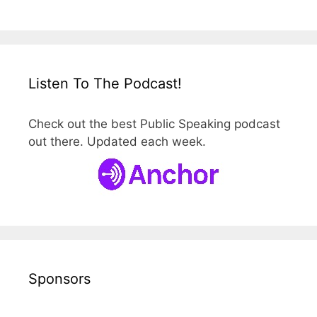
Listen To The Podcast!
Check out the best Public Speaking podcast
out there. Updated each week.
Sponsors