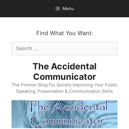
Skip
Menu
to
content
Find What You Want:
Search
for:
The Accidental
Communicator
The Premier Blog For Quickly Improving Your Public
Speaking, Presentation & Communication Skills