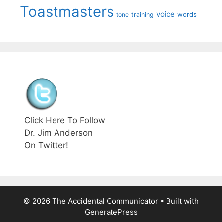
Toastmasters
voice
words
tone
training
Click Here To Follow
Dr. Jim Anderson
On Twitter!
© 2026 The Accidental Communicator
• Built with
GeneratePress