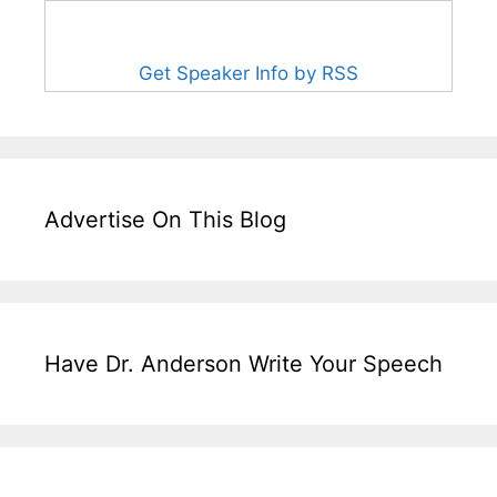
Get Speaker Info by RSS
Advertise On This Blog
Have Dr. Anderson Write Your Speech