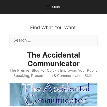
Skip
Menu
to
content
Find What You Want:
Search
for:
The Accidental
Communicator
The Premier Blog For Quickly Improving Your Public
Speaking, Presentation & Communication Skills