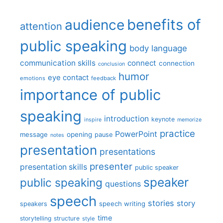
benefits of
audience
attention
public speaking
body language
communication skills
connect
connection
conclusion
humor
eye contact
emotions
feedback
importance of public
speaking
introduction
keynote
inspire
memorize
practice
PowerPoint
message
opening
pause
notes
presentation
presentations
presenter
presentation skills
public speaker
speaker
public speaking
questions
speech
stories
story
speech writing
speakers
time
storytelling
structure
style