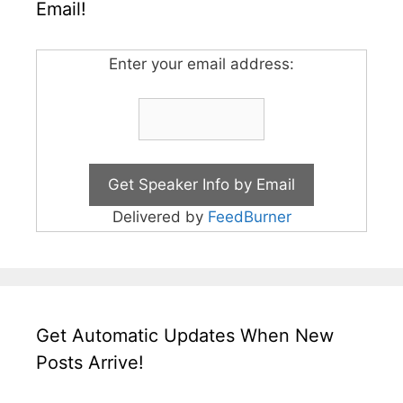
Email!
Enter your email address:
Delivered by
FeedBurner
Get Automatic Updates When New
Posts Arrive!