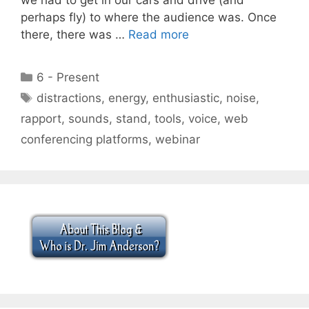
perhaps fly) to where the audience was. Once
there, there was …
Read more
Categories
6 - Present
Tags
distractions
,
energy
,
enthusiastic
,
noise
,
rapport
,
sounds
,
stand
,
tools
,
voice
,
web
conferencing platforms
,
webinar