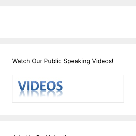
Watch Our Public Speaking Videos!