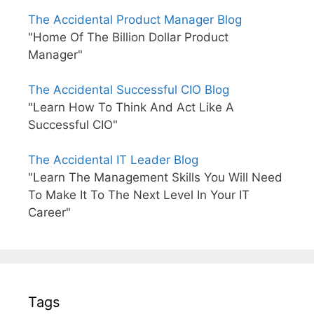
The Accidental Product Manager Blog
"Home Of The Billion Dollar Product
Manager"
The Accidental Successful CIO Blog
"Learn How To Think And Act Like A
Successful CIO"
The Accidental IT Leader Blog
"Learn The Management Skills You Will Need
To Make It To The Next Level In Your IT
Career"
Tags