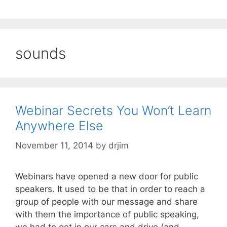
sounds
Webinar Secrets You Won’t Learn
Anywhere Else
November 11, 2014
by
drjim
Webinars have opened a new door for public
speakers. It used to be that in order to reach a
group of people with our message and share
with them the importance of public speaking,
we had to get in our cars and drive (and