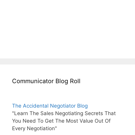
Communicator Blog Roll
The Accidental Negotiator Blog
"Learn The Sales Negotiating Secrets That
You Need To Get The Most Value Out Of
Every Negotiation"