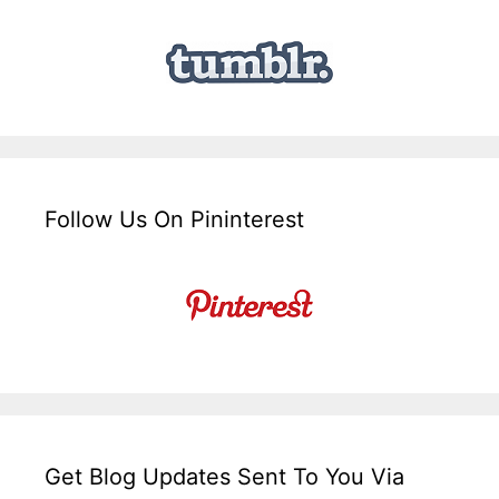
Follow Us On Pininterest
Get Blog Updates Sent To You Via