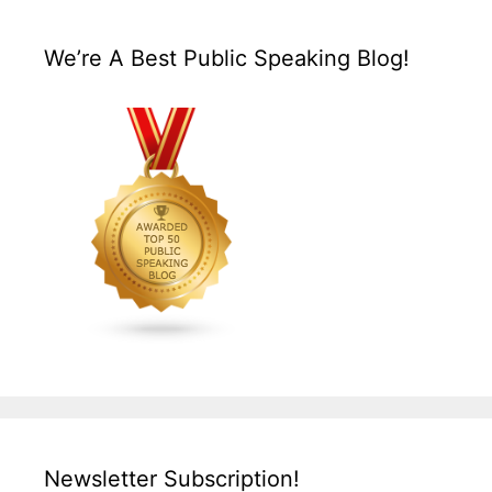
We’re A Best Public Speaking Blog!
Newsletter Subscription!