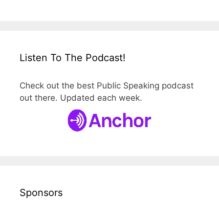
Listen To The Podcast!
Check out the best Public Speaking podcast
out there. Updated each week.
Sponsors