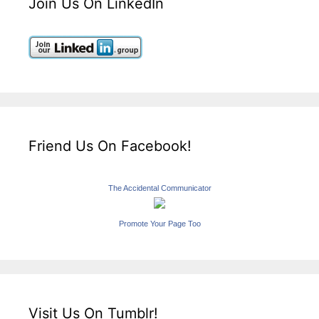
Join Us On LinkedIn
Friend Us On Facebook!
The Accidental Communicator
Promote Your Page Too
Visit Us On Tumblr!