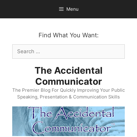
Skip
Menu
to
content
Find What You Want:
Search
for:
The Accidental
Communicator
The Premier Blog For Quickly Improving Your Public
Speaking, Presentation & Communication Skills