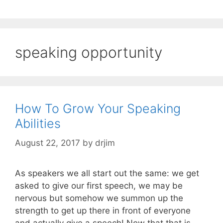
speaking opportunity
How To Grow Your Speaking
Abilities
August 22, 2017
by
drjim
As speakers we all start out the same: we get
asked to give our first speech, we may be
nervous but somehow we summon up the
strength to get up there in front of everyone
and actually give a speech! Now that that is