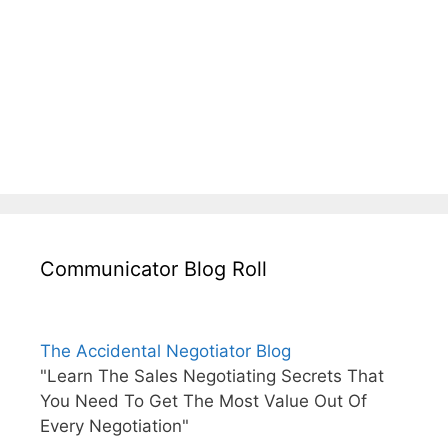
Communicator Blog Roll
The Accidental Negotiator Blog
"Learn The Sales Negotiating Secrets That
You Need To Get The Most Value Out Of
Every Negotiation"