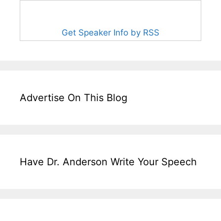
Get Speaker Info by RSS
Advertise On This Blog
Have Dr. Anderson Write Your Speech