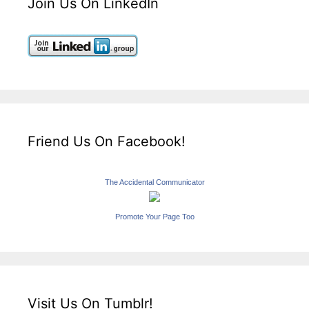
Join Us On LinkedIn
Friend Us On Facebook!
The Accidental Communicator
Promote Your Page Too
Visit Us On Tumblr!