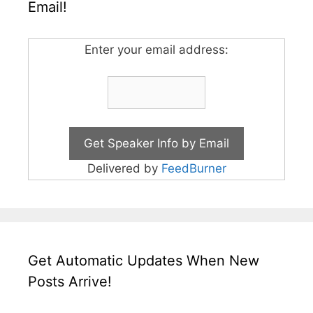
Email!
Enter your email address:
Delivered by
FeedBurner
Get Automatic Updates When New
Posts Arrive!