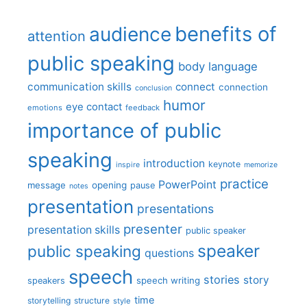
benefits of
audience
attention
public speaking
body language
communication skills
connect
connection
conclusion
humor
eye contact
emotions
feedback
importance of public
speaking
introduction
keynote
inspire
memorize
practice
PowerPoint
message
opening
pause
notes
presentation
presentations
presenter
presentation skills
public speaker
speaker
public speaking
questions
speech
stories
story
speech writing
speakers
time
storytelling
structure
style