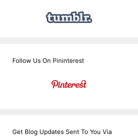
Follow Us On Pininterest
Get Blog Updates Sent To You Via