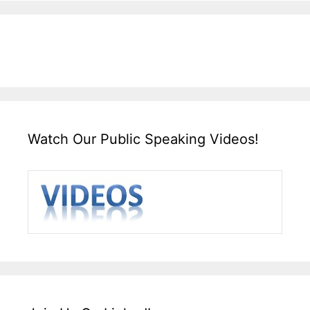
Watch Our Public Speaking Videos!