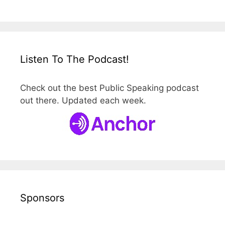
Listen To The Podcast!
Check out the best Public Speaking podcast
out there. Updated each week.
Sponsors