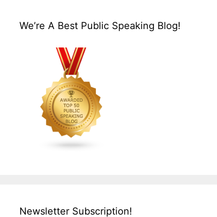
We’re A Best Public Speaking Blog!
Newsletter Subscription!