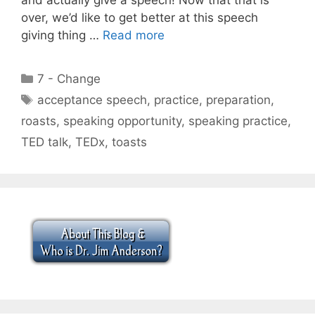
over, we’d like to get better at this speech
giving thing …
Read more
Categories
7 - Change
Tags
acceptance speech
,
practice
,
preparation
,
roasts
,
speaking opportunity
,
speaking practice
,
TED talk
,
TEDx
,
toasts