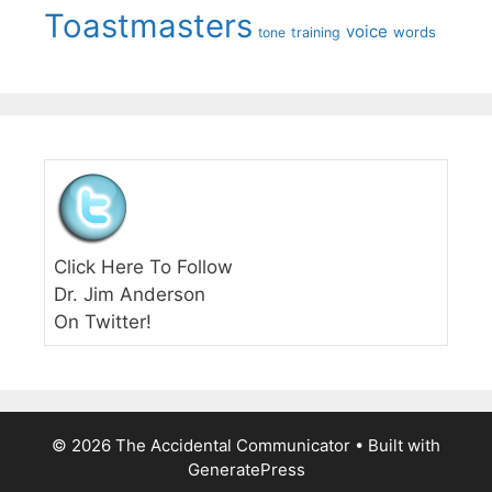
Toastmasters
voice
words
tone
training
Click Here To Follow
Dr. Jim Anderson
On Twitter!
© 2026 The Accidental Communicator
• Built with
GeneratePress