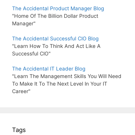
The Accidental Product Manager Blog
"Home Of The Billion Dollar Product
Manager"
The Accidental Successful CIO Blog
"Learn How To Think And Act Like A
Successful CIO"
The Accidental IT Leader Blog
"Learn The Management Skills You Will Need
To Make It To The Next Level In Your IT
Career"
Tags