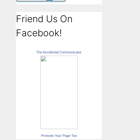
Friend Us On
Facebook!
The Accidental Communicator
Promote Your Page Too