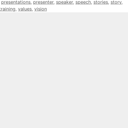
,
presentations
,
presenter
,
speaker
,
speech
,
stories
,
story
,
training
,
values
,
vision