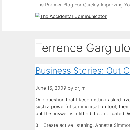
The Premier Blog For Quickly Improving Yo
Terrence Gargiul
Business Stories: Out 
June 16, 2009
by
drjim
One question that I keep getting asked over
such a powerful communication tool, then wh
but the answer is a little bit complicated.
Categories
Tags
3 - Create
active listening
,
Annette Simmo