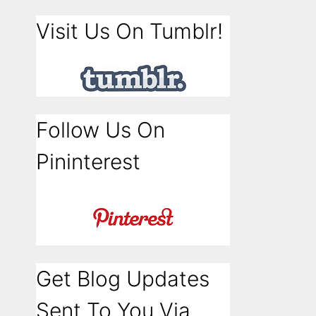
Visit Us On Tumblr!
Follow Us On
Pininterest
Get Blog Updates
Sent To You Via