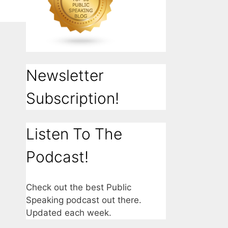
Newsletter
Subscription!
Listen To The
Podcast!
Check out the best Public
Speaking podcast out there.
Updated each week.