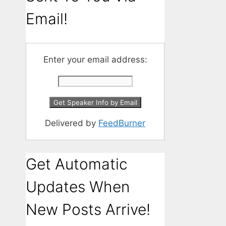
Email!
Enter your email address:
Delivered by
FeedBurner
Get Automatic
Updates When
New Posts Arrive!