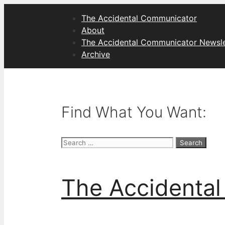
Skip
The Accidental Communicator
to
About
content
The Accidental Communicator Newsle
Archive
Find What You Want:
Search
for:
The Accidenta