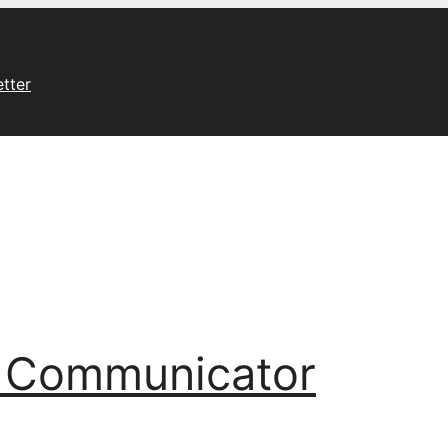
tter
l Communicator