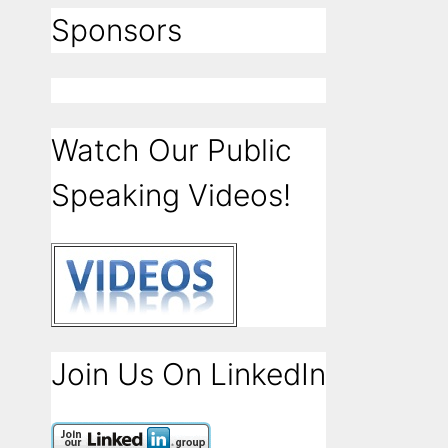
Sponsors
Watch Our Public
Speaking Videos!
Join Us On LinkedIn