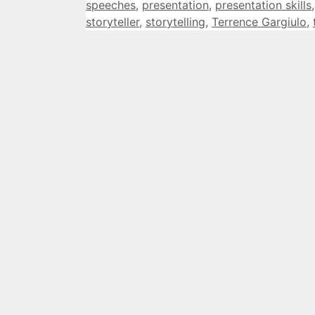
speeches
,
presentation
,
presentation skills
storyteller
,
storytelling
,
Terrence Gargiulo
,