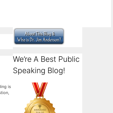
We’re A Best Public
Speaking Blog!
ing is
tion,