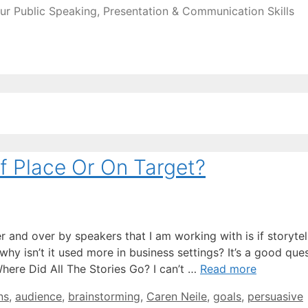
ur Public Speaking, Presentation & Communication Skills
o
Of Place Or On Target?
 and over by speakers that I am working with is if storytell
y isn’t it used more in business settings? It’s a good ques
 Where Did All The Stories Go? I can’t …
Read more
ns
,
audience
,
brainstorming
,
Caren Neile
,
goals
,
persuasive