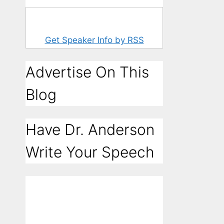
Get Speaker Info by RSS
Advertise On This
Blog
Have Dr. Anderson
Write Your Speech