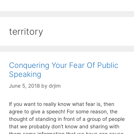
territory
Conquering Your Fear Of Public
Speaking
June 5, 2018
by
drjim
If you want to really know what fear is, then
agree to give a speech! For some reason, the
thought of standing in front of a group of people
that we probably don’t know and sharing with
them some information that we have can cause