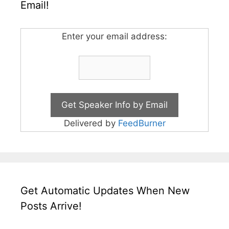
Email!
Enter your email address:
Delivered by
FeedBurner
Get Automatic Updates When New
Posts Arrive!