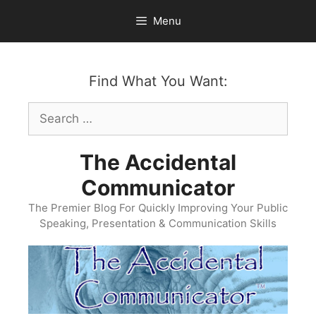
Skip
Menu
to
content
Find What You Want:
Search
for:
The Accidental
Communicator
The Premier Blog For Quickly Improving Your Public
Speaking, Presentation & Communication Skills