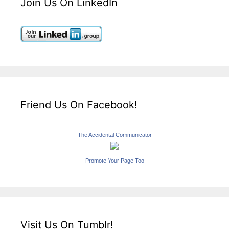
Join Us On LinkedIn
Friend Us On Facebook!
The Accidental Communicator
Promote Your Page Too
Visit Us On Tumblr!