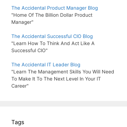
The Accidental Product Manager Blog
"Home Of The Billion Dollar Product
Manager"
The Accidental Successful CIO Blog
"Learn How To Think And Act Like A
Successful CIO"
The Accidental IT Leader Blog
"Learn The Management Skills You Will Need
To Make It To The Next Level In Your IT
Career"
Tags