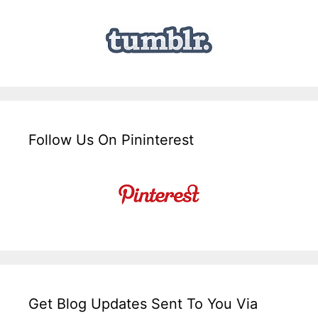
Follow Us On Pininterest
Get Blog Updates Sent To You Via