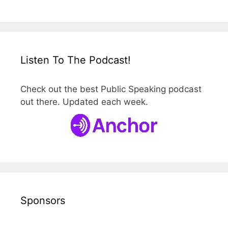
Listen To The Podcast!
Check out the best Public Speaking podcast
out there. Updated each week.
Sponsors