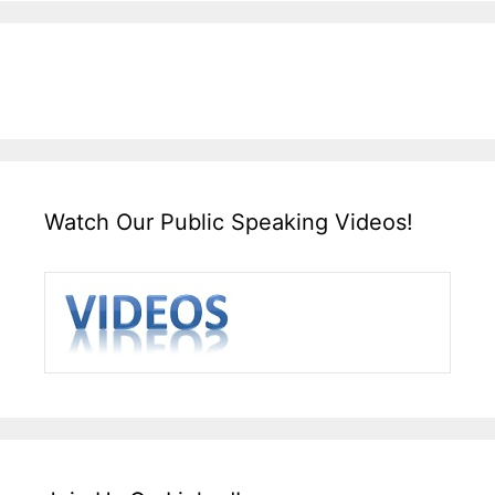
Watch Our Public Speaking Videos!