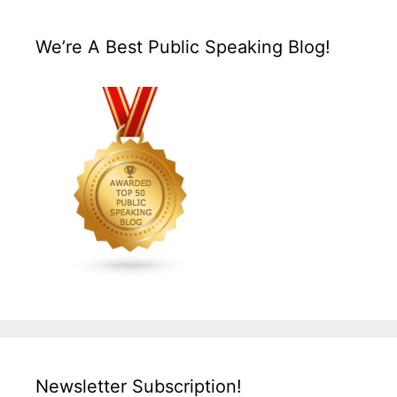
We’re A Best Public Speaking Blog!
Newsletter Subscription!