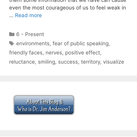
even the most courageous of us to feel weak in
…
Read more
Categories
6 - Present
Tags
environments
,
fear of public speaking
,
friendly faces
,
nerves
,
positive effect
,
reluctance
,
smiling
,
success
,
territory
,
visualize