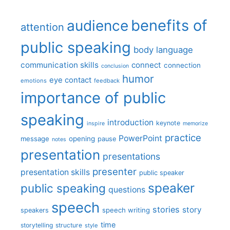
benefits of
audience
attention
public speaking
body language
communication skills
connect
connection
conclusion
humor
eye contact
emotions
feedback
importance of public
speaking
introduction
keynote
inspire
memorize
practice
PowerPoint
message
opening
pause
notes
presentation
presentations
presenter
presentation skills
public speaker
speaker
public speaking
questions
speech
stories
story
speech writing
speakers
time
storytelling
structure
style