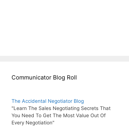
Communicator Blog Roll
The Accidental Negotiator Blog
"Learn The Sales Negotiating Secrets That
You Need To Get The Most Value Out Of
Every Negotiation"