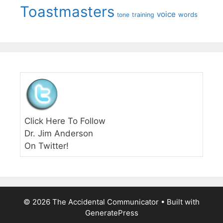
Toastmasters
voice
words
tone
training
Click Here To Follow
Dr. Jim Anderson
On Twitter!
© 2026 The Accidental Communicator
• Built with
GeneratePress