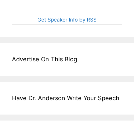
Get Speaker Info by RSS
Advertise On This Blog
Have Dr. Anderson Write Your Speech