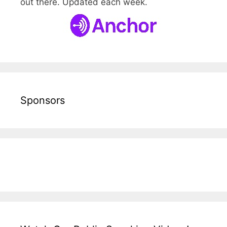
out there. Updated each week.
Sponsors