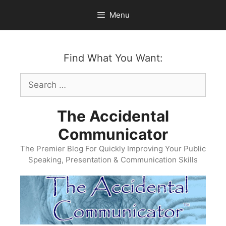
Skip
Menu
to
content
Find What You Want:
Search
for:
The Accidental
Communicator
The Premier Blog For Quickly Improving Your Public
Speaking, Presentation & Communication Skills