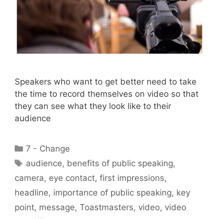
Speakers who want to get better need to take
the time to record themselves on video so that
they can see what they look like to their
audience
Categories
7 - Change
Tags
audience
,
benefits of public speaking
,
camera
,
eye contact
,
first impressions
,
headline
,
importance of public speaking
,
key
point
,
message
,
Toastmasters
,
video
,
video