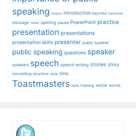
speaking
introduction
keynote
inspire
memorize
practice
PowerPoint
message
opening
pause
notes
presentation
presentations
presenter
presentation skills
public speaker
speaker
public speaking
questions
speech
stories
story
speech writing
speakers
time
storytelling
structure
style
Toastmasters
voice
words
tone
training