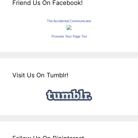
Friend Us On Facebook!
The Accidental Communicator
Promote Your Page Too
Visit Us On Tumblr!