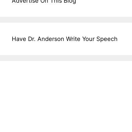
Advertise On This Blog
Have Dr. Anderson Write Your Speech