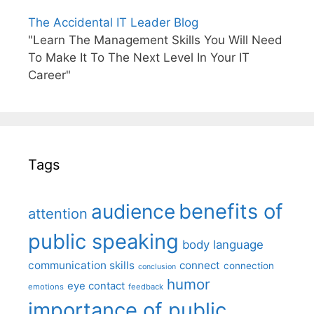
The Accidental IT Leader Blog
"Learn The Management Skills You Will Need
To Make It To The Next Level In Your IT
Career"
Tags
benefits of
audience
attention
public speaking
body language
communication skills
connect
connection
conclusion
humor
eye contact
emotions
feedback
importance of public