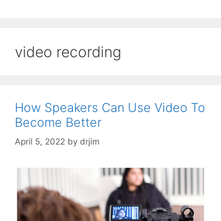
video recording
How Speakers Can Use Video To
Become Better
April 5, 2022
by
drjim