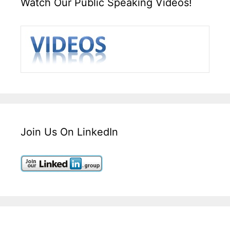
Watch Our Public Speaking Videos!
Join Us On LinkedIn