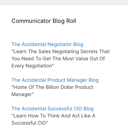
Communicator Blog Roll
The Accidental Negotiator Blog
"Learn The Sales Negotiating Secrets That
You Need To Get The Most Value Out Of
Every Negotiation"
The Accidental Product Manager Blog
"Home Of The Billion Dollar Product
Manager"
The Accidental Successful CIO Blog
"Learn How To Think And Act Like A
Successful CIO"