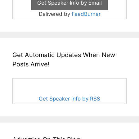
Delivered by
FeedBurner
Get Automatic Updates When New
Posts Arrive!
Get Speaker Info by RSS