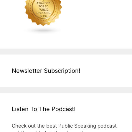
Newsletter Subscription!
Listen To The Podcast!
Check out the best Public Speaking podcast