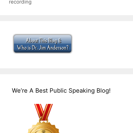
recording
We’re A Best Public Speaking Blog!