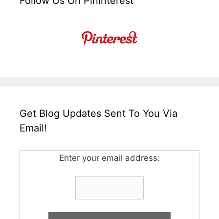
Follow Us On Pininterest
Get Blog Updates Sent To You Via
Email!
Enter your email address: