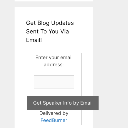
Get Blog Updates
Sent To You Via
Email!
Enter your email
address:
Delivered by
FeedBurner