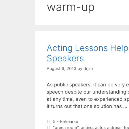
warm-up
Acting Lessons Help
Speakers
August 6, 2013
by
drjim
As public speakers, it can be very 
speech despite our understanding o
at any time, even to experienced s
It turns out that one solution has …
Categories
5 - Rehearse
Tags
"green room"
,
acting
,
actor
,
actress
,
fo