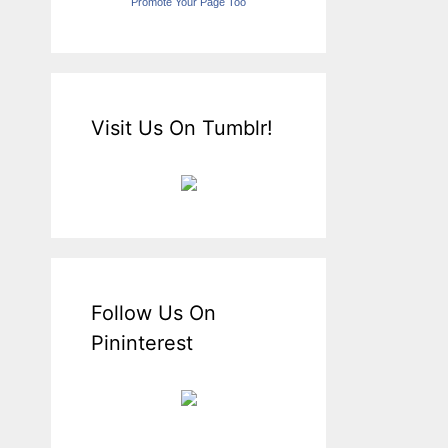
Promote Your Page Too
Visit Us On Tumblr!
Follow Us On
Pininterest