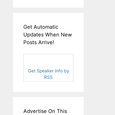
Get Automatic
Updates When New
Posts Arrive!
Get Speaker Info by
RSS
Advertise On This