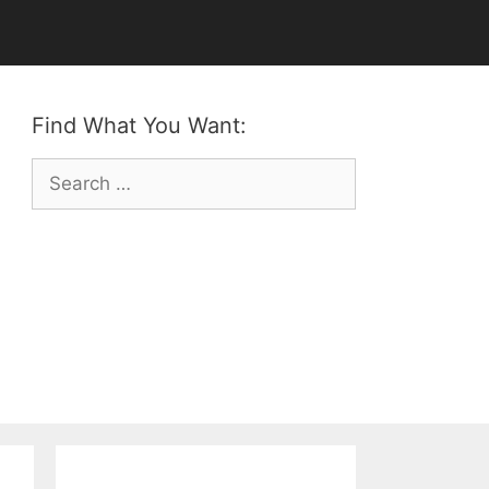
Find What You Want:
Search
for: