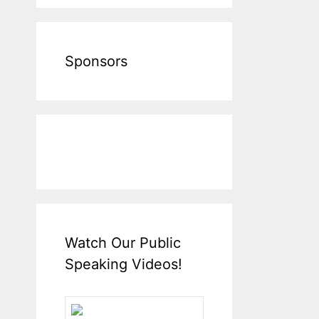
Sponsors
Watch Our Public
Speaking Videos!