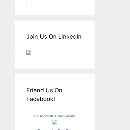
Join Us On LinkedIn
Friend Us On
Facebook!
The Accidental Communicator