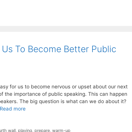
 Us To Become Better Public
easy for us to become nervous or upset about our next
f the importance of public speaking. This can happen
peakers. The big question is what can we do about it?
Read more
urth wall
,
playing
,
prepare
,
warm-up