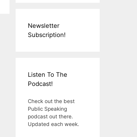
Newsletter
Subscription!
Listen To The
Podcast!
Check out the best
Public Speaking
podcast out there.
Updated each week.