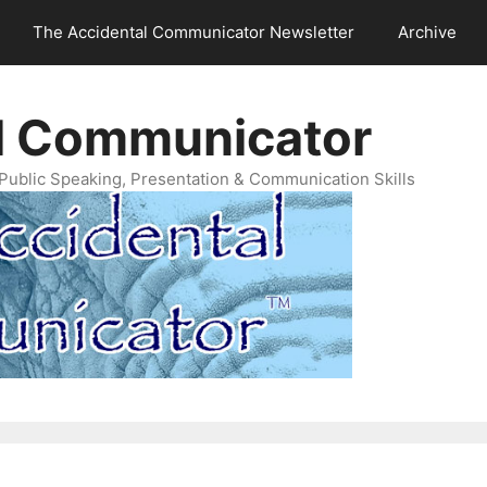
The Accidental Communicator Newsletter
Archive
l Communicator
Public Speaking, Presentation & Communication Skills