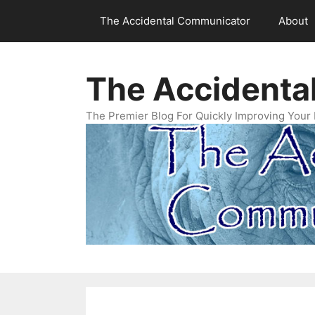
Skip
The Accidental Communicator
About
to
content
The Accidenta
The Premier Blog For Quickly Improving Your 