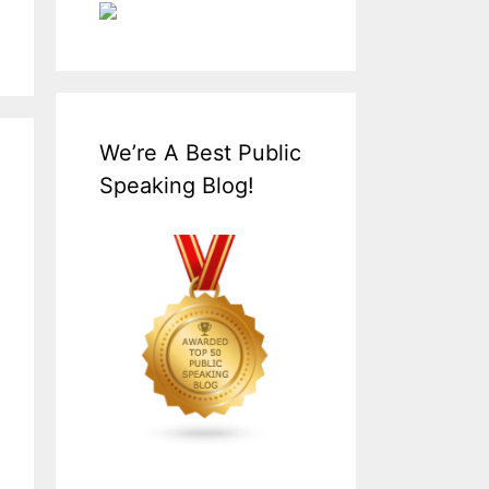
We’re A Best Public
Speaking Blog!