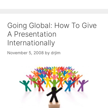
Going Global: How To Give
A Presentation
Internationally
November 5, 2008
by
drjim