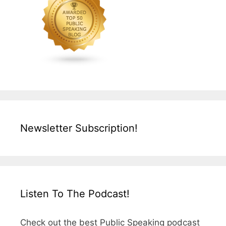
Newsletter Subscription!
Listen To The Podcast!
Check out the best Public Speaking podcast