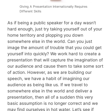
Giving A Presentation Internationally Requires
Different Skills
As if being a public speaker for a day wasn’t
hard enough, just try taking yourself out of your
home territory and plopping you down
somewhere else in the world. Can you just
image the amount of trouble that you could get
yourself into quickly? We work hard to create a
presentation that will capture the imagination of
our audience and cause them to take some sort
of action. However, as we are building our
speech, we have a habit of imagining our
audience as being like us. If we travel to
somewhere else in the world and deliver a
presentation, then all of a sudden this very
basic assumption is no longer correct and we
may find ourselves in hot water. Let’s see if