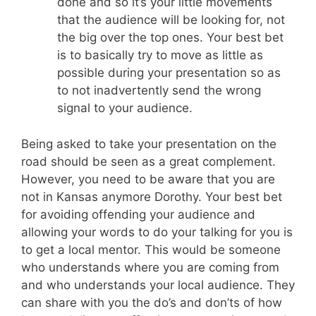
done and so it’s your little movements
that the audience will be looking for, not
the big over the top ones. Your best bet
is to basically try to move as little as
possible during your presentation so as
to not inadvertently send the wrong
signal to your audience.
Being asked to take your presentation on the
road should be seen as a great complement.
However, you need to be aware that you are
not in Kansas anymore Dorothy. Your best bet
for avoiding offending your audience and
allowing your words to do your talking for you is
to get a local mentor. This would be someone
who understands where you are coming from
and who understands your local audience. They
can share with you the do’s and don’ts of how