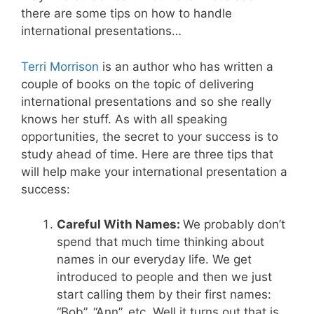
there are some tips on how to handle
international presentations…
Terri Morrison
is an author who has written a
couple of books on the topic of delivering
international presentations and so she really
knows her stuff. As with all speaking
opportunities, the secret to your success is to
study ahead of time. Here are three tips that
will help make your international presentation a
success:
Careful With Names:
We probably don’t
spend that much time thinking about
names in our everyday life. We get
introduced to people and then we just
start calling them by their first names:
“Bob”, “Ann”, etc. Well it turns out that is