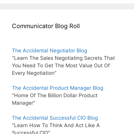
Communicator Blog Roll
The Accidental Negotiator Blog
"Learn The Sales Negotiating Secrets That
You Need To Get The Most Value Out Of
Every Negotiation"
The Accidental Product Manager Blog
"Home Of The Billion Dollar Product
Manager"
The Accidental Successful CIO Blog
"Learn How To Think And Act Like A
Successful CIO"