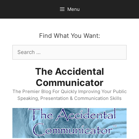
Skip
Menu
to
content
Find What You Want:
Search
for:
The Accidental
Communicator
The Premier Blog For Quickly Improving Your Public
Speaking, Presentation & Communication Skills