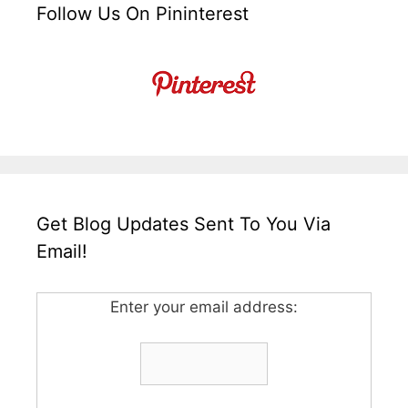
Follow Us On Pininterest
Get Blog Updates Sent To You Via
Email!
Enter your email address: