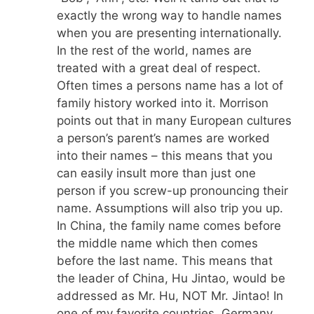
exactly the wrong way to handle names
when you are presenting internationally.
In the rest of the world, names are
treated with a great deal of respect.
Often times a persons name has a lot of
family history worked into it. Morrison
points out that in many European cultures
a person’s parent’s names are worked
into their names – this means that you
can easily insult more than just one
person if you screw-up pronouncing their
name. Assumptions will also trip you up.
In China, the family name comes before
the middle name which then comes
before the last name. This means that
the leader of China, Hu Jintao, would be
addressed as Mr. Hu, NOT Mr. Jintao! In
one of my favorite countries, Germany,