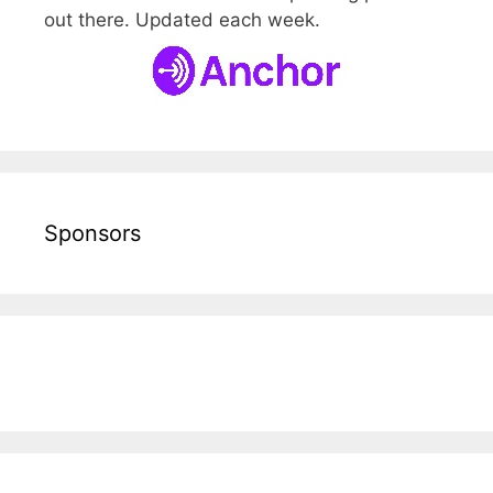
out there. Updated each week.
Sponsors