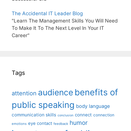
The Accidental IT Leader Blog
"Learn The Management Skills You Will Need
To Make It To The Next Level In Your IT
Career"
Tags
benefits of
audience
attention
public speaking
body language
communication skills
connect
connection
conclusion
humor
eye contact
emotions
feedback