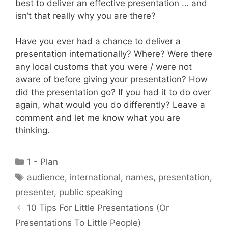
best to deliver an effective presentation … and
isn’t that really why you are there?
Have you ever had a chance to deliver a
presentation internationally? Where? Were there
any local customs that you were / were not
aware of before giving your presentation? How
did the presentation go? If you had it to do over
again, what would you do differently? Leave a
comment and let me know what you are
thinking.
Categories
1 - Plan
Tags
audience
,
international
,
names
,
presentation
,
presenter
,
public speaking
10 Tips For Little Presentations (Or
Presentations To Little People)