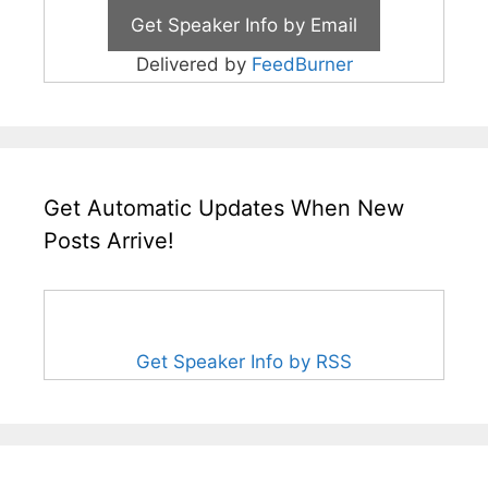
Delivered by
FeedBurner
Get Automatic Updates When New
Posts Arrive!
Get Speaker Info by RSS