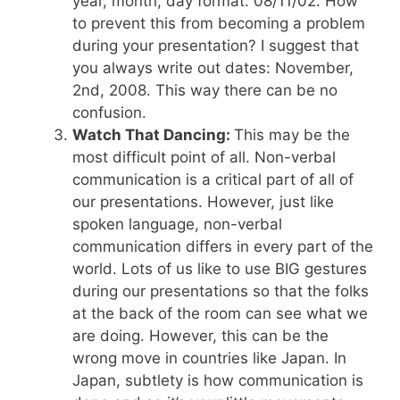
year, month, day format: 08/11/02. How
to prevent this from becoming a problem
during your presentation? I suggest that
you always write out dates: November,
2nd, 2008. This way there can be no
confusion.
Watch That Dancing:
This may be the
most difficult point of all. Non-verbal
communication is a critical part of all of
our presentations. However, just like
spoken language, non-verbal
communication differs in every part of the
world. Lots of us like to use BIG gestures
during our presentations so that the folks
at the back of the room can see what we
are doing. However, this can be the
wrong move in countries like Japan. In
Japan, subtlety is how communication is