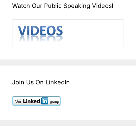
Watch Our Public Speaking Videos!
Join Us On LinkedIn