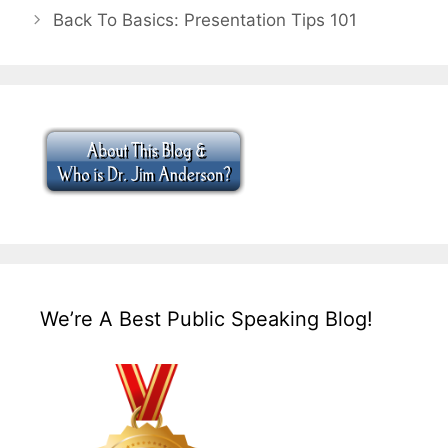
Back To Basics: Presentation Tips 101
We’re A Best Public Speaking Blog!