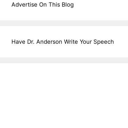
Advertise On This Blog
Have Dr. Anderson Write Your Speech