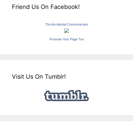
Friend Us On Facebook!
The Accidental Communicator
Promote Your Page Too
Visit Us On Tumblr!