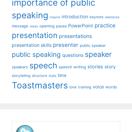
importance of public
speaking
introduction
keynote
inspire
memorize
practice
PowerPoint
message
opening
pause
notes
presentation
presentations
presenter
presentation skills
public speaker
speaker
public speaking
questions
speech
stories
story
speech writing
speakers
time
storytelling
structure
style
Toastmasters
voice
words
tone
training