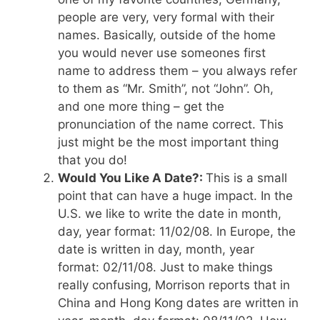
people are very, very formal with their
names. Basically, outside of the home
you would never use someones first
name to address them – you always refer
to them as “Mr. Smith”, not “John”. Oh,
and one more thing – get the
pronunciation of the name correct. This
just might be the most important thing
that you do!
Would You Like A Date?:
This is a small
point that can have a huge impact. In the
U.S. we like to write the date in month,
day, year format: 11/02/08. In Europe, the
date is written in day, month, year
format: 02/11/08. Just to make things
really confusing, Morrison reports that in
China and Hong Kong dates are written in