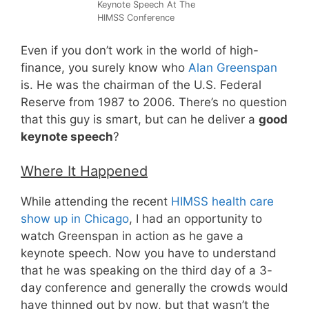
Keynote Speech At The
HIMSS Conference
Even if you don’t work in the world of high-
finance, you surely know who
Alan Greenspan
is. He was the chairman of the U.S. Federal
Reserve from 1987 to 2006. There’s no question
that this guy is smart, but can he deliver a
good
keynote speech
?
Where It Happened
While attending the recent
HIMSS health care
show up in Chicago
, I had an opportunity to
watch Greenspan in action as he gave a
keynote speech. Now you have to understand
that he was speaking on the third day of a 3-
day conference and generally the crowds would
have thinned out by now, but that wasn’t the