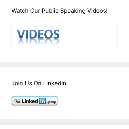
Watch Our Public Speaking Videos!
Join Us On LinkedIn