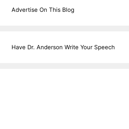
Advertise On This Blog
Have Dr. Anderson Write Your Speech