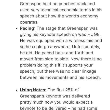
Greenspan held no punches back and
used very technical economic terms in his
speech about how the world’s economy
operates.
Pacing
: The stage that Greenspan was
giving his keynote speech on was HUGE.
He was equipped with a wireless mic and
so he could go anywhere. Unfortunately,
he did. He paced back and forth and
moved from side to side. Now there is no
problem doing this if it supports your
speech, but there was no clear linkage
between his movements and his speech.
Using Notes:
The first 25% of
Greenspan’s keynote was delivered
pretty much how you would expect a
keynote to be delivered – he had some