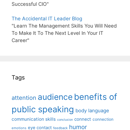
Successful CIO"
The Accidental IT Leader Blog
"Learn The Management Skills You Will Need
To Make It To The Next Level In Your IT
Career"
Tags
benefits of
audience
attention
public speaking
body language
communication skills
connect
connection
conclusion
humor
eye contact
emotions
feedback