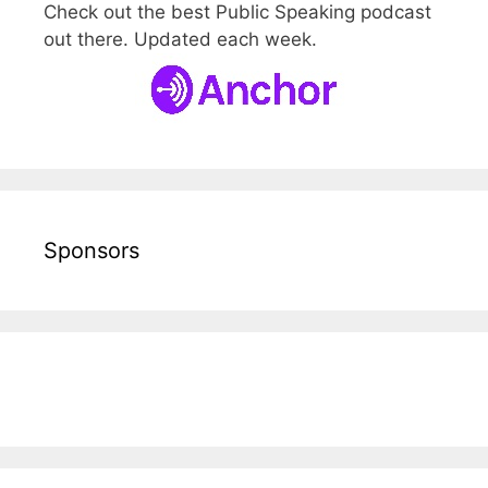
Check out the best Public Speaking podcast
out there. Updated each week.
Sponsors