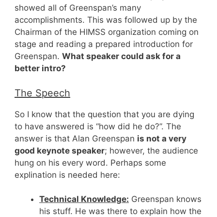
showed all of Greenspan’s many
accomplishments. This was followed up by the
Chairman of the HIMSS organization coming on
stage and reading a prepared introduction for
Greenspan.
What speaker could ask for a
better intro?
The Speech
So I know that the question that you are dying
to have answered is “how did he do?”. The
answer is that Alan Greenspan
is not a very
good keynote speaker
; however, the audience
hung on his every word. Perhaps some
explination is needed here:
Technical Knowledge:
Greenspan knows
his stuff. He was there to explain how the