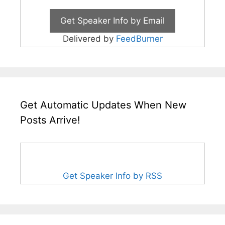
Delivered by
FeedBurner
Get Automatic Updates When New
Posts Arrive!
Get Speaker Info by RSS