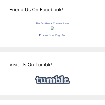
Friend Us On Facebook!
The Accidental Communicator
Promote Your Page Too
Visit Us On Tumblr!