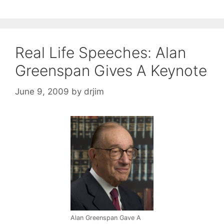
Real Life Speeches: Alan
Greenspan Gives A Keynote
June 9, 2009
by
drjim
Alan Greenspan Gave A