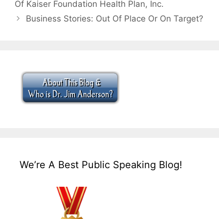
Of Kaiser Foundation Health Plan, Inc.
Business Stories: Out Of Place Or On Target?
We’re A Best Public Speaking Blog!