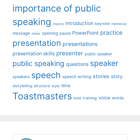
importance of public
speaking
introduction
keynote
inspire
memorize
practice
PowerPoint
message
opening
pause
notes
presentation
presentations
presenter
presentation skills
public speaker
speaker
public speaking
questions
speech
stories
story
speech writing
speakers
time
storytelling
structure
style
Toastmasters
voice
words
tone
training