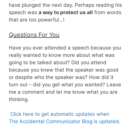
have plunged the next day. Perhaps reading his
speech was
a way to protect us all
from words
that are too powerful…!
Questions For You
Have you ever attended a speech because you
really wanted to know more about what was
going to be talked about? Did you attend
because you knew that the speaker was good
or despite who the speaker was? How did it
turn out – did you get what you wanted? Leave
me a comment and let me know what you are
thinking.
Click here to get automatic updates when
The Accidental Communicator Blog is updated.