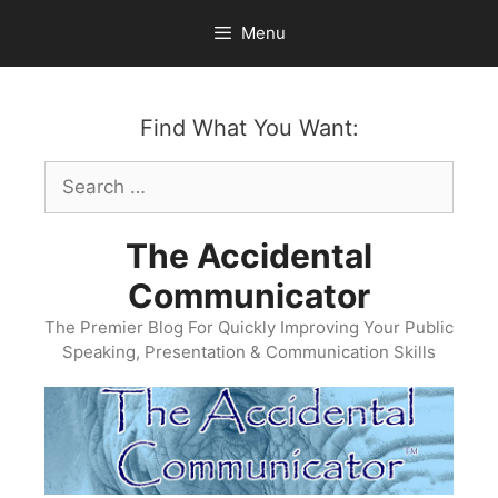
Skip
Menu
to
content
Find What You Want:
Search
for:
The Accidental
Communicator
The Premier Blog For Quickly Improving Your Public
Speaking, Presentation & Communication Skills