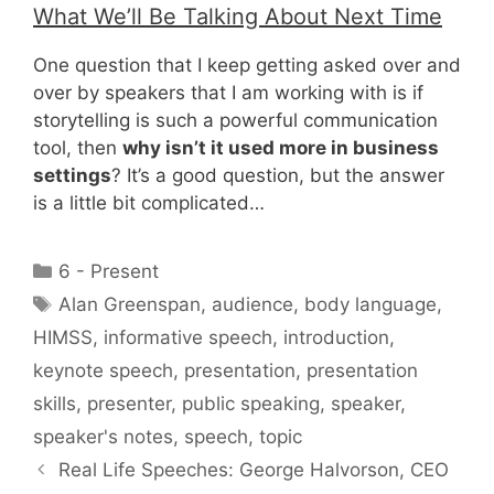
What We’ll Be Talking About Next Time
One question that I keep getting asked over and
over by speakers that I am working with is if
storytelling is such a powerful communication
tool, then
why isn’t it used more in business
settings
? It’s a good question, but the answer
is a little bit complicated…
Categories
6 - Present
Tags
Alan Greenspan
,
audience
,
body language
,
HIMSS
,
informative speech
,
introduction
,
keynote speech
,
presentation
,
presentation
skills
,
presenter
,
public speaking
,
speaker
,
speaker's notes
,
speech
,
topic
Real Life Speeches: George Halvorson, CEO