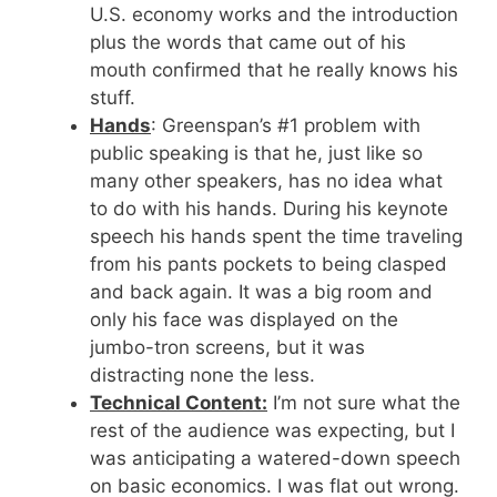
U.S. economy works and the introduction
plus the words that came out of his
mouth confirmed that he really knows his
stuff.
Hands
: Greenspan’s #1 problem with
public speaking is that he, just like so
many other speakers, has no idea what
to do with his hands. During his keynote
speech his hands spent the time traveling
from his pants pockets to being clasped
and back again. It was a big room and
only his face was displayed on the
jumbo-tron screens, but it was
distracting none the less.
Technical Content:
I’m not sure what the
rest of the audience was expecting, but I
was anticipating a watered-down speech
on basic economics. I was flat out wrong.