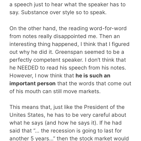
a speech just to hear what the speaker has to
say. Substance over style so to speak.
On the other hand, the reading word-for-word
from notes really disappointed me. Then an
interesting thing happened, I think that I figured
out why he did it. Greenspan seemed to be a
perfectly competent speaker. I don’t think that
he NEEDED to read his speech from his notes.
However, I now think that
he is such an
important person
that the words that come out
of his mouth can still move markets.
This means that, just like the President of the
Unites States, he has to be very careful about
what he says (and how he says it). If he had
said that “… the recession is going to last for
another 5 years…” then the stock market would