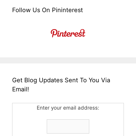
Follow Us On Pininterest
Get Blog Updates Sent To You Via
Email!
Enter your email address: