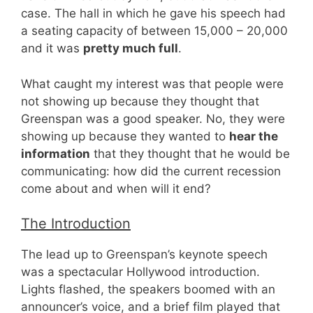
case. The hall in which he gave his speech had
a seating capacity of between 15,000 – 20,000
and it was
pretty much full
.
What caught my interest was that people were
not showing up because they thought that
Greenspan was a good speaker. No, they were
showing up because they wanted to
hear the
information
that they thought that he would be
communicating: how did the current recession
come about and when will it end?
The Introduction
The lead up to Greenspan’s keynote speech
was a spectacular Hollywood introduction.
Lights flashed, the speakers boomed with an
announcer’s voice, and a brief film played that