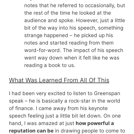
notes that he referred to occasionally, but
the rest of the time he looked at the
audience and spoke. However, just a little
bit of the way into his speech, something
strange happened – he picked up his
notes and started reading from them
word-for-word. The impact of his speech
went way down when it felt like he was
reading a book to us.
What Was Learned From All Of This
I had been very excited to listen to Greenspan
speak – he is basically a rock-star in the world
of finance. I came away from his keynote
speech feeling just a little bit let down. On one
hand, I was amazed at just
how powerful a
reputation can be
in drawing people to come to