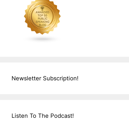
Newsletter Subscription!
Listen To The Podcast!