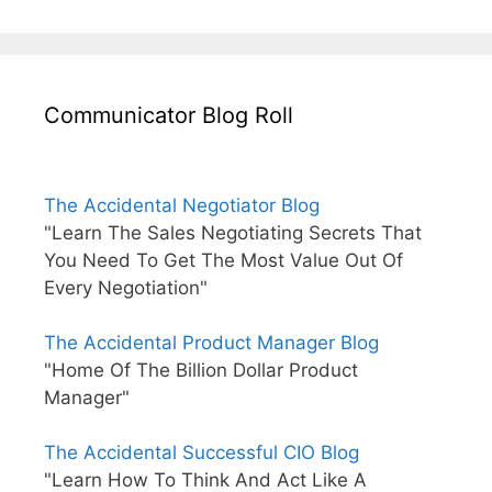
Communicator Blog Roll
The Accidental Negotiator Blog
"Learn The Sales Negotiating Secrets That
You Need To Get The Most Value Out Of
Every Negotiation"
The Accidental Product Manager Blog
"Home Of The Billion Dollar Product
Manager"
The Accidental Successful CIO Blog
"Learn How To Think And Act Like A